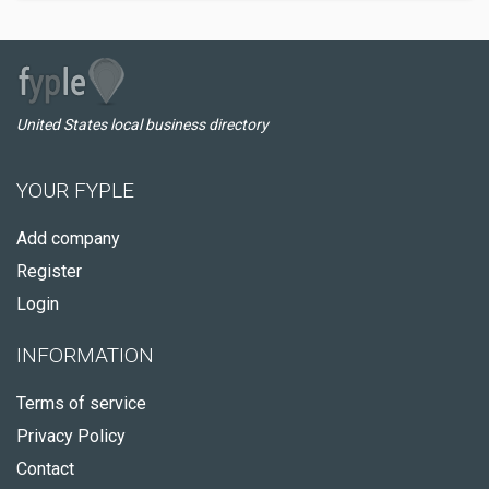
United States local business directory
YOUR FYPLE
Add company
Register
Login
INFORMATION
Terms of service
Privacy Policy
Contact