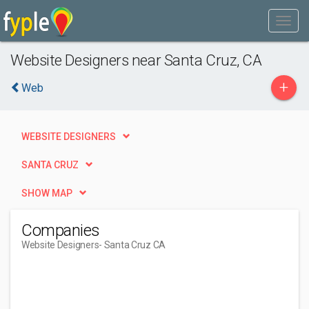
Website Designers near Santa Cruz, CA
+
Web
WEBSITE DESIGNERS
SANTA CRUZ
SHOW MAP
Companies
Website Designers
- Santa Cruz CA