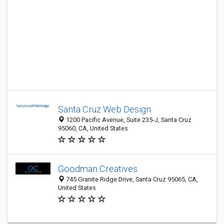
Santa Cruz Web Design
1200 Pacific Avenue, Suite 235-J, Santa Cruz
95060, CA, United States
Goodman Creatives
745 Granite Ridge Drive, Santa Cruz 95065, CA,
United States