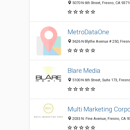
5070 N 6th Street, Fresno, CA 9371
MetroDataOne
3626 N Blythe Avenue # 250, Fresn
Blare Media
5100 N 6th Street, Suite 173, Fresn
Multi Marketing Corpo
2033 N. Fine Avenue, Fresno, CA 9