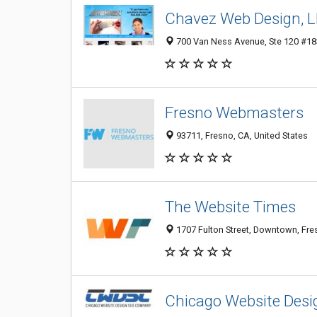
Chavez Web Design, 
700 Van Ness Avenue, Ste 120 #183
Fresno Webmasters
93711, Fresno, CA, United States
The Website Times
1707 Fulton Street, Downtown, Fre
Chicago Website Des