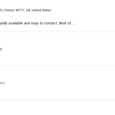
1, Fresno 93711, CA, United States
dily available and easy to contact. Best of...
20
711