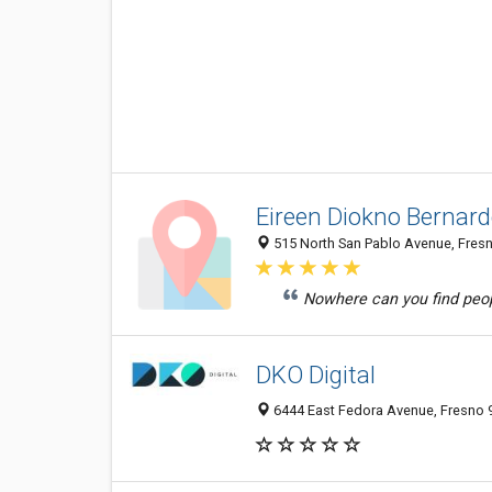
Eireen Diokno Bernar
515 North San Pablo Avenue, Fresn
Nowhere can you find peopl
DKO Digital
6444 East Fedora Avenue, Fresno 9