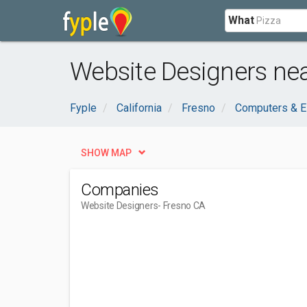
What
Website Designers nea
Fyple
California
Fresno
Computers & E
SHOW MAP
Companies
Website Designers
- Fresno CA