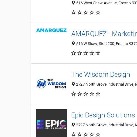
516 West Shaw Avenue, Fresno 937
AMARQUEZ - Marketin
516 W Shaw, Ste #200, Fresno 9370
The Wisdom Design
2727 North Grove Industrial Drive,
Epic Design Solutions
2727 North Grove Industrial Drive,