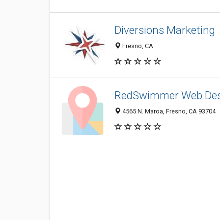
Diversions Marketing
Fresno, CA
RedSwimmer Web Des
4565 N. Maroa, Fresno, CA 93704