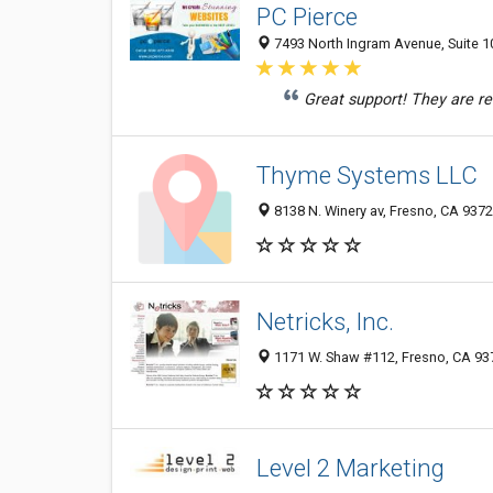
PC Pierce
7493 North Ingram Avenue, Suite 10
Great support! They are rea
Thyme Systems LLC
8138 N. Winery av, Fresno, CA 937
Netricks, Inc.
1171 W. Shaw #112, Fresno, CA 93
Level 2 Marketing