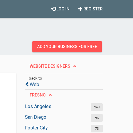
LOG IN
REGISTER
ADD YOUR BUSINESS FOR FREE
WEBSITE DESIGNERS
back to
Web
FRESNO
Los Angeles
248
San Diego
96
Foster City
73