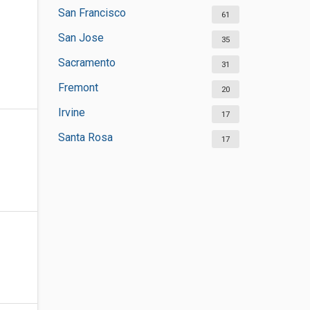
San Francisco
61
San Jose
35
Sacramento
31
Fremont
20
Irvine
17
Santa Rosa
17