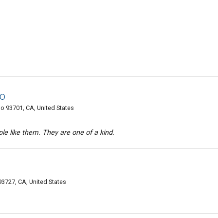
do
o 93701, CA, United States
e like them. They are one of a kind.
3727, CA, United States