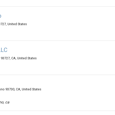
o
727, United States
LLC
93727, CA, United States
no 93730, CA, United States
no, ca