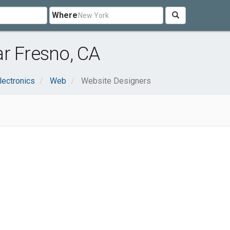
Where
r Fresno, CA
lectronics
Web
Website Designers