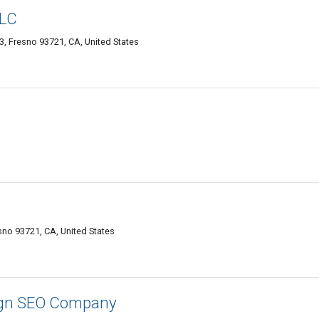
LLC
, Fresno 93721, CA, United States
sno 93721, CA, United States
ign SEO Company