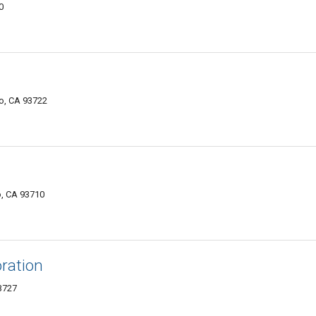
0
o, CA 93722
o, CA 93710
ration
3727