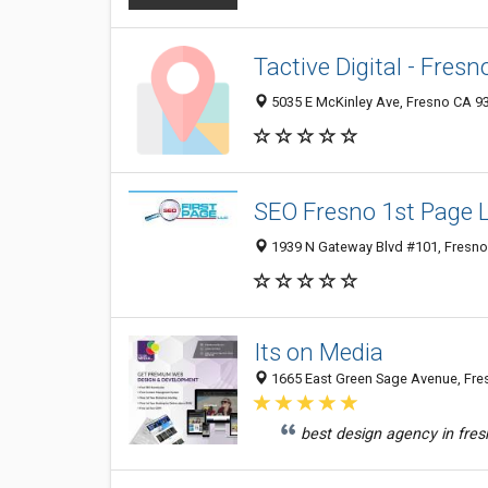
Tactive Digital - Fresn
5035 E McKinley Ave, Fresno CA 93
SEO Fresno 1st Page 
1939 N Gateway Blvd #101, Fresno 
Its on Media
1665 East Green Sage Avenue, Fres
best design agency in fres