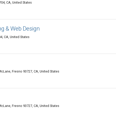
04, CA, United States
g & Web Design
4, CA, United States
 McLane, Fresno 93727, CA, United States
 McLane, Fresno 93727, CA, United States