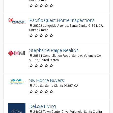
Pacific Quest Home Inspections
28203 Langside Avenue, Santa Clarita 91351, CA,
United States
Stephanie Paige Realtor
28361 Constellation Road, Suite A, Valencia CA
91355, United States
SK Home Buyers
Ada St., Santa Clarita 91387, CA
Deluxe Living
24602 Town Center Drive, Valencia, Santa Clarita