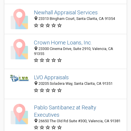
Newhall Appraisal Services
23313 Bingham Court, Santa Clarita, CA 91354
Crown Home Loans, Inc.
23300 Cinema Drive, Suite 2910, Valencia, CA
91355
LVO Appraisals
20205 Soladera Way, Santa Clarita, CA 91351
Pablo Santibanez at Realty
Executives
26650 The Old Rd Suite #300, Valencia, CA 91381