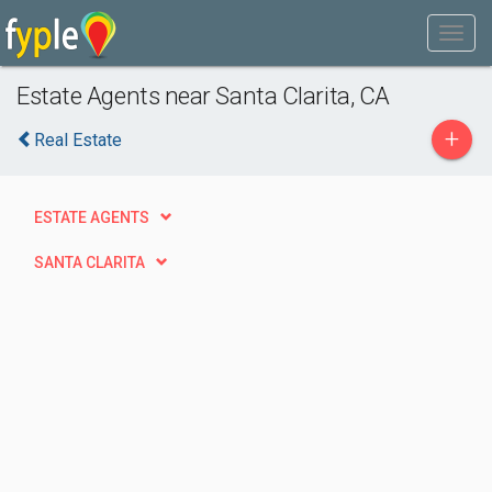
Estate Agents near Santa Clarita, CA
+
Real Estate
ESTATE AGENTS
SANTA CLARITA