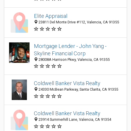
Elite Appraisal
23811 Del Monte Drive #112, Valencia, CA 91355
Mortgage Lender - John Yang -
Skyline Financial Corp
28008A Harrison Pkwy, Valencia, CA 91355
Coldwell Banker Vista Realty
24330 McBean Parkway, Santa Clarita, CA 91355
Coldwell Banker Vista Realty
23914 Summerhill Lane, Valencia, CA 91354