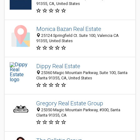
91355, CA, United States
Monica Bazan Real Estate
25124 Springfield Ct. Suite 100, Valencia CA
91355, United States
Dippy Real Estate
25360 Magic Mountain Parkway, Suite 100, Santa
Clarita 91355, CA, United States
Gregory Real Estate Group
25350 Magic Mountain Parkway, #300, Santa
Clarita 91355, CA