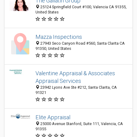
The Gallatin Group
25124 Springfield Court #100, Valencia CA 91355,
United States
Mazza Inspections
27943 Seco Canyon Road #560, Santa Clarita CA
91350, United States
Valentine Appraisal & Associates
Appraisal Services
23942 Lyons Ave Ste #212, Santa Clarita, CA
91321
Elite Appraisal
25000 Avenue Stanford, Suite 111, Valencia, CA
91355