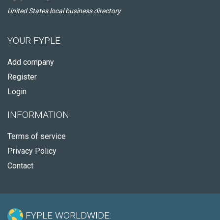
United States local business directory
YOUR FYPLE
Add company
Register
Login
INFORMATION
Terms of service
Privacy Policy
Contact
FYPLE WORLDWIDE: