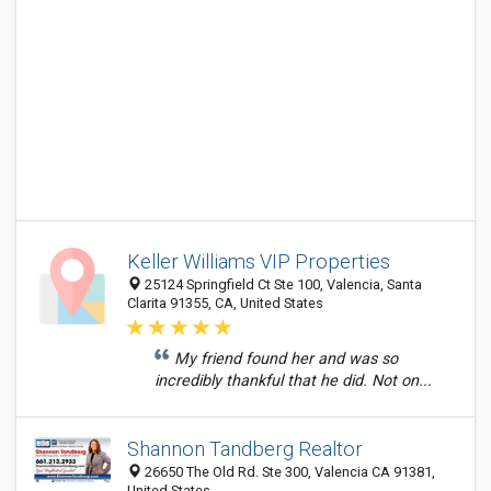
Keller Williams VIP Properties
25124 Springfield Ct Ste 100, Valencia, Santa
Clarita 91355, CA, United States
My friend found her and was so
incredibly thankful that he did. Not on...
Shannon Tandberg Realtor
26650 The Old Rd. Ste 300, Valencia CA 91381,
United States