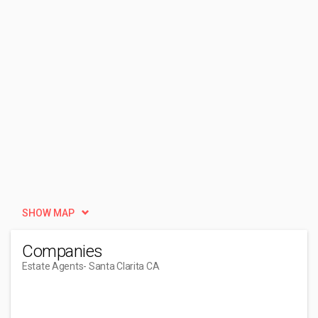
SHOW MAP
Companies
Estate Agents
- Santa Clarita CA