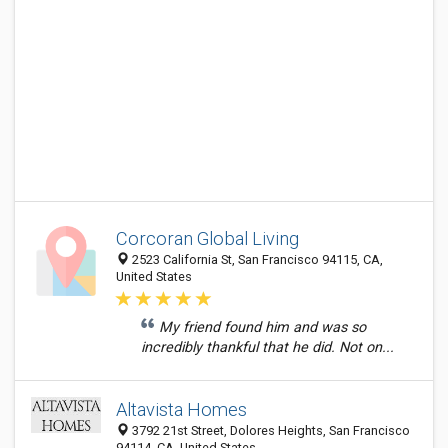
Corcoran Global Living
2523 California St, San Francisco 94115, CA,
United States
My friend found him and was so
incredibly thankful that he did. Not on...
Altavista Homes
3792 21st Street, Dolores Heights, San Francisco
94114, CA, United States