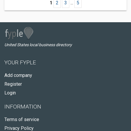
1
2
3
...
5
United States local business directory
YOUR FYPLE
Add company
Register
Login
INFORMATION
Terms of service
Privacy Policy