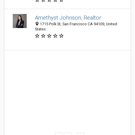
Amethyst Johnson, Realtor
1715 Polk St, San Francisco CA 94109, United
States