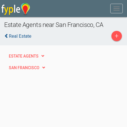
Estate Agents near San Francisco, CA
+
Real Estate
ESTATE AGENTS
SAN FRANCISCO