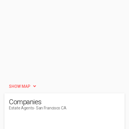
SHOW MAP
Companies
Estate Agents
- San Francisco CA