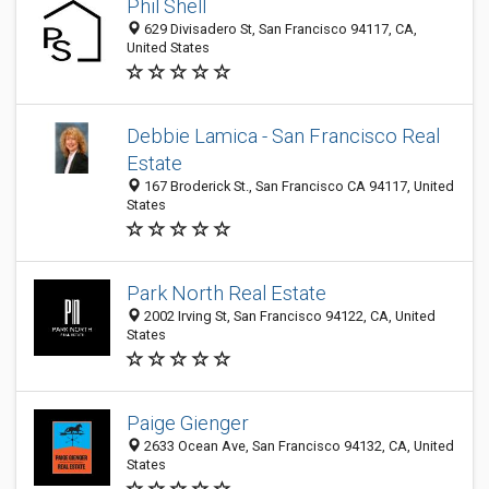
Phil Shell
629 Divisadero St, San Francisco 94117, CA,
United States
Debbie Lamica - San Francisco Real
Estate
167 Broderick St., San Francisco CA 94117, United
States
Park North Real Estate
2002 Irving St, San Francisco 94122, CA, United
States
Paige Gienger
2633 Ocean Ave, San Francisco 94132, CA, United
States