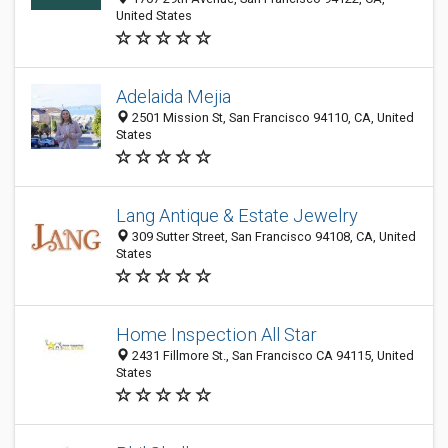
United States
Adelaida Mejia
2501 Mission St, San Francisco 94110, CA, United
States
Lang Antique & Estate Jewelry
309 Sutter Street, San Francisco 94108, CA, United
States
Home Inspection All Star
2431 Fillmore St., San Francisco CA 94115, United
States