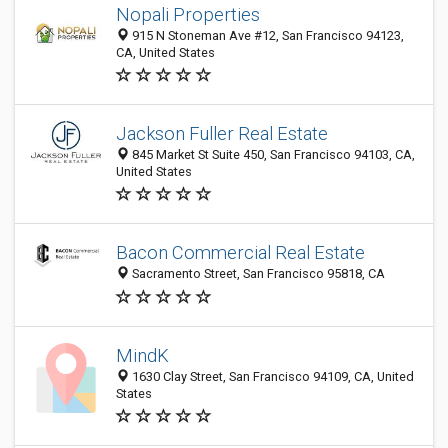
Nopali Properties
915 N Stoneman Ave #12, San Francisco 94123,
CA, United States
Jackson Fuller Real Estate
845 Market St Suite 450, San Francisco 94103, CA,
United States
Bacon Commercial Real Estate
Sacramento Street, San Francisco 95818, CA
MindK
1630 Clay Street, San Francisco 94109, CA, United
States