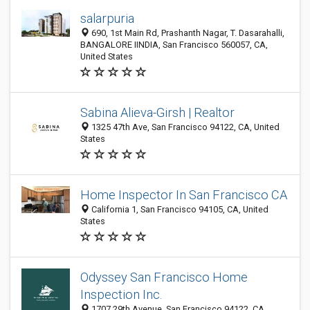
salarpuria
690, 1st Main Rd, Prashanth Nagar, T. Dasarahalli,
BANGALORE IINDIA, San Francisco 560057, CA,
United States
Sabina Alieva-Girsh | Realtor
1325 47th Ave, San Francisco 94122, CA, United
States
Home Inspector In San Francisco CA
California 1, San Francisco 94105, CA, United
States
Odyssey San Francisco Home
Inspection Inc.
1707 29th Avenue, San Francisco 94122, CA,