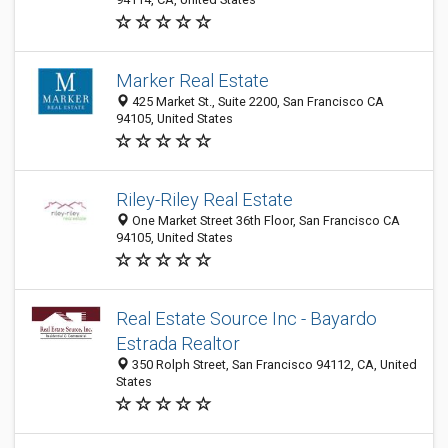
Marker Real Estate
425 Market St., Suite 2200, San Francisco CA
94105, United States
Riley-Riley Real Estate
One Market Street 36th Floor, San Francisco CA
94105, United States
Real Estate Source Inc - Bayardo
Estrada Realtor
350 Rolph Street, San Francisco 94112, CA, United
States