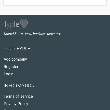
United States local business directory
YOUR FYPLE
Add company
Register
Login
INFORMATION
Terms of service
Privacy Policy