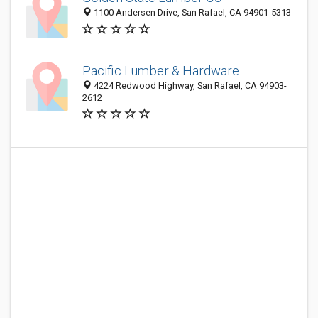
1100 Andersen Drive, San Rafael, CA 94901-5313
Pacific Lumber & Hardware
4224 Redwood Highway, San Rafael, CA 94903-
2612