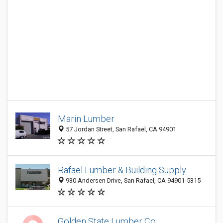
Marin Lumber
57 Jordan Street, San Rafael, CA 94901
Rafael Lumber & Building Supply
930 Andersen Drive, San Rafael, CA 94901-5315
Golden State Lumber Co