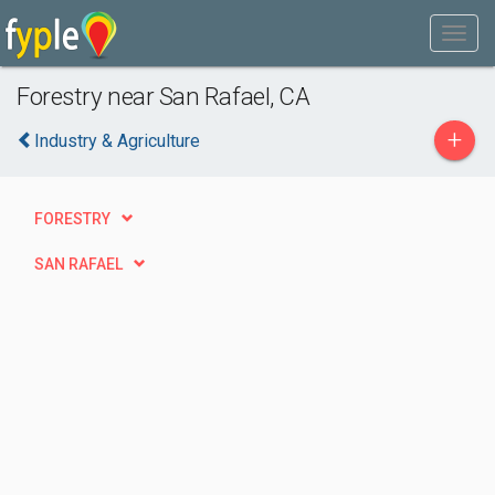
Forestry near San Rafael, CA
+
Industry & Agriculture
FORESTRY
SAN RAFAEL