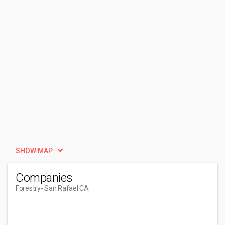
SHOW MAP
Companies
Forestry
- San Rafael CA