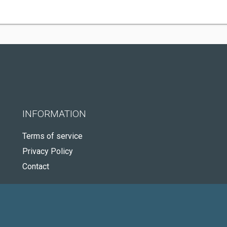
INFORMATION
Terms of service
Privacy Policy
Contact