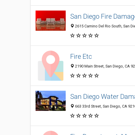
San Diego Fire Damag
2615 Camino Del Rio South, San D
Fire Etc
2190 Main Street, San Diego, CA 9
San Diego Water Dam
663 33rd Street, San Diego, CA 92