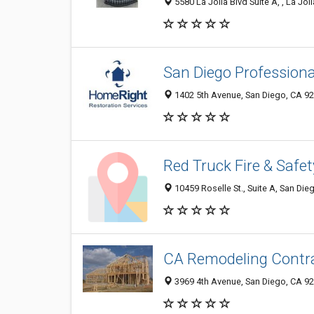
5580 La Jolla Blvd Suite A, , La Jol
San Diego Profession
1402 5th Avenue, San Diego, CA 9
Red Truck Fire & Safet
10459 Roselle St., Suite A, San Di
CA Remodeling Contr
3969 4th Avenue, San Diego, CA 9