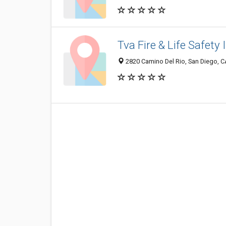
Tva Fire & Life Safety 
2820 Camino Del Rio, San Diego, 