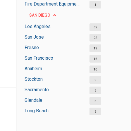
Fire Department Equipment Suppliers
1
SAN DIEGO
Los Angeles
62
San Jose
22
Fresno
19
San Francisco
16
Anaheim
10
Stockton
9
Sacramento
8
Glendale
8
Long Beach
8