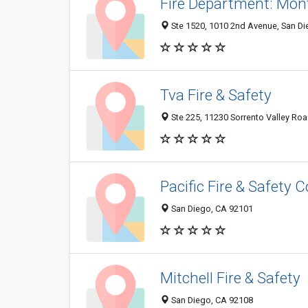
Fire Department: Mont
Ste 1520, 1010 2nd Avenue, San D
Tva Fire & Safety
Ste 225, 11230 Sorrento Valley Ro
Pacific Fire & Safety C
San Diego, CA 92101
Mitchell Fire & Safety
San Diego, CA 92108