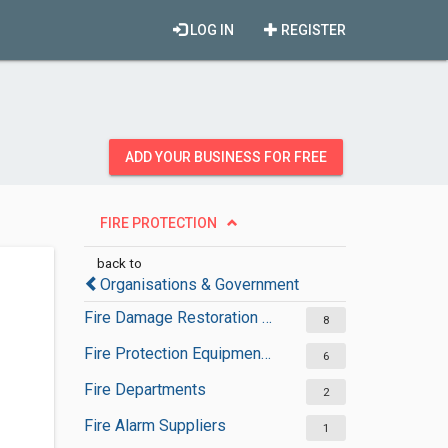
LOG IN
REGISTER
ADD YOUR BUSINESS FOR FREE
FIRE PROTECTION
back to
Organisations & Government
Fire Damage Restoration Services
8
Fire Protection Equipment Suppliers
6
Fire Departments
2
Fire Alarm Suppliers
1