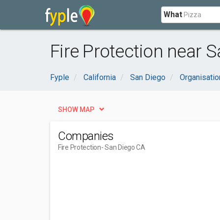
What
Fire Protection near 
Fyple
California
San Diego
Organisati
SHOW MAP
Companies
Fire Protection
- San Diego CA