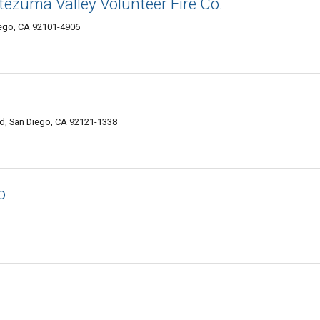
ezuma Valley Volunteer Fire Co.
iego, CA 92101-4906
ad, San Diego, CA 92121-1338
o