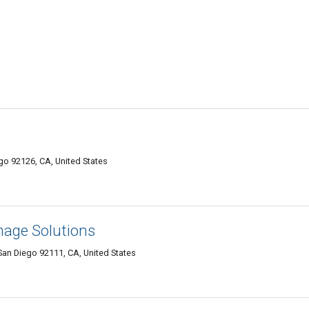
o 92126, CA, United States
mage Solutions
an Diego 92111, CA, United States