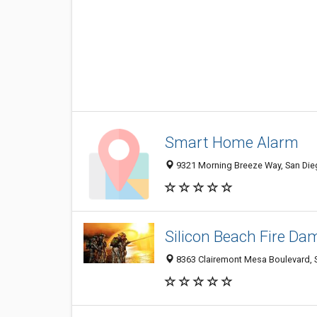
Smart Home Alarm
9321 Morning Breeze Way, San Dieg
Silicon Beach Fire Da
8363 Clairemont Mesa Boulevard, S