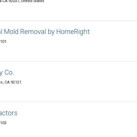
la CA 92037, United States
al Mold Removal by HomeRight
2101
y Co.
ego, CA 92121
actors
2103