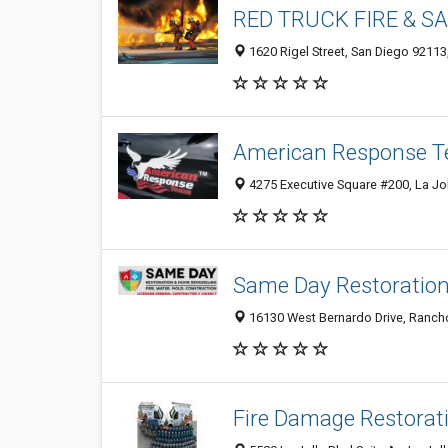
RED TRUCK FIRE & S
1620 Rigel Street, San Diego 92113
American Response 
4275 Executive Square #200, La Jo
Same Day Restoratio
16130 West Bernardo Drive, Rancho
Fire Damage Restorat