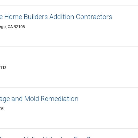
e Home Builders Addition Contractors
iego, CA 92108
2113
age and Mold Remediation
103