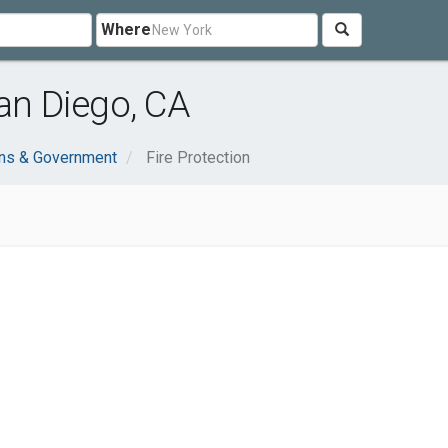
Where
San Diego, CA
ons & Government
Fire Protection