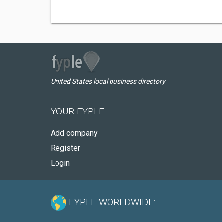
United States local business directory
YOUR FYPLE
Add company
Register
Login
FYPLE WORLDWIDE: