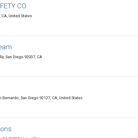
AFETY CO
, CA, United States
Team
lla, San Diego 92037, CA
n
 Bernardo, San Diego 92127, CA, United States
ions