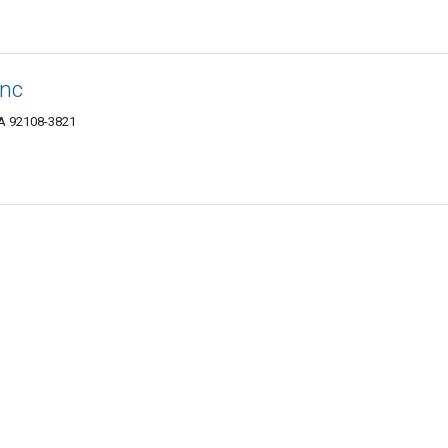
Inc
CA 92108-3821