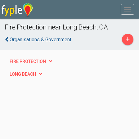
Fire Protection near Long Beach, CA
+
Organisations & Government
FIRE PROTECTION
LONG BEACH