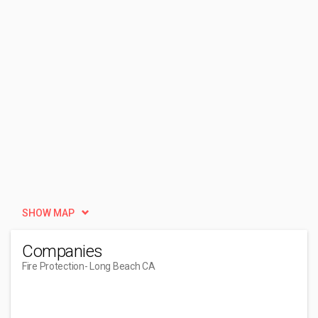
SHOW MAP
Companies
Fire Protection
- Long Beach CA