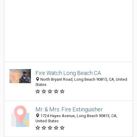
Fire Watch Long Beach CA
North Bryant Road, Long Beach 90815, CA, United
States
Mr. & Mrs. Fire Extinguisher
1724 Hayes Avenue, Long Beach 90813, CA,
United States