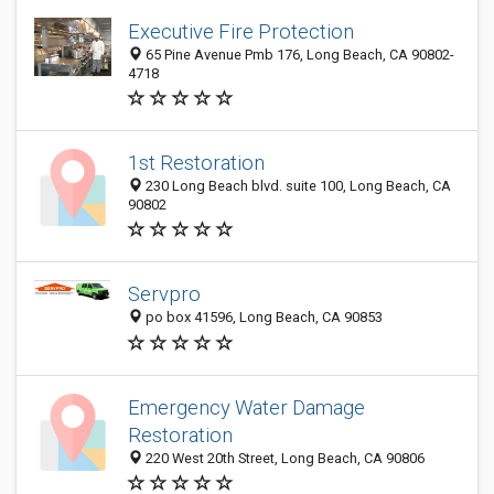
Executive Fire Protection
65 Pine Avenue Pmb 176, Long Beach, CA 90802-
4718
1st Restoration
230 Long Beach blvd. suite 100, Long Beach, CA
90802
Servpro
po box 41596, Long Beach, CA 90853
Emergency Water Damage
Restoration
220 West 20th Street, Long Beach, CA 90806