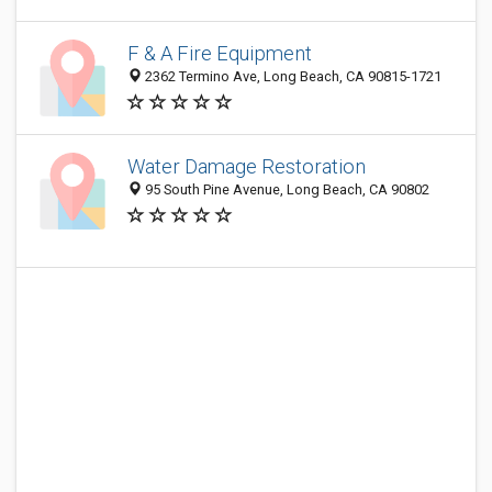
F & A Fire Equipment
2362 Termino Ave, Long Beach, CA 90815-1721
Water Damage Restoration
95 South Pine Avenue, Long Beach, CA 90802