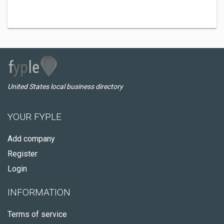
United States local business directory
YOUR FYPLE
Add company
Register
Login
INFORMATION
Terms of service