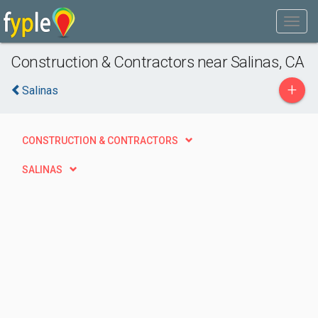
Construction & Contractors near Salinas, CA
+
Salinas
CONSTRUCTION & CONTRACTORS
SALINAS