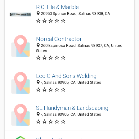
R C Tile & Marble
20950 Spence Road, Salinas 93908, CA
Norcal Contractor
260 Espinosa Road, Salinas 93907, CA, United
States
Leo G And Sons Welding
-, Salinas 93905, CA, United States
SL Handyman & Landscaping
-, Salinas 93905, CA, United States