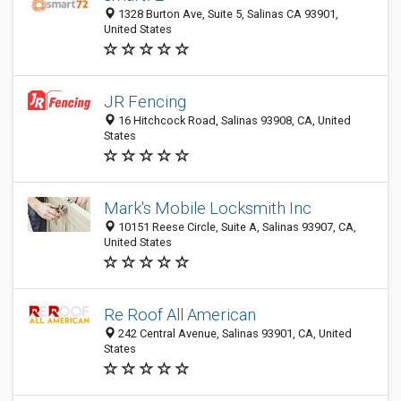
1328 Burton Ave, Suite 5, Salinas CA 93901,
United States
JR Fencing
16 Hitchcock Road, Salinas 93908, CA, United
States
Mark's Mobile Locksmith Inc
10151 Reese Circle, Suite A, Salinas 93907, CA,
United States
Re Roof All American
242 Central Avenue, Salinas 93901, CA, United
States