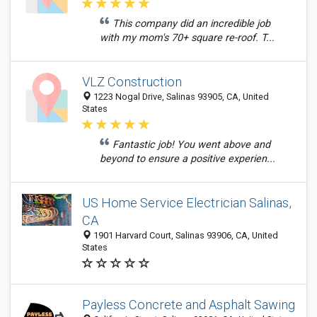
This company did an incredible job
with my mom's 70+ square re-roof. T...
VLZ Construction
1223 Nogal Drive, Salinas 93905, CA, United
States
Fantastic job! You went above and
beyond to ensure a positive experien...
US Home Service Electrician Salinas,
CA
1901 Harvard Court, Salinas 93906, CA, United
States
Payless Concrete and Asphalt Sawing