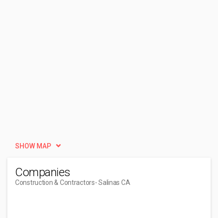
SHOW MAP
Companies
Construction & Contractors
- Salinas CA