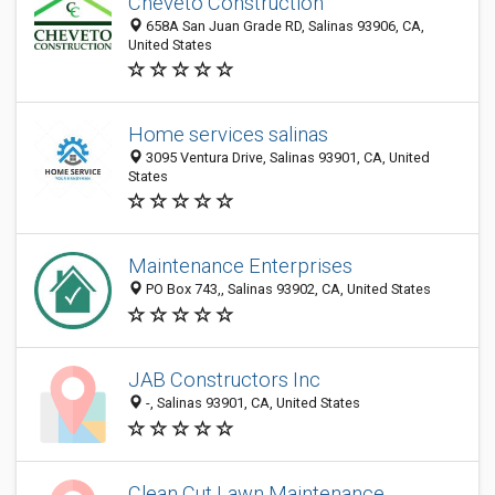
Cheveto Construction
658A San Juan Grade RD, Salinas 93906, CA,
United States
Home services salinas
3095 Ventura Drive, Salinas 93901, CA, United
States
Maintenance Enterprises
PO Box 743,, Salinas 93902, CA, United States
JAB Constructors Inc
-, Salinas 93901, CA, United States
Clean Cut Lawn Maintenance