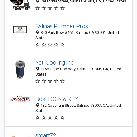
California Street, Salinas 93901, CA, United States
Salinas Plumber Pros
820 Park Row #461, Salinas CA 93901, United
States
Yeti Cooling Inc
1156 Cape Cod Way, Salinas 93906, CA, United
States
Best LOCK & KEY
132 Casentini Street, Salinas 93907, CA, United
States
smart72