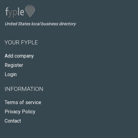
United States local business directory
YOUR FYPLE
Add company
Register
Login
INFORMATION
Terms of service
Privacy Policy
Contact