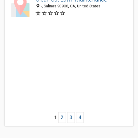
-, Salinas 93906, CA, United States
1
2
3
4