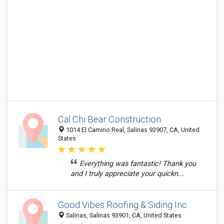
Cal Chi Bear Construction
1014 El Camino Real, Salinas 93907, CA, United
States
Everything was fantastic! Thank you
and I truly appreciate your quickn...
Good Vibes Roofing & Siding Inc.
Salinas, Salinas 93901, CA, United States