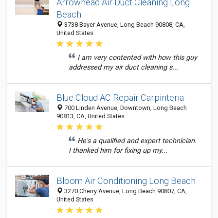
Arrowhead Air Duct Cleaning Long
Beach
3738 Bayer Avenue, Long Beach 90808, CA,
United States
I am very contented with how this guy
addressed my air duct cleaning s...
Blue Cloud AC Repair Carpinteria
700 Linden Avenue, Downtown, Long Beach
90813, CA, United States
He's a qualified and expert technician.
I thanked him for fixing up my...
Bloom Air Conditioning Long Beach
3270 Cherry Avenue, Long Beach 90807, CA,
United States