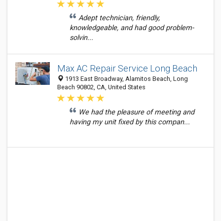
Adept technician, friendly,
knowledgeable, and had good problem-
solvin...
Max AC Repair Service Long Beach
1913 East Broadway, Alamitos Beach, Long
Beach 90802, CA, United States
We had the pleasure of meeting and
having my unit fixed by this compan...