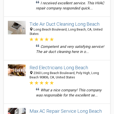
I received excellent service. This HVAC
repair company responded quick...
Tide Air Duct Cleaning Long Beach
Long Beach Boulevard, Long Beach, CA, United
States
Competent and very satisfying service!
The air duct cleaning here in o...
Red Electricians Long Beach
2360 Long Beach Boulevard, Poly High, Long
Beach 90806, CA, United States
What a nice company! This company
was responsible for the excellent se...
Max AC Repair Service Long Beach