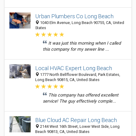
Urban Plumbers Co Long Beach
1040 Elm Avenue, Long Beach 90755, CA, United
States
It was just this morning when I called
this company for my sewer line ...
Local HVAC Expert Long Beach
1777 North Bellflower Boulevard, Park Estates,
Long Beach 90815, CA, United States
This company has offered excellent
service! The guy effectively comple...
Blue Cloud AC Repair Long Beach
2144 West 16th Street, Lower West Side, Long
Beach 90813, CA, United States