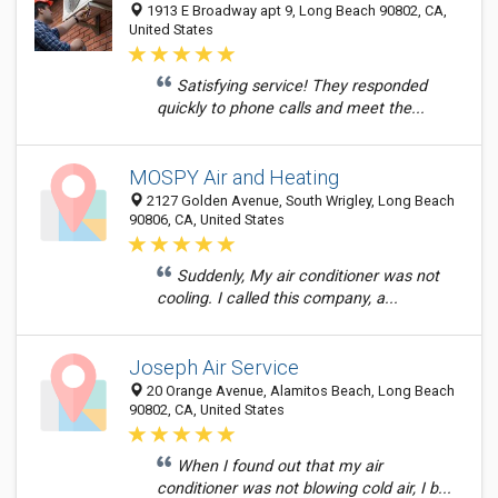
1913 E Broadway apt 9, Long Beach 90802, CA,
United States
Satisfying service! They responded
quickly to phone calls and meet the...
MOSPY Air and Heating
2127 Golden Avenue, South Wrigley, Long Beach
90806, CA, United States
Suddenly, My air conditioner was not
cooling. I called this company, a...
Joseph Air Service
20 Orange Avenue, Alamitos Beach, Long Beach
90802, CA, United States
When I found out that my air
conditioner was not blowing cold air, I b...