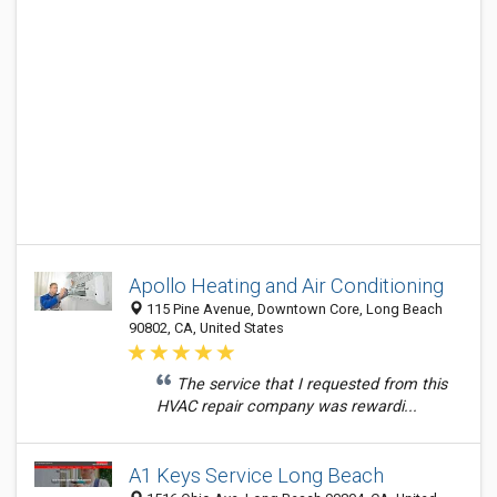
Apollo Heating and Air Conditioning
115 Pine Avenue, Downtown Core, Long Beach
90802, CA, United States
The service that I requested from this
HVAC repair company was rewardi...
A1 Keys Service Long Beach