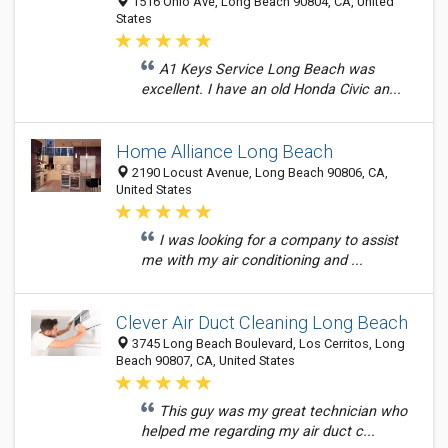
1516 Ohio Ave, Long Beach 90804, CA, United
States
A1 Keys Service Long Beach was
excellent. I have an old Honda Civic an...
Home Alliance Long Beach
2190 Locust Avenue, Long Beach 90806, CA,
United States
I was looking for a company to assist
me with my air conditioning and ...
Clever Air Duct Cleaning Long Beach
3745 Long Beach Boulevard, Los Cerritos, Long
Beach 90807, CA, United States
This guy was my great technician who
helped me regarding my air duct c...