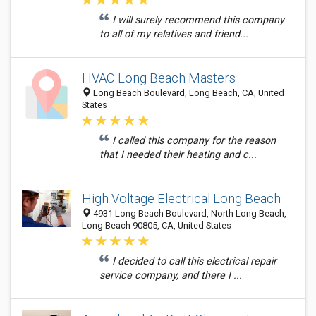
I will surely recommend this company
to all of my relatives and friend...
HVAC Long Beach Masters
Long Beach Boulevard, Long Beach, CA, United
States
I called this company for the reason
that I needed their heating and c...
High Voltage Electrical Long Beach
4931 Long Beach Boulevard, North Long Beach,
Long Beach 90805, CA, United States
I decided to call this electrical repair
service company, and there I ...