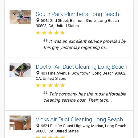
South Park Plumbers Long Beach
5345 2nd Street, Belmont Shore, Long Beach
90803, CA, United States
It was an excellent service provided by
this guy yesterday regarding m...
Doctor Air Duct Cleaning Long Beach
401 Pine Avenue, Downtown, Long Beach 90802,
CA, United States
This company has the most affordable
cleaning service cost. Their tech...
Vicks Air Duct Cleaning Long Beach
6621 Pacific Coast Highway, Marina, Long Beach
90803, CA, United States