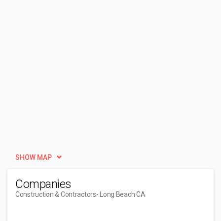
SHOW MAP
Companies
Construction & Contractors
- Long Beach CA