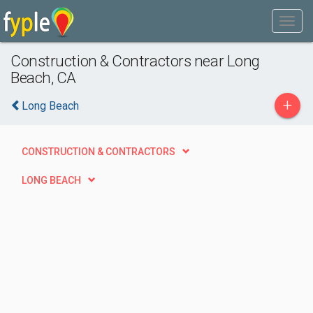
Construction & Contractors near Long
Beach, CA
+
Long Beach
CONSTRUCTION & CONTRACTORS
LONG BEACH