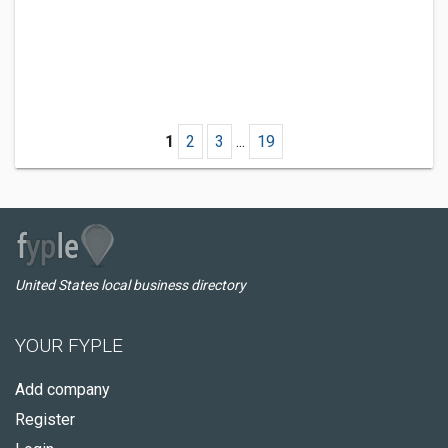
1
2
3
...
19
United States local business directory
YOUR FYPLE
Add company
Register