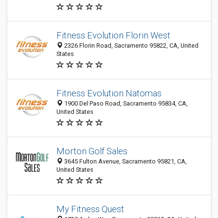
Fitness Evolution Florin West
2326 Florin Road, Sacramento 95822, CA, United
States
Fitness Evolution Natomas
1900 Del Paso Road, Sacramento 95834, CA,
United States
Morton Golf Sales
3645 Fulton Avenue, Sacramento 95821, CA,
United States
My Fitness Quest