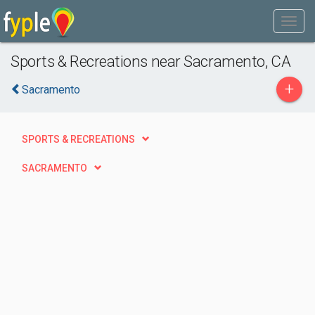
Sports & Recreations near Sacramento, CA
+
Sacramento
SPORTS & RECREATIONS
SACRAMENTO