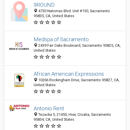
9ROUND
4730 Natomas Blvd. Unit #130, Sacramento
95835, CA, United States
Medspa of Sacramento
2439 Fair Oaks Boulevard, Sacramento 95825, CA,
United States
African American Expressions
10266 Rockingham Drive, Sacramento 95827, CA,
United States
Antonio Rent
Tezacka 5, 21450, Hvar, Croatia, Sacramento
95834, CA, United States