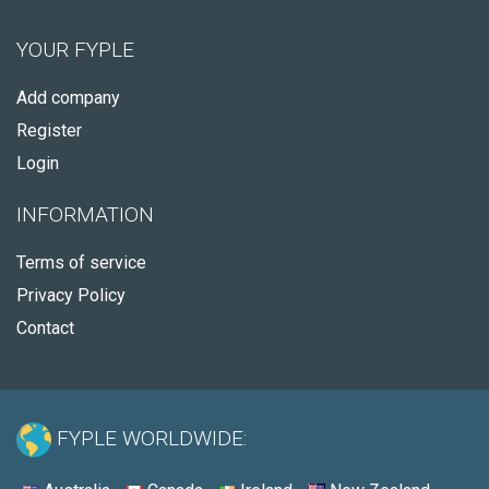
YOUR FYPLE
Add company
Register
Login
INFORMATION
Terms of service
Privacy Policy
Contact
FYPLE WORLDWIDE: