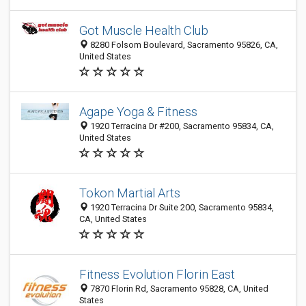
Got Muscle Health Club
8280 Folsom Boulevard, Sacramento 95826, CA,
United States
Agape Yoga & Fitness
1920 Terracina Dr #200, Sacramento 95834, CA,
United States
Tokon Martial Arts
1920 Terracina Dr Suite 200, Sacramento 95834,
CA, United States
Fitness Evolution Florin East
7870 Florin Rd, Sacramento 95828, CA, United
States