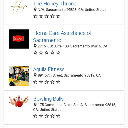
The Honey Throne
N/A, Sacramento 95823, CA, United States
Home Care Assistance of
Sacramento
2715 K St Suite 100, Sacramento 95816, CA
Aquila Fitness
891 57th Street, Sacramento 95819, CA
Bowling Balls
175 Commerce Circle Ste. A, Sacramento 95815,
CA, United States