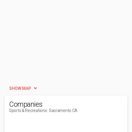
SHOW MAP
Companies
Sports & Recreations
- Sacramento CA