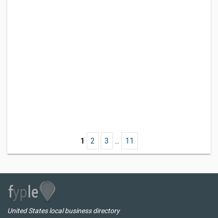
1
2
3
...
11
United States local business directory