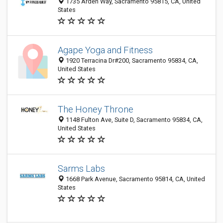
1735 Arden Way, Sacramento 95815, CA, United
States
Agape Yoga and Fitness
1920 Terracina Dr#200, Sacramento 95834, CA,
United States
The Honey Throne
1148 Fulton Ave, Suite D, Sacramento 95834, CA,
United States
Sarms Labs
1668 Park Avenue, Sacramento 95814, CA, United
States