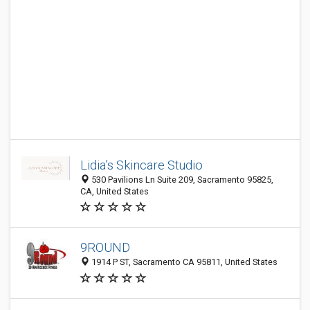
Lidia’s Skincare Studio
530 Pavilions Ln Suite 209, Sacramento 95825,
CA, United States
9ROUND
1914 P ST, Sacramento CA 95811, United States