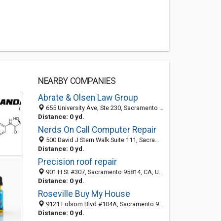
NEARBY COMPANIES
Abrate & Olsen Law Group
655 University Ave, Ste 230, Sacramento 95825, CA, United States
Distance: 0 yd.
Nerds On Call Computer Repair
500 David J Stern Walk Suite 111, Sacramento 95814, CA, United States
Distance: 0 yd.
Precision roof repair
901 H St #307, Sacramento 95814, CA, United States
Distance: 0 yd.
Roseville Buy My House
9121 Folsom Blvd #104A, Sacramento 95826, CA, United States
Distance: 0 yd.