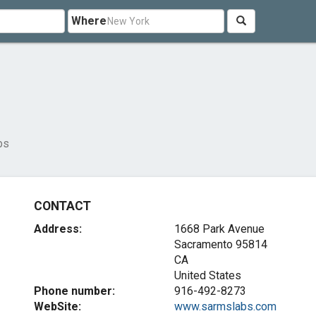
Where
bs
CONTACT
Address:
1668 Park Avenue
Sacramento
95814
CA
United States
Phone number:
916-492-8273
WebSite:
www.sarmslabs.com