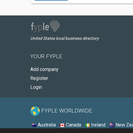
United States local business directory
YOUR FYPLE
Add company
Register
Login
FYPLE WORLDWIDE:
Australia
Canada
Ireland
New Zea