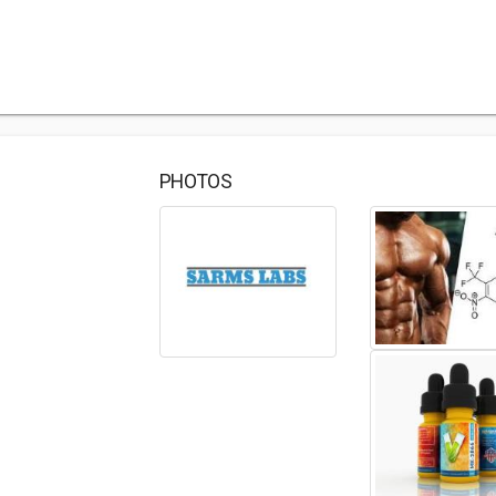
PHOTOS