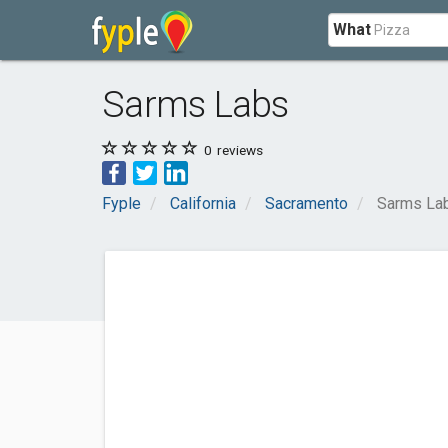
What
Sarms Labs
0
reviews
Fyple
California
Sacramento
Sarms La