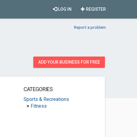
LOG IN
REGISTER
Report a problem
ADD YOUR BUSINESS FOR FREE
CATEGORIES
Sports & Recreations
>
Fitness