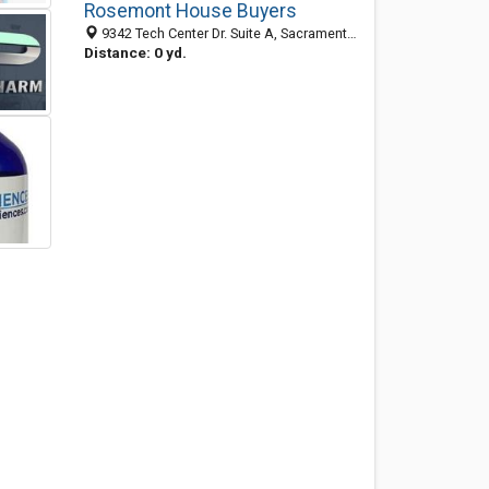
Rosemont House Buyers
9342 Tech Center Dr. Suite A, Sacramento 95826, CA, United States
Distance: 0 yd.