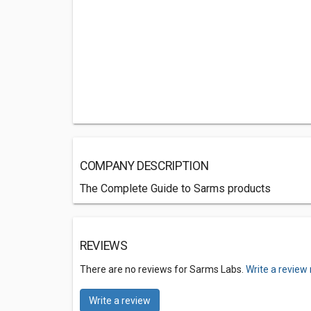
COMPANY DESCRIPTION
The Complete Guide to Sarms products
REVIEWS
There are no reviews for Sarms Labs.
Write a review
Write a review