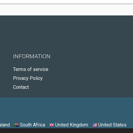
INFORMATION
Terms of service
Privacy Policy
Contact
land
South Africa
United Kingdom
United States