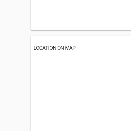
LOCATION ON MAP