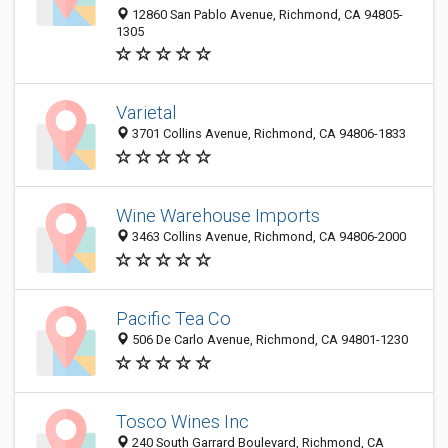
12860 San Pablo Avenue, Richmond, CA 94805-
1305
Varietal
3701 Collins Avenue, Richmond, CA 94806-1833
Wine Warehouse Imports
3463 Collins Avenue, Richmond, CA 94806-2000
Pacific Tea Co
506 De Carlo Avenue, Richmond, CA 94801-1230
Tosco Wines Inc
240 South Garrard Boulevard, Richmond, CA