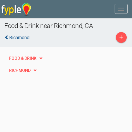
Food & Drink near Richmond, CA
+
Richmond
FOOD & DRINK
RICHMOND