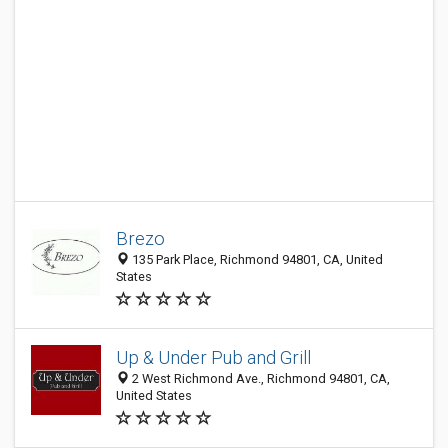
Brezo
135 Park Place, Richmond 94801, CA, United
States
Up & Under Pub and Grill
2 West Richmond Ave., Richmond 94801, CA,
United States