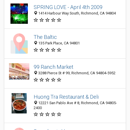
SPRING LOVE - April 4th 2009
1414 Harbour Way South, Richmond, CA 94804
The Baltic
135 Park Place, CA 94801
99 Ranch Market
3288 Pierce St # 99, Richmond, CA 94804-5952
Huong Tra Restaurant & Deli
12221 San Pablo Ave # 8, Richmond, CA 94805-
2400