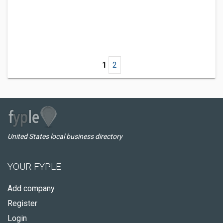
1
2
United States local business directory
YOUR FYPLE
Add company
Register
Login