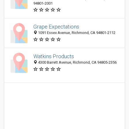
94801-2001
Grape Expectations
1091 Essex Avenue, Richmond, CA 94801-2112
Watkins Products
4300 Barrett Avenue, Richmond, CA 94805-2356