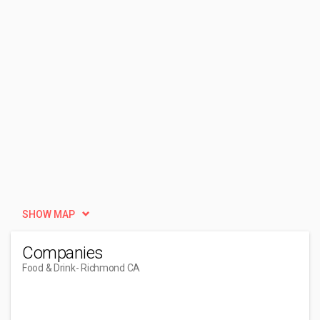
SHOW MAP
Companies
Food & Drink
- Richmond CA