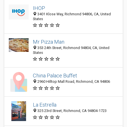
IHOP
3401 Klose Way, Richmond 94806, CA, United
States
Mr Pizza Man
353 24th Street, Richmond 94804, CA, United
States
China Palace Buffet
2960 Hilltop Mall Road, Richmond, CA 94806
La Estrella
325 23rd Street, Richmond, CA 94804-1723