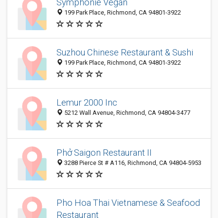
Symphonie Vegan
199 Park Place, Richmond, CA 94801-3922
Suzhou Chinese Restaurant & Sushi
199 Park Place, Richmond, CA 94801-3922
Lemur 2000 Inc
5212 Wall Avenue, Richmond, CA 94804-3477
Phở Saigon Restaurant II
3288 Pierce St # A116, Richmond, CA 94804-5953
Pho Hoa Thai Vietnamese & Seafood
Restaurant