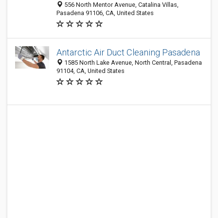
556 North Mentor Avenue, Catalina Villas,
Pasadena 91106, CA, United States
Antarctic Air Duct Cleaning Pasadena
1585 North Lake Avenue, North Central, Pasadena
91104, CA, United States