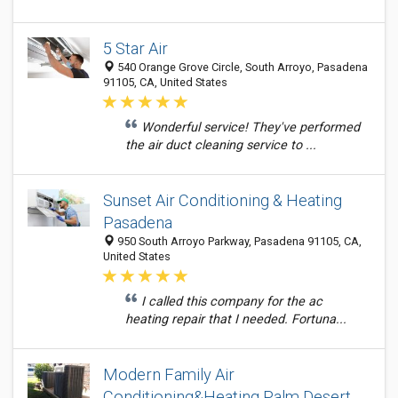
5 Star Air
540 Orange Grove Circle, South Arroyo, Pasadena
91105, CA, United States
Wonderful service! They've performed
the air duct cleaning service to ...
Sunset Air Conditioning & Heating
Pasadena
950 South Arroyo Parkway, Pasadena 91105, CA,
United States
I called this company for the ac
heating repair that I needed. Fortuna...
Modern Family Air
Conditioning&Heating Palm Desert