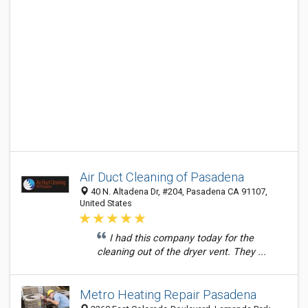
Air Duct Cleaning of Pasadena
40 N. Altadena Dr, #204, Pasadena CA 91107,
United States
I had this company today for the
cleaning out of the dryer vent. They ...
Metro Heating Repair Pasadena