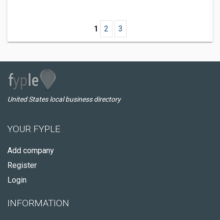
1
2
3
United States local business directory
YOUR FYPLE
Add company
Register
Login
INFORMATION