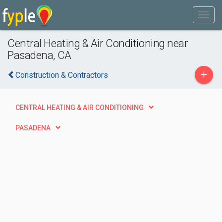
Central Heating & Air Conditioning near
Pasadena, CA
+
Construction & Contractors
CENTRAL HEATING & AIR CONDITIONING
PASADENA