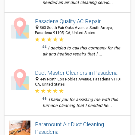
needed an air duct cleaning servic...
Pasadena Quality AC Repair
363 South Fair Oaks Avenue, South Arroyo,
Pasadena 91105, CA, United States
I decided to call this company for the
air and heating repairs that I ...
Duct Master Cleaners in Pasadena
449 North Los Robles Avenue, Pasadena 91101,
CA, United States
Thank you for assisting me with this
furnace cleaning that I needed he...
Paramount Air Duct Cleaning
Pasadena