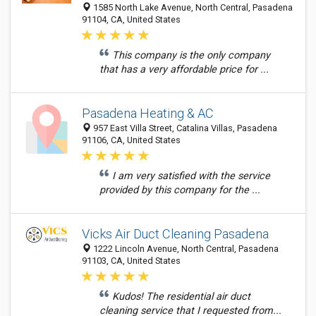
1585 North Lake Avenue, North Central, Pasadena
91104, CA, United States
This company is the only company
that has a very affordable price for ...
Pasadena Heating & AC
957 East Villa Street, Catalina Villas, Pasadena
91106, CA, United States
I am very satisfied with the service
provided by this company for the ...
Vicks Air Duct Cleaning Pasadena
1222 Lincoln Avenue, North Central, Pasadena
91103, CA, United States
Kudos! The residential air duct
cleaning service that I requested from...