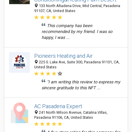
133 North Altadena Drive, Mid Central, Pasadena
91107, CA, United States
This company has been
recommended by my friend. I was so
happy, I was ...
Pioneers Heating and Air
225 S. Lake Ave, Suite 300, Pasadena 91101, CA,
United States
"I am writing this review to express my
sincere gratitude to this NFT ...
AC Pasadena Expert
241 North Wilson Avenue, Catalina Villas,
Pasadena 91106, CA, United States