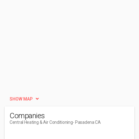
SHOW MAP
Companies
Central Heating & Air Conditioning
- Pasadena CA