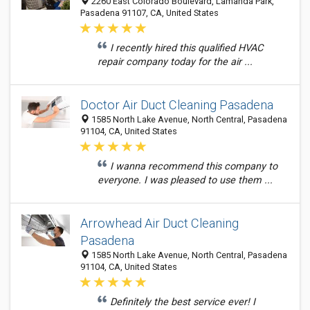
2260 East Colorado Boulevard, Lamanda Park,
Pasadena 91107, CA, United States
I recently hired this qualified HVAC
repair company today for the air ...
Doctor Air Duct Cleaning Pasadena
1585 North Lake Avenue, North Central, Pasadena
91104, CA, United States
I wanna recommend this company to
everyone. I was pleased to use them ...
Arrowhead Air Duct Cleaning
Pasadena
1585 North Lake Avenue, North Central, Pasadena
91104, CA, United States
Definitely the best service ever! I