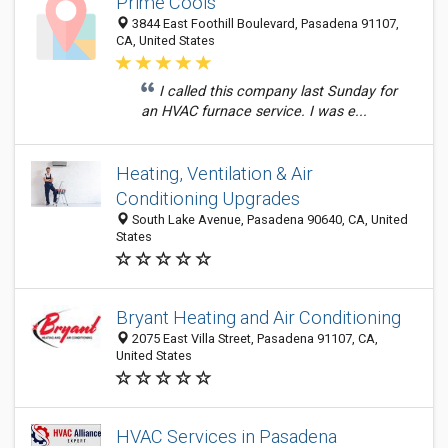
Prime Cools
3844 East Foothill Boulevard, Pasadena 91107,
CA, United States
I called this company last Sunday for
an HVAC furnace service. I was e...
Heating, Ventilation & Air
Conditioning Upgrades
South Lake Avenue, Pasadena 90640, CA, United
States
Bryant Heating and Air Conditioning
2075 East Villa Street, Pasadena 91107, CA,
United States
HVAC Services in Pasadena