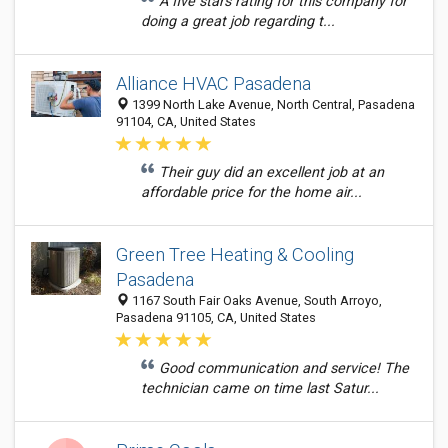
A five stars rating for this company for
doing a great job regarding t...
Alliance HVAC Pasadena
1399 North Lake Avenue, North Central, Pasadena
91104, CA, United States
Their guy did an excellent job at an
affordable price for the home air...
Green Tree Heating & Cooling
Pasadena
1167 South Fair Oaks Avenue, South Arroyo,
Pasadena 91105, CA, United States
Good communication and service! The
technician came on time last Satur...