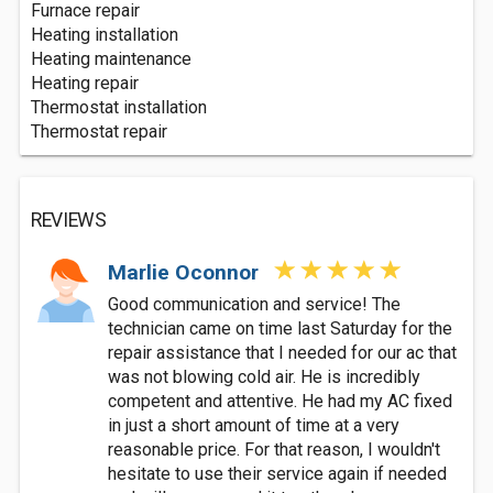
Furnace repair
Heating installation
Heating maintenance
Heating repair
Thermostat installation
Thermostat repair
REVIEWS
Marlie Oconnor
Good communication and service! The
technician came on time last Saturday for the
repair assistance that I needed for our ac that
was not blowing cold air. He is incredibly
competent and attentive. He had my AC fixed
in just a short amount of time at a very
reasonable price. For that reason, I wouldn't
hesitate to use their service again if needed