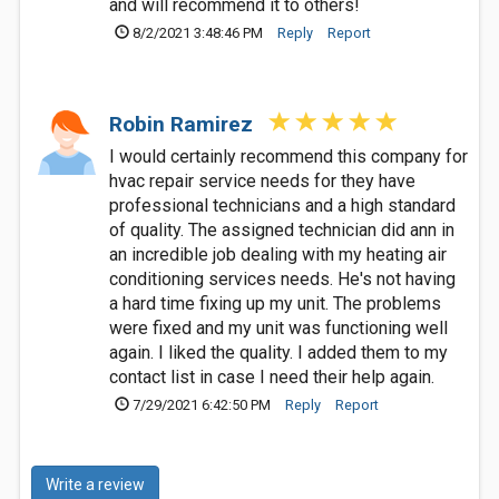
and will recommend it to others!
8/2/2021 3:48:46 PM
Reply
Report
Robin Ramirez
I would certainly recommend this company for
hvac repair service needs for they have
professional technicians and a high standard
of quality. The assigned technician did ann in
an incredible job dealing with my heating air
conditioning services needs. He's not having
a hard time fixing up my unit. The problems
were fixed and my unit was functioning well
again. I liked the quality. I added them to my
contact list in case I need their help again.
7/29/2021 6:42:50 PM
Reply
Report
Write a review