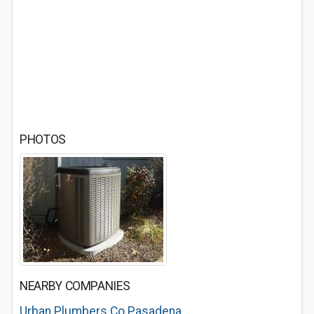
PHOTOS
NEARBY COMPANIES
Urban Plumbers Co Pasadena