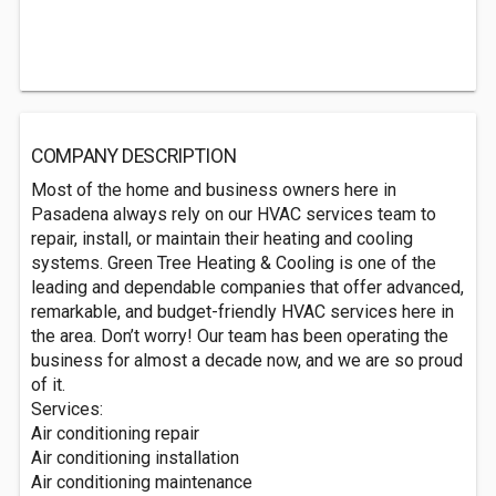
COMPANY DESCRIPTION
Most of the home and business owners here in
Pasadena always rely on our HVAC services team to
repair, install, or maintain their heating and cooling
systems. Green Tree Heating & Cooling is one of the
leading and dependable companies that offer advanced,
remarkable, and budget-friendly HVAC services here in
the area. Don’t worry! Our team has been operating the
business for almost a decade now, and we are so proud
of it.
Services:
Air conditioning repair
Air conditioning installation
Air conditioning maintenance