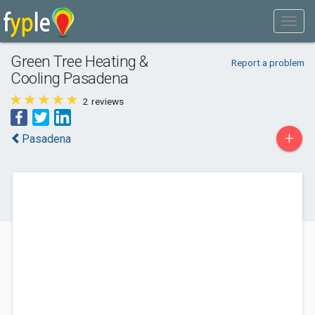
Green Tree Heating &
Report a problem
Cooling Pasadena
2
reviews
+
Pasadena