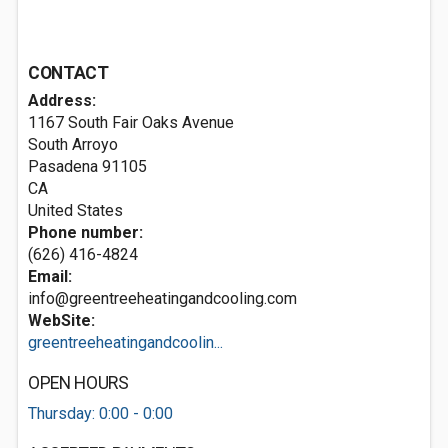
CONTACT
Address:
1167 South Fair Oaks Avenue
South Arroyo
Pasadena
91105
CA
United States
Phone number:
(626) 416-4824
Email:
info@greentreeheatingandcooling.com
WebSite:
greentreeheatingandcoolin...
OPEN HOURS
Thursday: 0:00 - 0:00