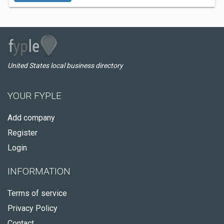
United States local business directory
YOUR FYPLE
Add company
Register
Login
INFORMATION
Terms of service
Privacy Policy
Contact