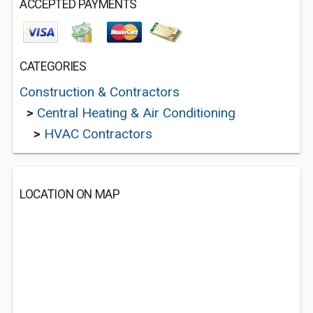
ACCEPTED PAYMENTS
CATEGORIES
Construction & Contractors
>
Central Heating & Air Conditioning
>
HVAC Contractors
LOCATION ON MAP