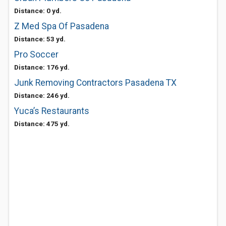
Distance: 0 yd.
Z Med Spa Of Pasadena
Distance: 53 yd.
Pro Soccer
Distance: 176 yd.
Junk Removing Contractors Pasadena TX
Distance: 246 yd.
Yuca’s Restaurants
Distance: 475 yd.