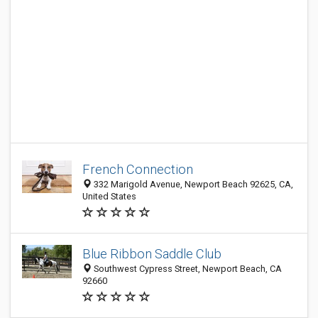
French Connection
332 Marigold Avenue, Newport Beach 92625, CA,
United States
Blue Ribbon Saddle Club
Southwest Cypress Street, Newport Beach, CA
92660