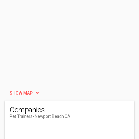
SHOW MAP
Companies
Pet Trainers
- Newport Beach CA