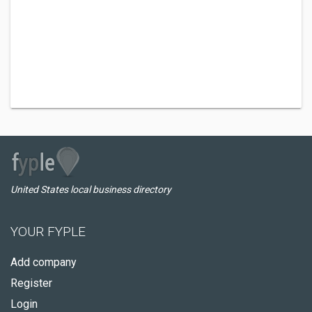
United States local business directory
YOUR FYPLE
Add company
Register
Login