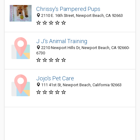
Chrissy's Pampered Pups
2110 E. 16th Street, Newport Beach, CA 92663
J J's Animal Training
2210 Newport Hills Dr, Newport Beach, CA 92660-
6730
Jojo's Pet Care
111 41st St, Newport Beach, California 92663