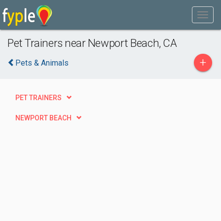
Pet Trainers near Newport Beach, CA
+
Pets & Animals
PET TRAINERS
NEWPORT BEACH