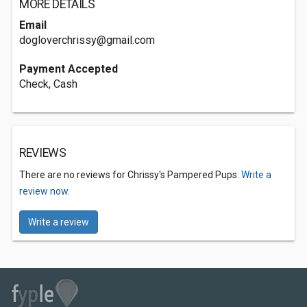
MORE DETAILS
Email
dogloverchrissy@gmail.com
Payment Accepted
Check, Cash
REVIEWS
There are no reviews for Chrissy's Pampered Pups.
Write a
review now.
Write a review