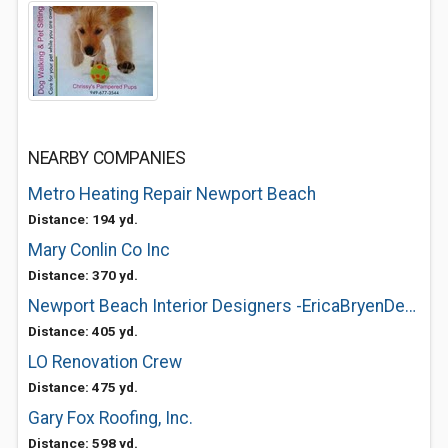
NEARBY COMPANIES
Metro Heating Repair Newport Beach
Distance: 194 yd.
Mary Conlin Co Inc
Distance: 370 yd.
Newport Beach Interior Designers -EricaBryenDesign
Distance: 405 yd.
LO Renovation Crew
Distance: 475 yd.
Gary Fox Roofing, Inc.
Distance: 598 yd.