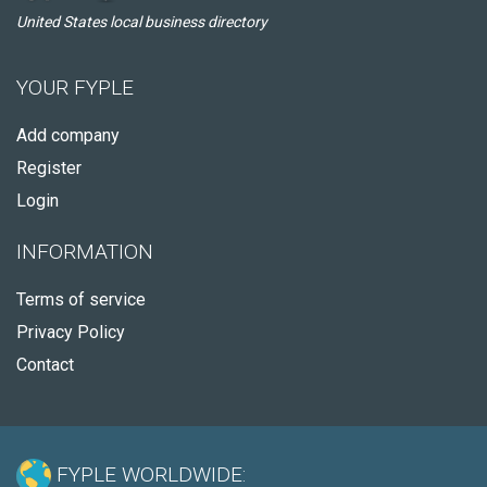
United States local business directory
YOUR FYPLE
Add company
Register
Login
INFORMATION
Terms of service
Privacy Policy
Contact
FYPLE WORLDWIDE: