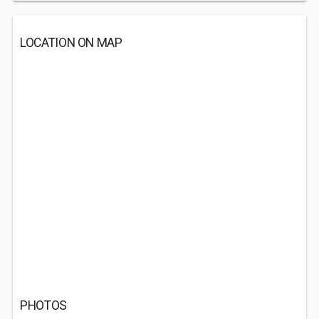
LOCATION ON MAP
PHOTOS