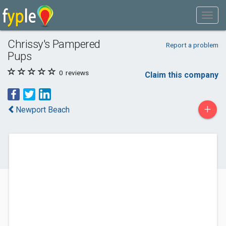
Chrissy's Pampered
Report a problem
Pups
0
reviews
Claim this company
+
Newport Beach