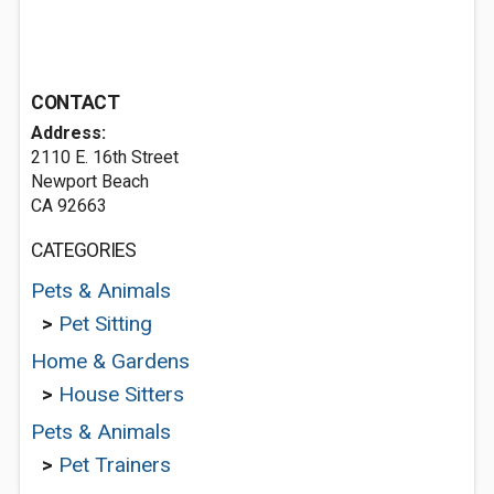
CONTACT
Address:
2110 E. 16th Street
Newport Beach
CA 92663
CATEGORIES
Pets & Animals
>
Pet Sitting
Home & Gardens
>
House Sitters
Pets & Animals
>
Pet Trainers