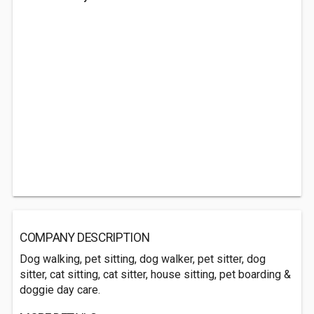
COMPANY DESCRIPTION
Dog walking, pet sitting, dog walker, pet sitter, dog
sitter, cat sitting, cat sitter, house sitting, pet boarding &
doggie day care.