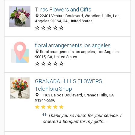
Tinas Flowers and Gifts
22401 Ventura Boulevard, Woodland Hills, Los
Angeles 91364, CA, United States
floral arrangements los angeles
floral arrangements los angeles, Los Angeles
90015, CA, United States
GRANADA HILLS FLOWERS
TeleFlora Shop
11163 Balboa Boulevard, Granada Hills, CA
91344-5696
Thank you so much for your service. I
ordered a bouquet for my girlfri...