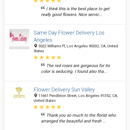
I think this is the best place to get
really good flowers. Nice servic...
Same Day Flower Delivery Los
Angeles
5022 Williams Pl, Los Angeles 90032, CA, United
States
The red roses are gorgeous for its
color is seducing. I found also tha...
Flower Delivery Sun Valley
11661 Pendleton Street, Los Angeles 91352, CA,
United States
Thank you so much to the florist who
arranged the beautiful and fresh ...