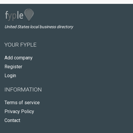
United States local business directory
YOUR FYPLE
Add company
Register
Login
INFORMATION
Terms of service
Privacy Policy
Contact