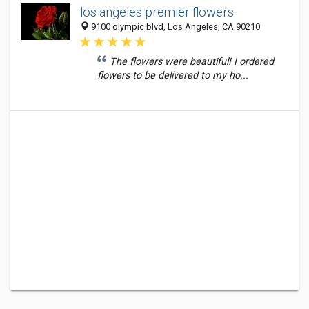
los angeles premier flowers
9100 olympic blvd, Los Angeles, CA 90210
The flowers were beautiful! I ordered
flowers to be delivered to my ho...