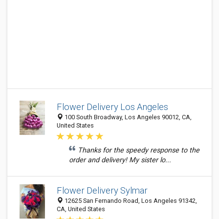
Flower Delivery Los Angeles
100 South Broadway, Los Angeles 90012, CA,
United States
Thanks for the speedy response to the
order and delivery! My sister lo...
Flower Delivery Sylmar
12625 San Fernando Road, Los Angeles 91342,
CA, United States