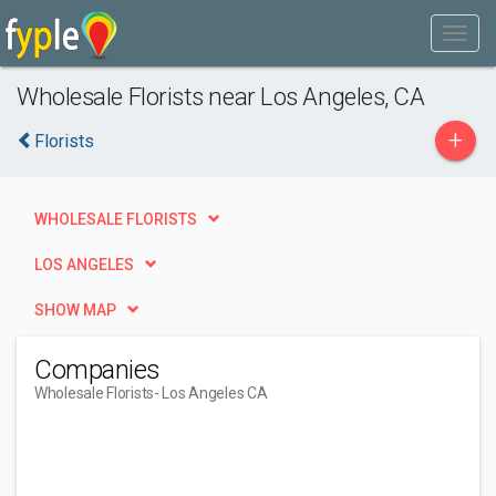
Wholesale Florists near Los Angeles, CA
+
Florists
WHOLESALE FLORISTS
LOS ANGELES
SHOW MAP
Companies
Wholesale Florists
- Los Angeles CA