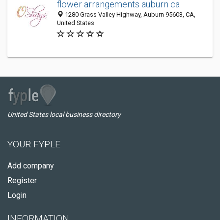
flower arrangements auburn ca
1280 Grass Valley Highway, Auburn 95603, CA,
United States
United States local business directory
YOUR FYPLE
Add company
Register
Login
INFORMATION