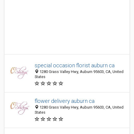
special occasion florist auburn ca
1280 Grass Valley Hwy, Auburn 95603, CA, United
States
flower delivery auburn ca
1280 Grass Valley Hwy, Auburn 95603, CA, United
States