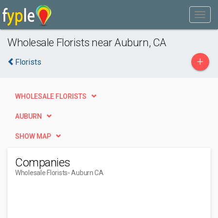
Wholesale Florists near Auburn, CA
+
Florists
WHOLESALE FLORISTS
AUBURN
SHOW MAP
Companies
Wholesale Florists
- Auburn CA