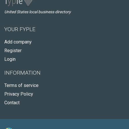
United States local business directory
YOUR FYPLE
Add company
Register
Login
INFORMATION
Terms of service
Privacy Policy
Contact