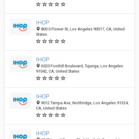
IHOP
800 S Flower St, Los Angeles 90017, CA, United
States
IHOP
6520 Foothill Boulevard, Tujunga, Los Angeles
91042, CA, United States
IHOP
9012 Tampa Ave, Northridge, Los Angeles 91324,
CA, United States
IHOP