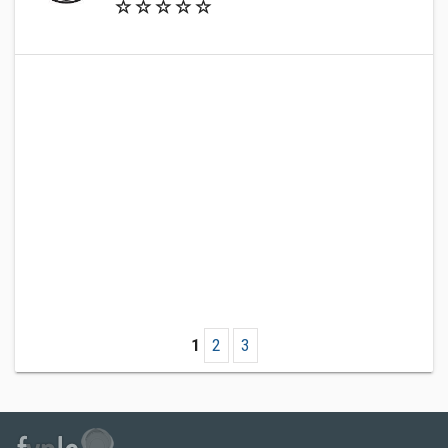
1
2
3