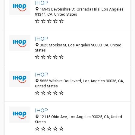
IHOP
16943 Devonshire St, Granada Hills, Los Angeles
91344, CA, United States
IHOP
3625 Stocker St, Los Angeles 90008, CA, United
States
IHOP
5655 Wilshire Boulevard, Los Angeles 90036, CA,
United States
IHOP
12115 Ohio Ave, Los Angeles 90025, CA, United
States