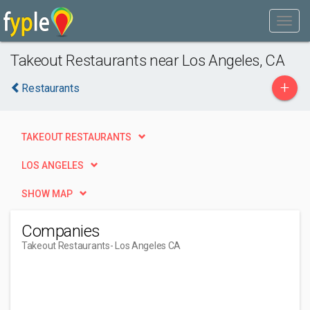
Takeout Restaurants near Los Angeles, CA
+
Restaurants
TAKEOUT RESTAURANTS
LOS ANGELES
SHOW MAP
Companies
Takeout Restaurants
- Los Angeles CA