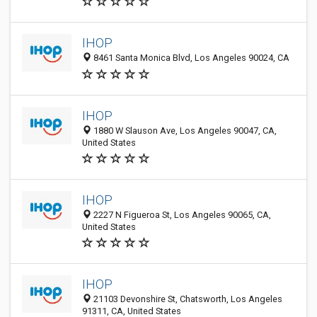
IHOP
8461 Santa Monica Blvd, Los Angeles 90024, CA
IHOP
1880 W Slauson Ave, Los Angeles 90047, CA,
United States
IHOP
2227 N Figueroa St, Los Angeles 90065, CA,
United States
IHOP
21103 Devonshire St, Chatsworth, Los Angeles
91311, CA, United States