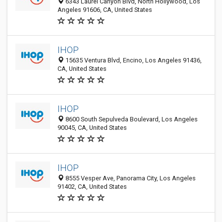
6343 Laurel Canyon Blvd, North Hollywood, Los
Angeles 91606, CA, United States
IHOP
15635 Ventura Blvd, Encino, Los Angeles 91436,
CA, United States
IHOP
8600 South Sepulveda Boulevard, Los Angeles
90045, CA, United States
IHOP
8555 Vesper Ave, Panorama City, Los Angeles
91402, CA, United States