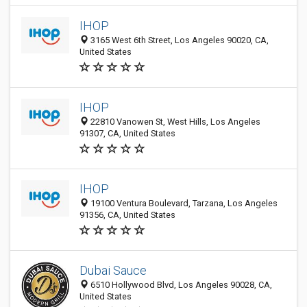
IHOP
3165 West 6th Street, Los Angeles 90020, CA,
United States
IHOP
22810 Vanowen St, West Hills, Los Angeles
91307, CA, United States
IHOP
19100 Ventura Boulevard, Tarzana, Los Angeles
91356, CA, United States
Dubai Sauce
6510 Hollywood Blvd, Los Angeles 90028, CA,
United States