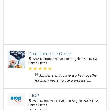
Cold Rolled Ice Cream
7266 Melrose Avenue, Los Angeles 90046, CA,
United States
Mr. Jerry and I have worked together
for many years now in a professio...
IHOP
2912 S Sepulveda Blvd, Los Angeles 90064, CA,
United States