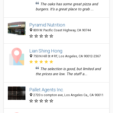
The oaks has some great pizza and
burgers. It's a great place to grab ...
Pyramid Nutrition
839 W. Pacific Coast Highway, CA 90744
Lian Shing Hong
750 N Hill St # Rf, Los Angeles, CA 90012-2367
The selection is good, but limited and
the prices are low. The staff a...
Pallet Agents Inc.
2720 s compton ave, Los Angeles Ca,, CA 90011