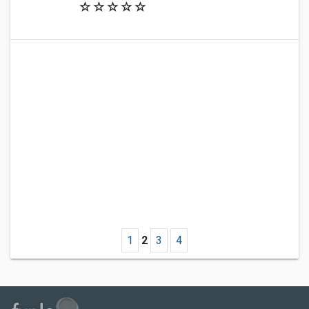
1
2
3
4