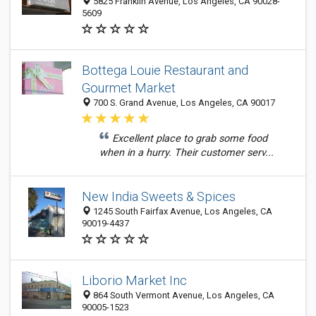
5825 Franklin Avenue, Los Angeles, CA 90028-
5609
Bottega Louie Restaurant and
Gourmet Market
700 S. Grand Avenue, Los Angeles, CA 90017
Excellent place to grab some food
when in a hurry. Their customer serv...
New India Sweets & Spices
1245 South Fairfax Avenue, Los Angeles, CA
90019-4437
Liborio Market Inc
864 South Vermont Avenue, Los Angeles, CA
90005-1523