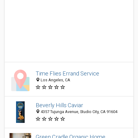
Time Flies Errand Service
Los Angeles, CA
Beverly Hills Caviar
4357 Tujunga Avenue, Studio City, CA 91604
Green Cradle Organic Home,