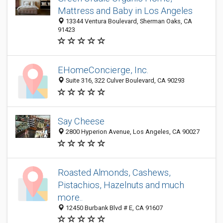
Mattress and Baby in Los Angeles
13344 Ventura Boulevard, Sherman Oaks, CA
91423
EHomeConcierge, Inc.
Suite 316, 322 Culver Boulevard, CA 90293
Say Cheese
2800 Hyperion Avenue, Los Angeles, CA 90027
Roasted Almonds, Cashews,
Pistachios, Hazelnuts and much
more..
12450 Burbank Blvd # E, CA 91607