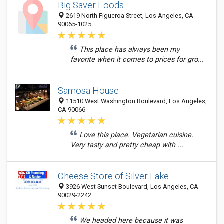
Big Saver Foods
2619 North Figueroa Street, Los Angeles, CA
90065-1025
This place has always been my
favorite when it comes to prices for gro...
Samosa House
11510 West Washington Boulevard, Los Angeles,
CA 90066
Love this place. Vegetarian cuisine.
Very tasty and pretty cheap with ...
Cheese Store of Silver Lake
3926 West Sunset Boulevard, Los Angeles, CA
90029-2242
We headed here because it was