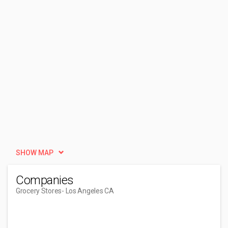
SHOW MAP
Companies
Grocery Stores
- Los Angeles CA