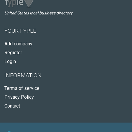
United States local business directory
YOUR FYPLE
Add company
Register
Login
INFORMATION
Terms of service
Privacy Policy
Contact