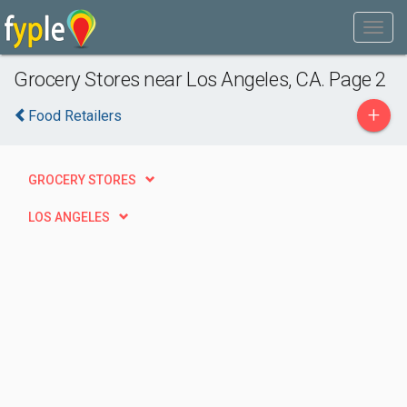
Grocery Stores near Los Angeles, CA. Page 2
+
Food Retailers
GROCERY STORES
LOS ANGELES