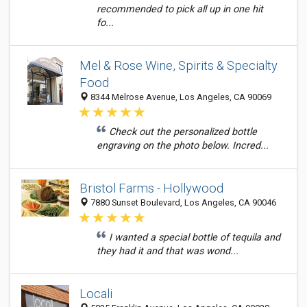
recommended to pick all up in one hit
fo...
Mel & Rose Wine, Spirits & Specialty
Food
8344 Melrose Avenue, Los Angeles, CA 90069
Check out the personalized bottle
engraving on the photo below. Incred...
Bristol Farms - Hollywood
7880 Sunset Boulevard, Los Angeles, CA 90046
I wanted a special bottle of tequila and
they had it and that was wond...
Locali