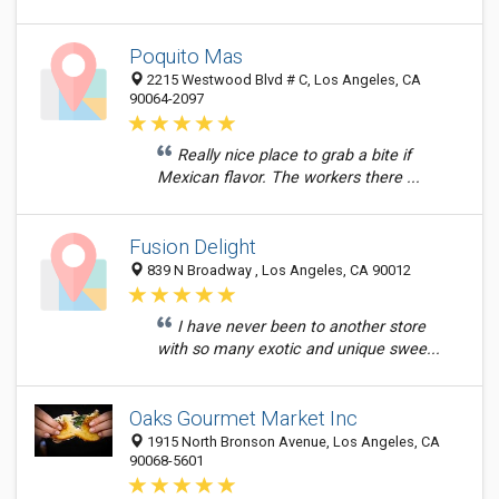
Poquito Mas
2215 Westwood Blvd # C, Los Angeles, CA
90064-2097
Really nice place to grab a bite if
Mexican flavor. The workers there ...
Fusion Delight
839 N Broadway , Los Angeles, CA 90012
I have never been to another store
with so many exotic and unique swee...
Oaks Gourmet Market Inc
1915 North Bronson Avenue, Los Angeles, CA
90068-5601