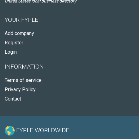
United States local business directory
YOUR FYPLE
Add company
Register
Login
INFORMATION
Terms of service
Privacy Policy
Contact
FYPLE WORLDWIDE: