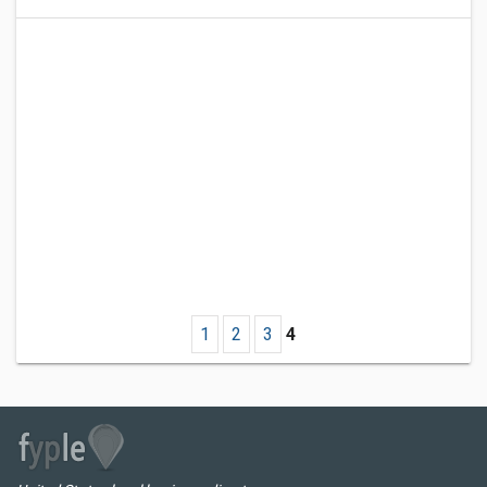
1
2
3
4