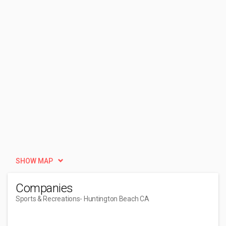
SHOW MAP
Companies
Sports & Recreations
- Huntington Beach CA