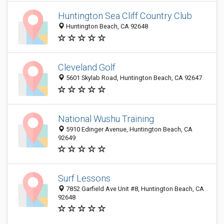
Huntington Sea Cliff Country Club
Huntington Beach, CA 92648
Cleveland Golf
5601 Skylab Road, Huntington Beach, CA 92647
National Wushu Training
5910 Edinger Avenue, Huntington Beach, CA
92649
Surf Lessons
7852 Garfield Ave Unit #8, Huntington Beach, CA
92648