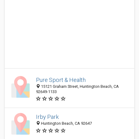
Pure Sport & Health
15121 Graham Street, Huntington Beach, CA
92649-1133
Irby Park
Huntington Beach, CA 92647