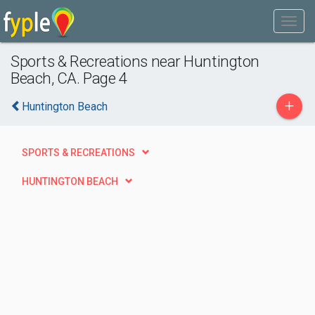
Sports & Recreations near Huntington
Beach, CA. Page 4
+
Huntington Beach
SPORTS & RECREATIONS
HUNTINGTON BEACH