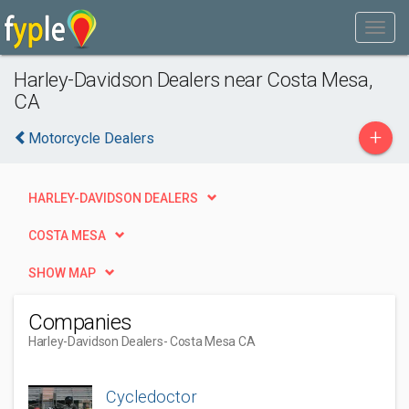
Harley-Davidson Dealers near Costa Mesa,
CA
+
Motorcycle Dealers
HARLEY-DAVIDSON DEALERS
COSTA MESA
SHOW MAP
Companies
Harley-Davidson Dealers
- Costa Mesa CA
Cycledoctor