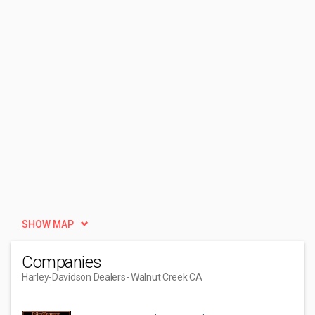
SHOW MAP
Companies
Harley-Davidson Dealers
- Walnut Creek CA