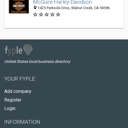
McGuire Harley-Davidson
1425 Parkside Drive, Walnut Creek, CA 94596
United States local business directory
YOUR FYPLE
Add company
Register
Login
INFORMATION