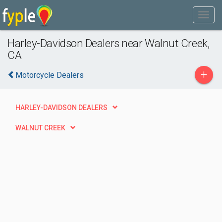
Harley-Davidson Dealers near Walnut Creek,
CA
+
Motorcycle Dealers
HARLEY-DAVIDSON DEALERS
WALNUT CREEK