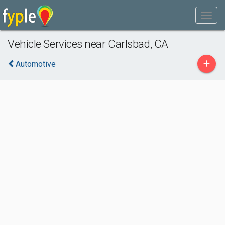
Vehicle Services near Carlsbad, CA
+
Automotive