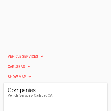
VEHICLE SERVICES
CARLSBAD
SHOW MAP
Companies
Vehicle Services
- Carlsbad CA