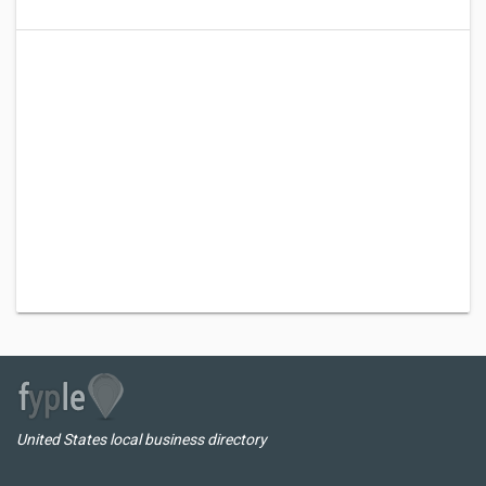
United States local business directory