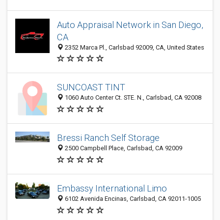
Auto Appraisal Network in San Diego,
CA
2352 Marca Pl., Carlsbad 92009, CA, United States
SUNCOAST TINT
1060 Auto Center Ct. STE. N., Carlsbad, CA 92008
Bressi Ranch Self Storage
2500 Campbell Place, Carlsbad, CA 92009
Embassy International Limo
6102 Avenida Encinas, Carlsbad, CA 92011-1005