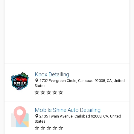
Knox Detailing
1702 Evergreen Circle, Carlsbad 92008, CA, United
States
Mobile Shine Auto Detailing
2105 Twain Avenue, Carlsbad 92008, CA, United
States