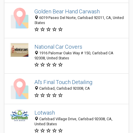
Golden Bear Hand Carwash
6019 Paseo Del Norte, Carlsbad 92011, CA, United
States
National Car Covers
1916 Palomar Oaks Way # 150, Carlsbad CA
92008, United States
Al's Final Touch Detailing
Carlsbad, Carlsbad 92008, CA
Lotwash
Carlsbad Village Drive, Carlsbad 92008, CA,
United States