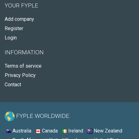
YOUR FYPLE
Add company
Register
Login
INFORMATION
Terms of service
Privacy Policy
Contact
FYPLE WORLDWIDE:
Australia
Canada
Ireland
New Zealand