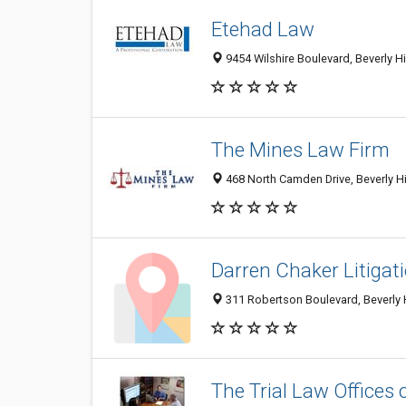
Etehad Law
9454 Wilshire Boulevard, Beverly Hi
The Mines Law Firm
468 North Camden Drive, Beverly Hi
Darren Chaker Litigat
311 Robertson Boulevard, Beverly H
The Trial Law Offices o