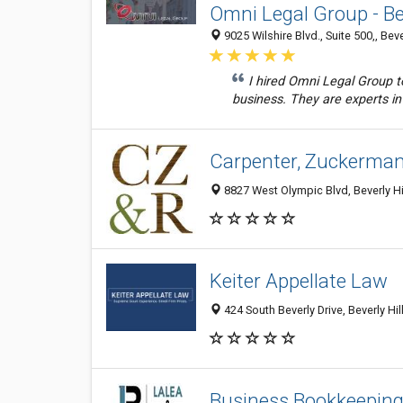
Omni Legal Group - Bev
9025 Wilshire Blvd., Suite 500,, Bev
I hired Omni Legal Group 
business. They are experts in
Carpenter, Zuckerman
8827 West Olympic Blvd, Beverly Hi
Keiter Appellate Law
424 South Beverly Drive, Beverly Hil
Business Bookkeeping 