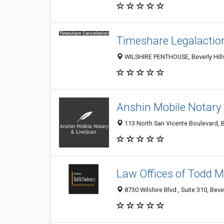
Timeshare Legalactio
WILSHIRE PENTHOUSE, Beverly Hills
Anshin Mobile Notary
113 North San Vicente Boulevard, Be
Law Offices of Todd M.
8730 Wilshire Blvd., Suite 310, Beve