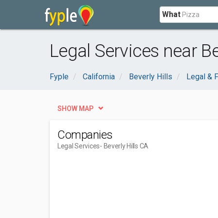
What
Legal Services near Bev
Fyple
California
Beverly Hills
Legal & F
SHOW MAP
Companies
Legal Services
- Beverly Hills CA