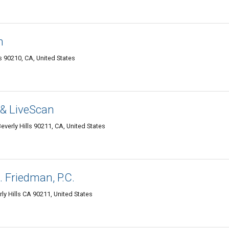
n
 90210, CA, United States
 & LiveScan
verly Hills 90211, CA, United States
 Friedman, P.C.
rly Hills CA 90211, United States