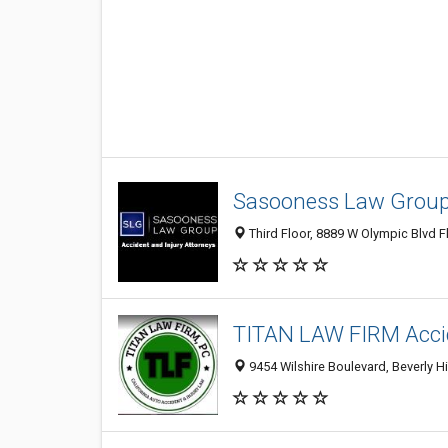
Sasooness Law Group 
Third Floor, 8889 W Olympic Blvd Fl
TITAN LAW FIRM Accid
9454 Wilshire Boulevard, Beverly Hi