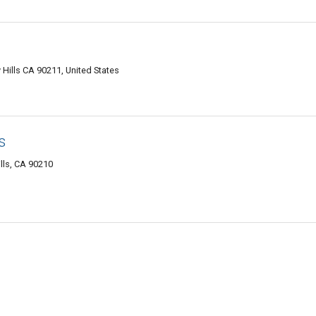
Hills CA 90211, United States
s
lls, CA 90210