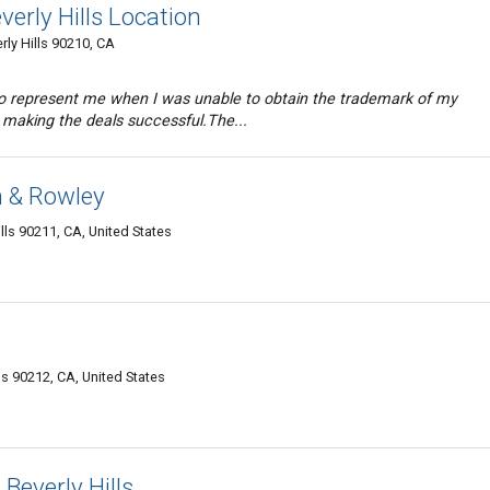
erly Hills Location
erly Hills 90210, CA
to represent me when I was unable to obtain the trademark of my
 making the deals successful.The...
 & Rowley
lls 90211, CA, United States
ls 90212, CA, United States
Beverly Hills