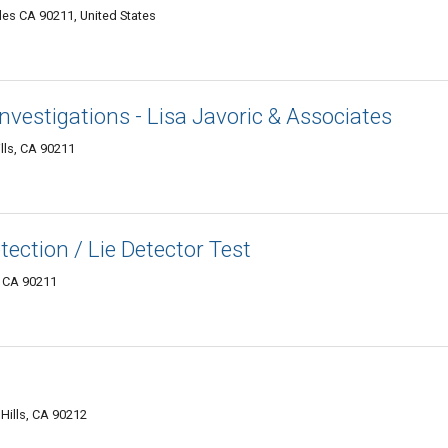
les CA 90211, United States
Investigations - Lisa Javoric & Associates
lls, CA 90211
tection / Lie Detector Test
, CA 90211
 Hills, CA 90212