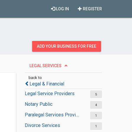
LOG IN
REGISTER
ADD YOUR BUSINESS FOR FREE
LEGAL SERVICES
back to
Legal & Financial
Legal Service Providers
5
Notary Public
4
Paralegal Services Providers
1
Divorce Services
1