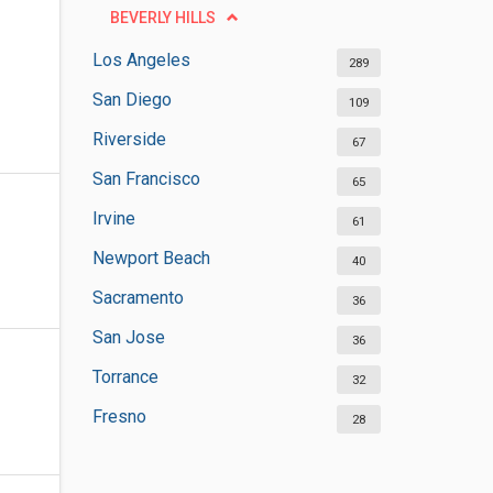
BEVERLY HILLS
Los Angeles
289
San Diego
109
Riverside
67
San Francisco
65
Irvine
61
Newport Beach
40
Sacramento
36
San Jose
36
Torrance
32
Fresno
28