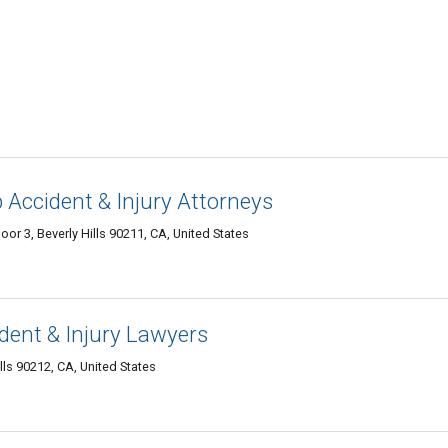
Accident & Injury Attorneys
oor 3, Beverly Hills 90211, CA, United States
ent & Injury Lawyers
lls 90212, CA, United States