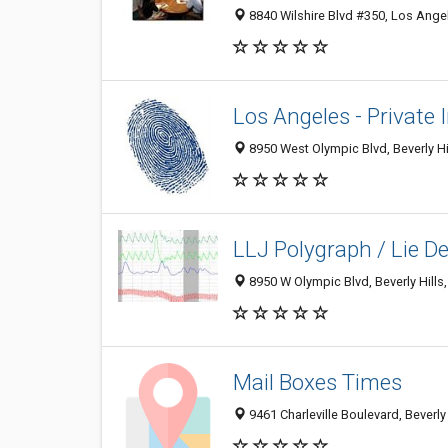
8840 Wilshire Blvd #350, Los Ange
Los Angeles - Private 
8950 West Olympic Blvd, Beverly Hi
LLJ Polygraph / Lie De
8950 W Olympic Blvd, Beverly Hills
Mail Boxes Times
9461 Charleville Boulevard, Beverly