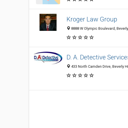
Kroger Law Group
8888 W Olympic Boulevard, Beverly 
D. A. Detective Service
433 North Camden Drive, Beverly Hi