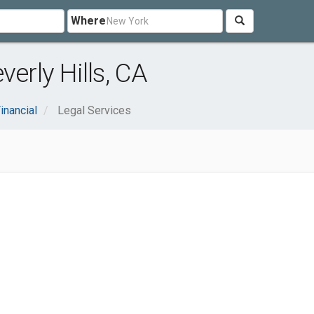
Where
erly Hills, CA
inancial
Legal Services