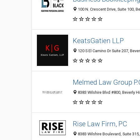
100 N. Crescent Drive, Suite 100, Be
KeatsGatien LLP
120 S El Camino Dr Suite 207, Bever
Melmed Law Group P.
8383 Wilshire Blvd #800, Beverly Hi
Rise Law Firm, PC
8383 Wilshire Boulevard, Suite 315,