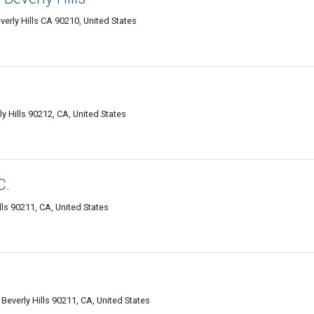
verly Hills CA 90210, United States
ly Hills 90212, CA, United States
C.
lls 90211, CA, United States
 Beverly Hills 90211, CA, United States