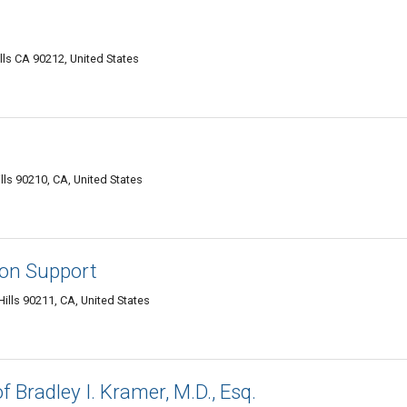
lls CA 90212, United States
lls 90210, CA, United States
ion Support
ills 90211, CA, United States
f Bradley I. Kramer, M.D., Esq.