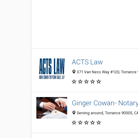
ACTS Law
371 Van Ness Way #120, Torrance 9
Ginger Cowan- Notary
Serving around, Torrance 90505, CA