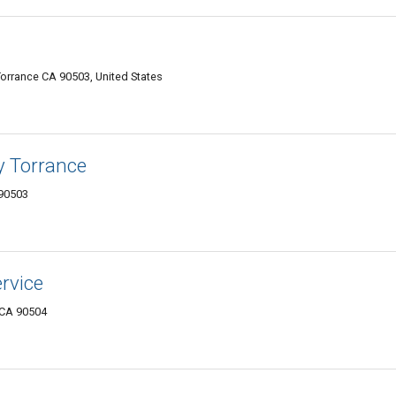
orrance CA 90503, United States
y Torrance
 90503
ervice
 CA 90504