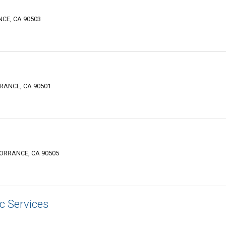
CE, CA 90503
RANCE, CA 90501
TORRANCE, CA 90505
c Services