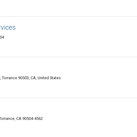
rvices
504
, Torrance 90503, CA, United States
 Torrance, CA 90504-4562