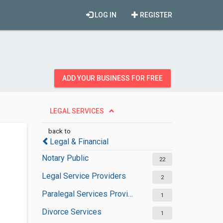
LOG IN
REGISTER
ADD YOUR BUSINESS FOR FREE
LEGAL SERVICES
back to
Legal & Financial
Notary Public
22
Legal Service Providers
2
Paralegal Services Providers
1
Divorce Services
1