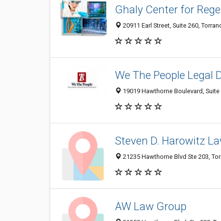
Ghaly Center for Rege
20911 Earl Street, Suite 260, Torra
We The People Legal 
19019 Hawthorne Boulevard, Suite 
Steven D. Harowitz La
21235 Hawthorne Blvd Ste 203, Tor
AW Law Group