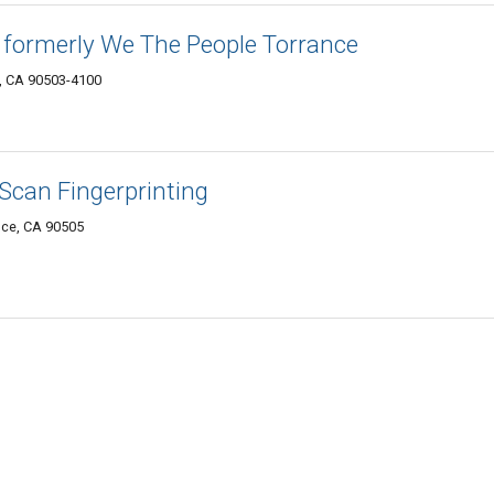
formerly We The People Torrance
e, CA 90503-4100
 Scan Fingerprinting
nce, CA 90505