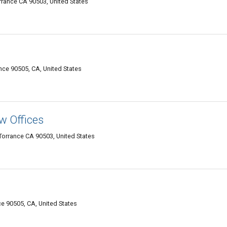
rrance CA 90503, United States
nce 90505, CA, United States
w Offices
Torrance CA 90503, United States
e 90505, CA, United States