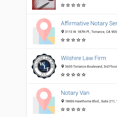
Affirmative Notary Se
3113 W. 187th Pl., Torrance, CA 90
Wilshire Law Firm
3655 Torrance Boulevard, 3rd Floor
Notary Van
18436 Hawthorne Blvd., Suite 211,