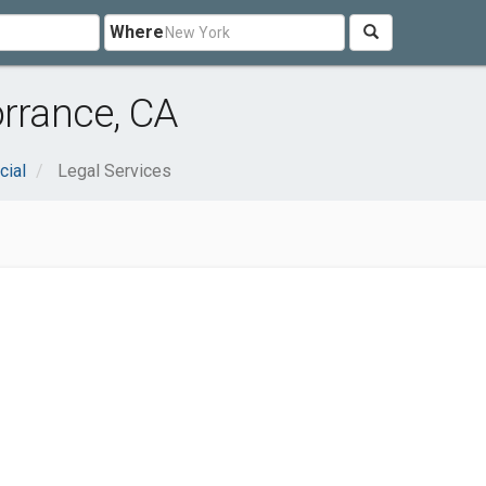
Where
orrance, CA
cial
Legal Services