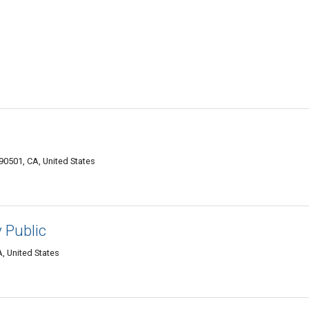
0501, CA, United States
 Public
, United States