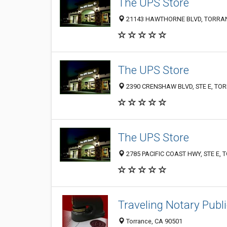
The UPS Store
21143 HAWTHORNE BLVD, TORRAN
The UPS Store
2390 CRENSHAW BLVD, STE E, TOR
The UPS Store
2785 PACIFIC COAST HWY, STE E, 
Traveling Notary Publi
Torrance, CA 90501