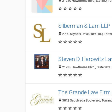
21250 Hawthorne Blvd, Ste 500, To
Silberman & Lam LLP
2790 Skypark Drive Suite 100, Torra
Steven D. Harowitz La
21235 Hawthorne Blvd., Suite 203, 
The Grande Law Firm
3812 Sepulveda Boulevard, Torranc