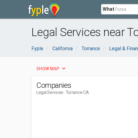
What
Legal Services near T
Fyple
California
Torrance
Legal & Finan
SHOW MAP
Companies
Legal Services
- Torrance CA