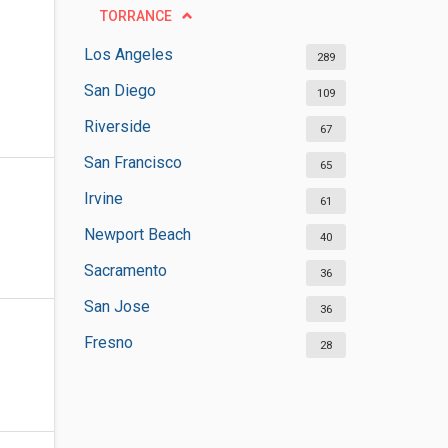
TORRANCE
Los Angeles
289
San Diego
109
Riverside
67
San Francisco
65
Irvine
61
Newport Beach
40
Sacramento
36
San Jose
36
Fresno
28