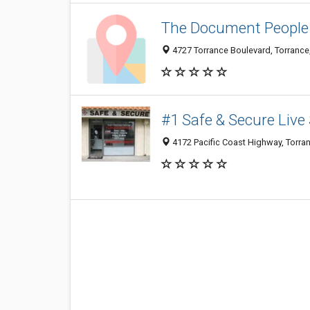
The Document People 
4727 Torrance Boulevard, Torranc
#1 Safe & Secure Live
4172 Pacific Coast Highway, Torra