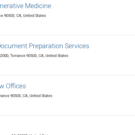
nerative Medicine
nce 90503, CA, United States
Document Preparation Services
200D, Torrance 90503, CA, United States
w Offices
rance 90503, CA, United States