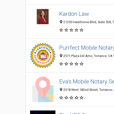
Kardon Law
21250 Hawthorne Blvd, Suite 500, T
Purrfect Mobile Notar
2571 Plaza Del Amo, Torrance, CA
Eva's Mobile Notary S
2318 West 182nd Street, Torrance,