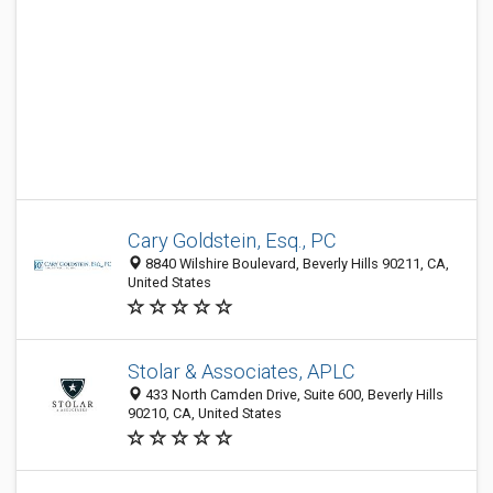
Cary Goldstein, Esq., PC
8840 Wilshire Boulevard, Beverly Hills 90211, CA,
United States
Stolar & Associates, APLC
433 North Camden Drive, Suite 600, Beverly Hills
90210, CA, United States