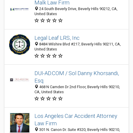
Malk Law Firm
24 South Beverly Drive, Beverly Hills 90212, CA,
United States
Legal Leaf LRS, Inc
8484 Wilshire Blvd #217, Beverly Hills 90211, CA,
United States
DUI-AD.COM / Sol Danny Khorsandi,
Esq.
468 N Camden Dr 2nd Floor, Beverly Hills 90210,
CA, United States
Los Angeles Car Accident Attorney
Law Firm
301 N. Canon Dr. Suite #320, Beverly Hills 90210,