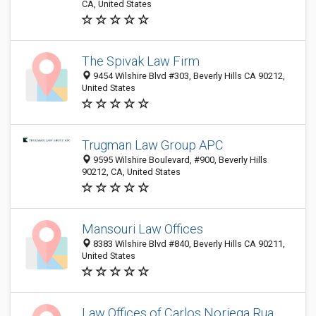
CA, United States
The Spivak Law Firm
9454 Wilshire Blvd #303, Beverly Hills CA 90212,
United States
Trugman Law Group APC
9595 Wilshire Boulevard, #900, Beverly Hills
90212, CA, United States
Mansouri Law Offices
8383 Wilshire Blvd #840, Beverly Hills CA 90211,
United States
Law Offices of Carlos Noriega Rua