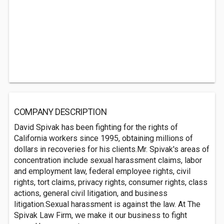
COMPANY DESCRIPTION
David Spivak has been fighting for the rights of
California workers since 1995, obtaining millions of
dollars in recoveries for his clients.Mr. Spivak's areas of
concentration include sexual harassment claims, labor
and employment law, federal employee rights, civil
rights, tort claims, privacy rights, consumer rights, class
actions, general civil litigation, and business
litigation.Sexual harassment is against the law. At The
Spivak Law Firm, we make it our business to fight