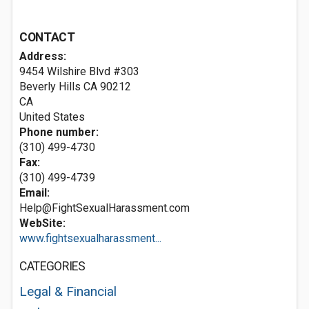
CONTACT
Address:
9454 Wilshire Blvd #303
Beverly Hills CA
90212
CA
United States
Phone number:
(310) 499-4730
Fax:
(310) 499-4739
Email:
Help@FightSexualHarassment.com
WebSite:
www.fightsexualharassment...
CATEGORIES
Legal & Financial