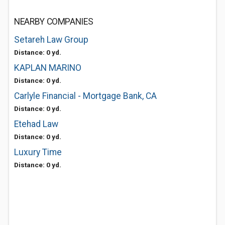
NEARBY COMPANIES
Setareh Law Group
Distance: 0 yd.
KAPLAN MARINO
Distance: 0 yd.
Carlyle Financial - Mortgage Bank, CA
Distance: 0 yd.
Etehad Law
Distance: 0 yd.
Luxury Time
Distance: 0 yd.