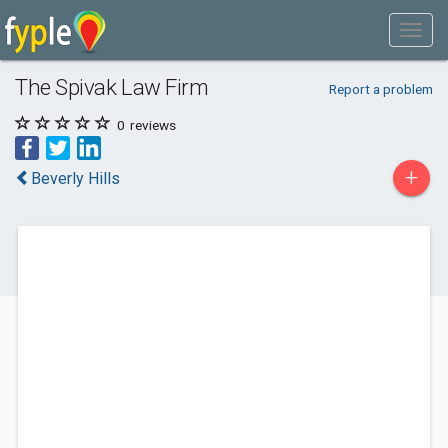
The Spivak Law Firm
Report a problem
0
reviews
+
Beverly Hills