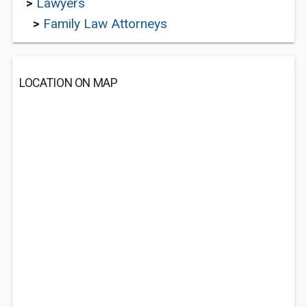
>
Lawyers
>
Family Law Attorneys
LOCATION ON MAP