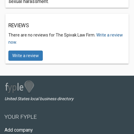
sexual harassment.
REVIEWS
There are no reviews for The Spivak Law Firm.
Write a review
now.
Write a review
United States local business directory
YOUR FYPLE
Add company