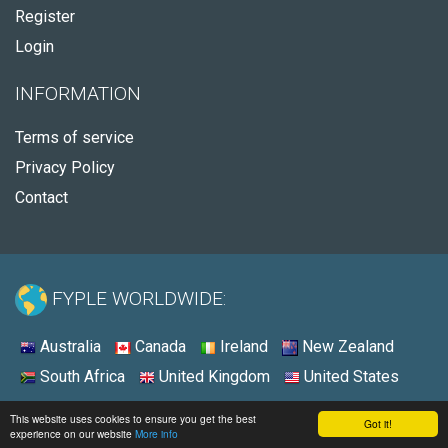
Register
Login
INFORMATION
Terms of service
Privacy Policy
Contact
FYPLE WORLDWIDE:
Australia
Canada
Ireland
New Zealand
South Africa
United Kingdom
United States
© 2026 - Fyple United States
This website uses cookies to ensure you get the best
Got it!
experience on our website
More info