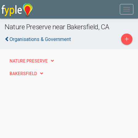
Nature Preserve near Bakersfield, CA
+
Organisations & Government
NATURE PRESERVE
BAKERSFIELD