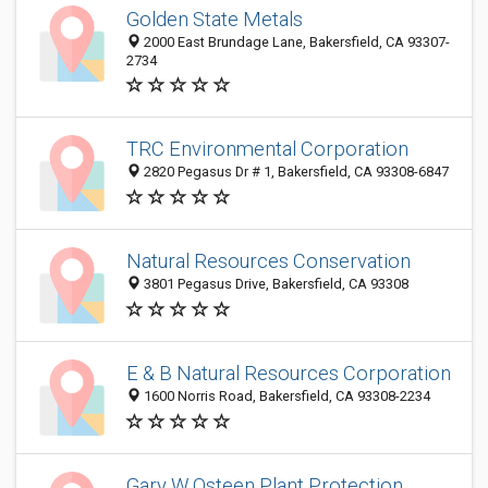
Golden State Metals
2000 East Brundage Lane, Bakersfield, CA 93307-
2734
TRC Environmental Corporation
2820 Pegasus Dr # 1, Bakersfield, CA 93308-6847
Natural Resources Conservation
3801 Pegasus Drive, Bakersfield, CA 93308
E & B Natural Resources Corporation
1600 Norris Road, Bakersfield, CA 93308-2234
Gary W Osteen Plant Protection