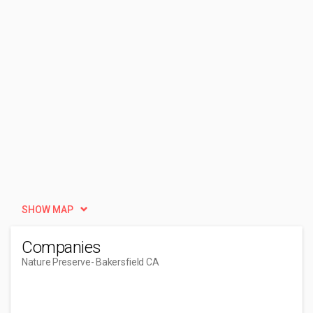
SHOW MAP
Companies
Nature Preserve
- Bakersfield CA