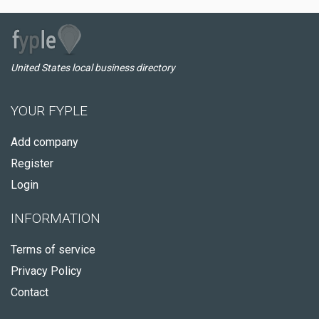
United States local business directory
YOUR FYPLE
Add company
Register
Login
INFORMATION
Terms of service
Privacy Policy
Contact