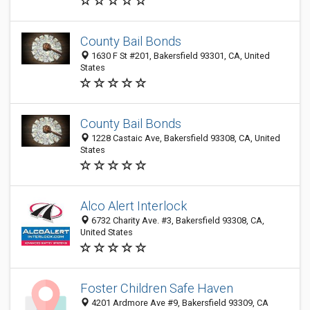
County Bail Bonds
1630 F St #201, Bakersfield 93301, CA, United
States
County Bail Bonds
1228 Castaic Ave, Bakersfield 93308, CA, United
States
Alco Alert Interlock
6732 Charity Ave. #3, Bakersfield 93308, CA,
United States
Foster Children Safe Haven
4201 Ardmore Ave #9, Bakersfield 93309, CA