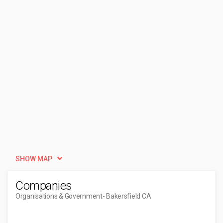
SHOW MAP
Companies
Organisations & Government
- Bakersfield CA