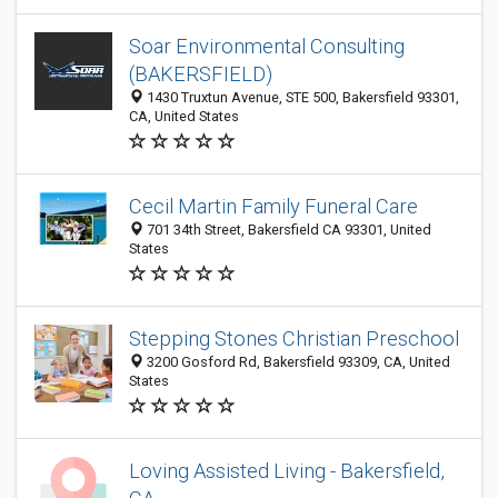
Soar Environmental Consulting
(BAKERSFIELD)
1430 Truxtun Avenue, STE 500, Bakersfield 93301,
CA, United States
Cecil Martin Family Funeral Care
701 34th Street, Bakersfield CA 93301, United
States
Stepping Stones Christian Preschool
3200 Gosford Rd, Bakersfield 93309, CA, United
States
Loving Assisted Living - Bakersfield,