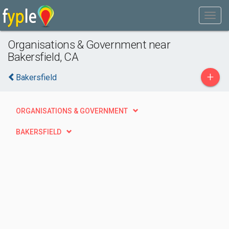
Organisations & Government near
Bakersfield, CA
+
Bakersfield
ORGANISATIONS & GOVERNMENT
BAKERSFIELD