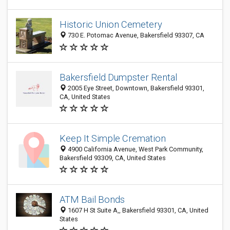
Historic Union Cemetery
730 E. Potomac Avenue, Bakersfield 93307, CA
Bakersfield Dumpster Rental
2005 Eye Street, Downtown, Bakersfield 93301,
CA, United States
Keep It Simple Cremation
4900 California Avenue, West Park Community,
Bakersfield 93309, CA, United States
ATM Bail Bonds
1607 H St Suite A,, Bakersfield 93301, CA, United
States