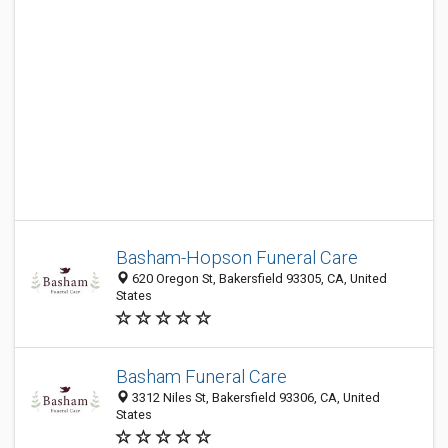
Basham-Hopson Funeral Care
620 Oregon St, Bakersfield 93305, CA, United
States
Basham Funeral Care
3312 Niles St, Bakersfield 93306, CA, United
States