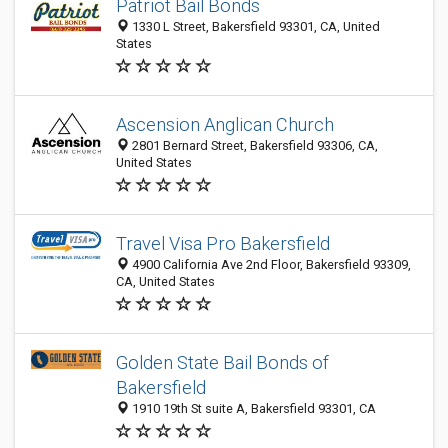
Patriot Bail Bonds
1330 L Street, Bakersfield 93301, CA, United
States
Ascension Anglican Church
2801 Bernard Street, Bakersfield 93306, CA,
United States
Travel Visa Pro Bakersfield
4900 California Ave 2nd Floor, Bakersfield 93309,
CA, United States
Golden State Bail Bonds of
Bakersfield
1910 19th St suite A, Bakersfield 93301, CA