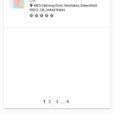
CA
4825 Calloway Drive, Westlakes, Bakersfield
93312, CA, United States
1
2
3
...
8