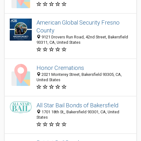
American Global Security Fresno
County
9121 Drovers Run Road, 42nd Street, Bakersfield
93311, CA, United States
Honor Cremations
2021 Monterey Street, Bakersfield 93305, CA,
United States
All Star Bail Bonds of Bakersfield
1701 18th St,, Bakersfield 93301, CA, United
States