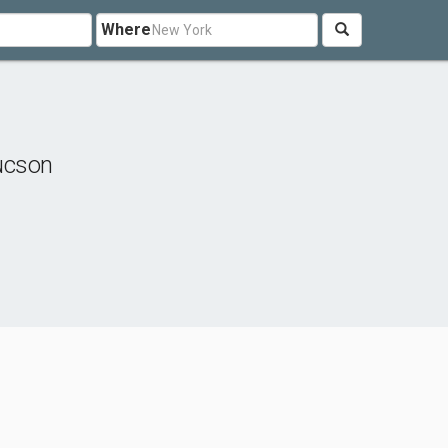
Where
ucson