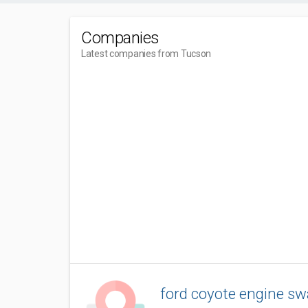
Companies
Latest companies from Tucson
ford coyote engine s