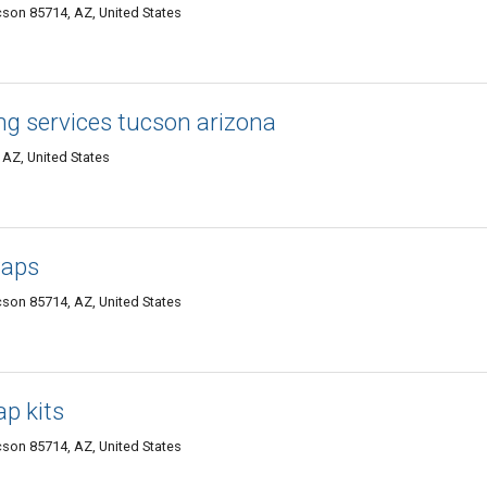
cson 85714, AZ, United States
ng services tucson arizona
AZ, United States
waps
cson 85714, AZ, United States
p kits
cson 85714, AZ, United States