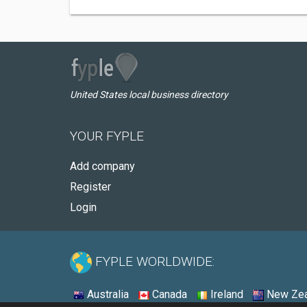
United States local business directory
YOUR FYPLE
Add company
Register
Login
FYPLE WORLDWIDE:
Australia
Canada
Ireland
New Zea