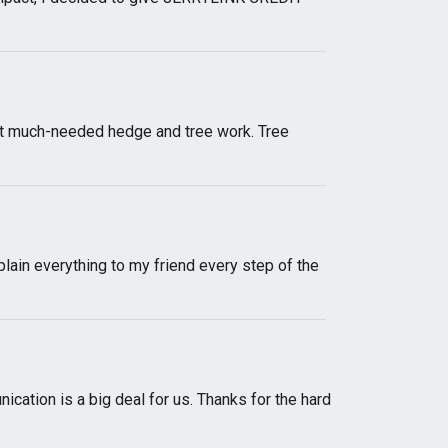
out much-needed hedge and tree work. Tree
lain everything to my friend every step of the
ication is a big deal for us. Thanks for the hard