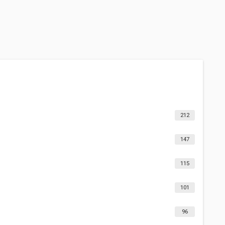
212
147
115
101
96