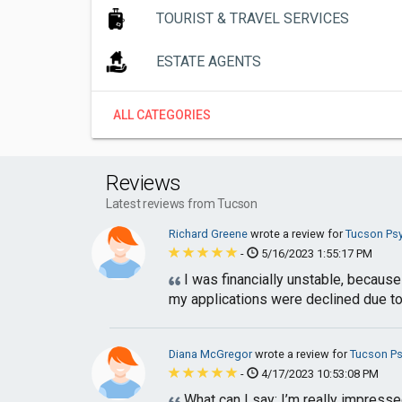
TOURIST & TRAVEL SERVICES
ESTATE AGENTS
ALL CATEGORIES
Reviews
Latest reviews from Tucson
Richard Greene
wrote a review for
Tucson Ps
-
5/16/2023 1:55:17 PM
I was financially unstable, because
my applications were declined due to 
Diana McGregor
wrote a review for
Tucson P
-
4/17/2023 10:53:08 PM
What can I say; I’m really impresse