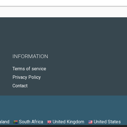
INFORMATION
Terms of service
Privacy Policy
Contact
land
South Africa
United Kingdom
United States