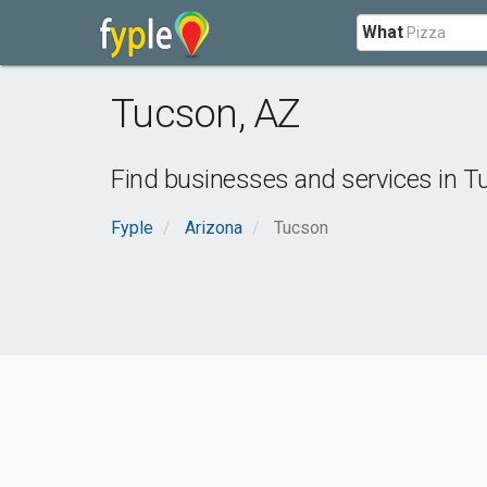
What
Tucson
,
AZ
Find businesses and services in
T
Fyple
Arizona
Tucson