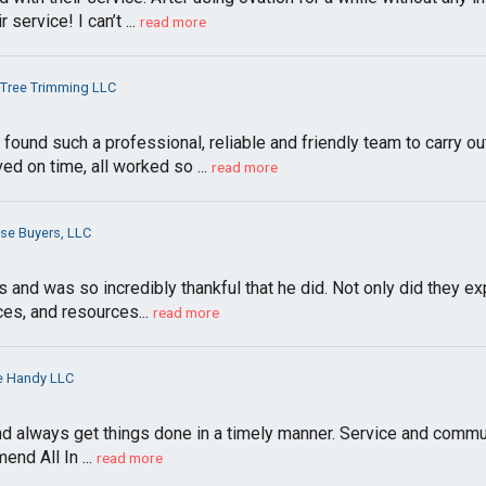
service! I can’t ...
read more
Tree Trimming LLC
found such a professional, reliable and friendly team to carry 
d on time, all worked so ...
read more
se Buyers, LLC
d was so incredibly thankful that he did. Not only did they exp
ces, and resources...
read more
ne Handy LLC
and always get things done in a timely manner. Service and commun
nd All In ...
read more