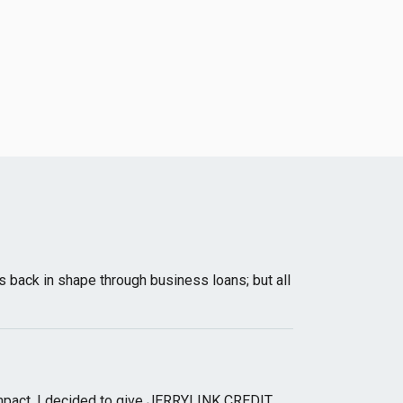
s back in shape through business loans; but all
y impact, I decided to give JERRYLINK CREDIT