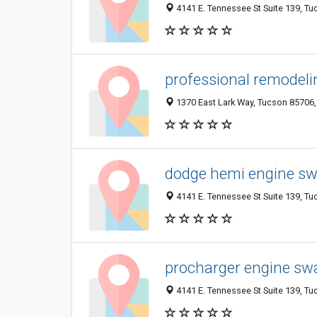
4141 E. Tennessee St Suite 139, Tu
professional remodeli
1370 East Lark Way, Tucson 85706, 
dodge hemi engine s
4141 E. Tennessee St Suite 139, Tu
procharger engine swa
4141 E. Tennessee St Suite 139, Tu