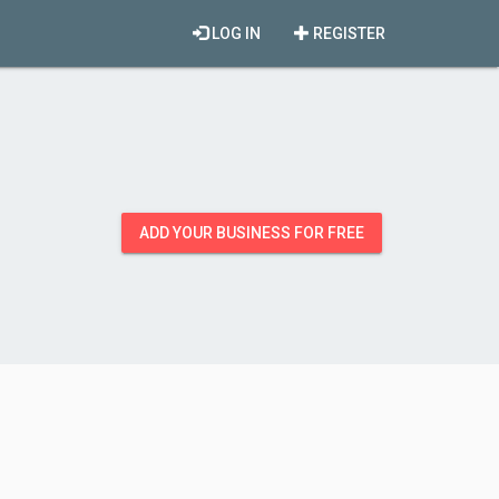
LOG IN
REGISTER
ADD YOUR BUSINESS FOR FREE