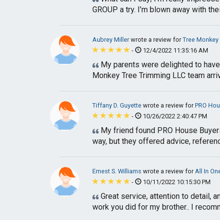
GROUP a try. I’m blown away with their 
Aubrey Miller
wrote a review for
Tree Monkey 
-
12/4/2022 11:35:16 AM
My parents were delighted to have 
Monkey Tree Trimming LLC team arrive
Tiffany D. Guyette
wrote a review for
PRO Hou
-
10/26/2022 2:40:47 PM
My friend found PRO House Buyers an
way, but they offered advice, referen
Ernest S. Williams
wrote a review for
All In O
-
10/11/2022 10:15:30 PM
Great service, attention to detail, 
work you did for my brother.. I recomme