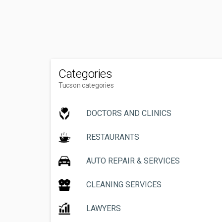
Categories
Tucson categories
DOCTORS AND CLINICS
RESTAURANTS
AUTO REPAIR & SERVICES
CLEANING SERVICES
LAWYERS