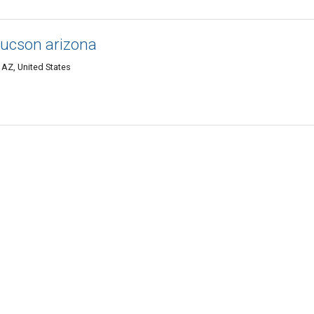
tucson arizona
AZ, United States