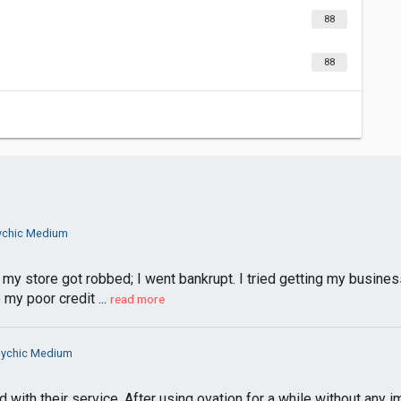
88
88
ychic Medium
 my store got robbed; I went bankrupt. I tried getting my busines
my poor credit ...
read more
sychic Medium
d with their service. After using ovation for a while without an