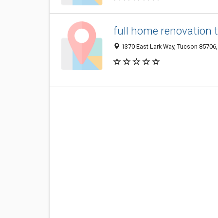
full home renovation 
1370 East Lark Way, Tucson 85706, 