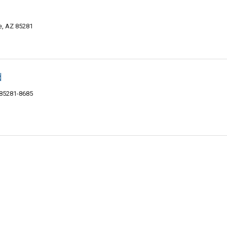
e, AZ 85281
d
 85281-8685