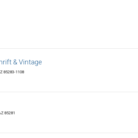
rift & Vintage
AZ 85283-1108
 AZ 85281