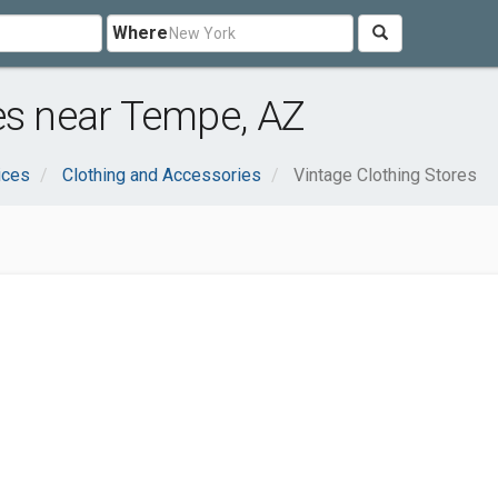
Where
es near Tempe, AZ
ices
Clothing and Accessories
Vintage Clothing Stores