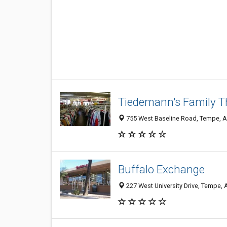
Tiedemann's Family Th
755 West Baseline Road, Tempe, 
Buffalo Exchange
227 West University Drive, Tempe,