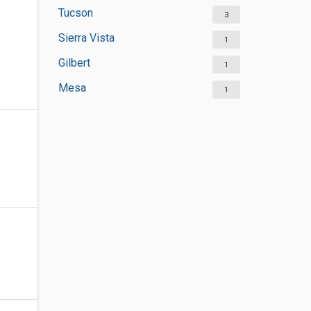
Tucson
3
Sierra Vista
1
Gilbert
1
Mesa
1