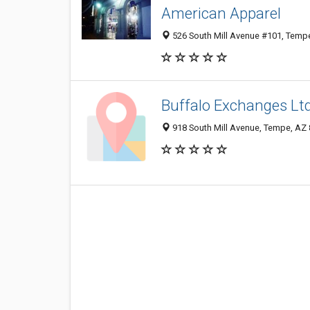
American Apparel
526 South Mill Avenue #101, Temp
Buffalo Exchanges Lt
918 South Mill Avenue, Tempe, AZ