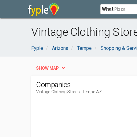
What
Vintage Clothing Stor
Fyple
Arizona
Tempe
Shopping & Serv
SHOW MAP
Companies
Vintage Clothing Stores
- Tempe AZ