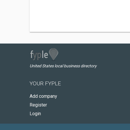
United States local business directory
YOUR FYPLE
Add company
Register
Login