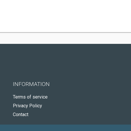
INFORMATION
Terms of service
Privacy Policy
Contact