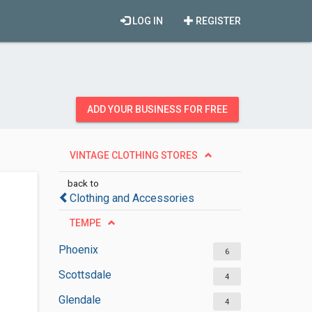
LOG IN
REGISTER
ADD YOUR BUSINESS FOR FREE
VINTAGE CLOTHING STORES
back to
Clothing and Accessories
TEMPE
Phoenix
6
Scottsdale
4
Glendale
4