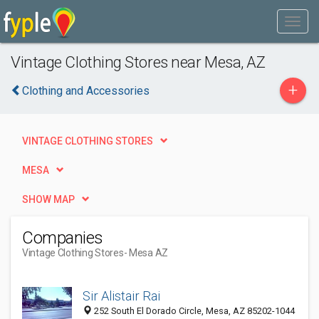
Vintage Clothing Stores near Mesa, AZ
+
Clothing and Accessories
VINTAGE CLOTHING STORES
MESA
SHOW MAP
Companies
Vintage Clothing Stores
- Mesa AZ
Sir Alistair Rai
252 South El Dorado Circle, Mesa, AZ 85202-1044