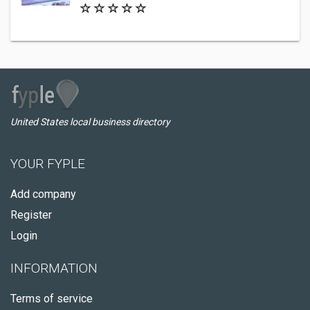
United States local business directory
YOUR FYPLE
Add company
Register
Login
INFORMATION
Terms of service