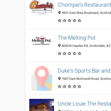
Chompie's Restaurant,
9301 East Shea Boulevard, Scottsda
The Melting Pot
8260 N Hayden Rd, Scottsdale, AZ 
Duke's Sports Bar and 
7607 East McDowell Road, Scottsda
Uncle Louie The Rest