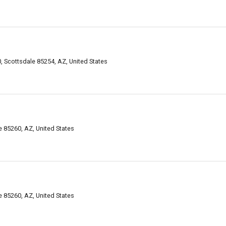
 Scottsdale 85254, AZ, United States
 85260, AZ, United States
 85260, AZ, United States