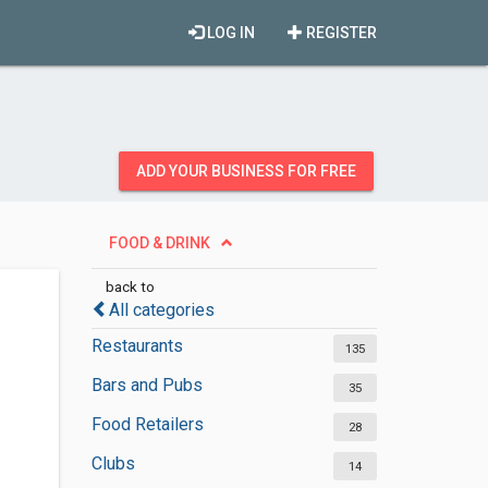
LOG IN
REGISTER
ADD YOUR BUSINESS FOR FREE
FOOD & DRINK
back to
All categories
Restaurants
135
Bars and Pubs
35
Food Retailers
28
Clubs
14