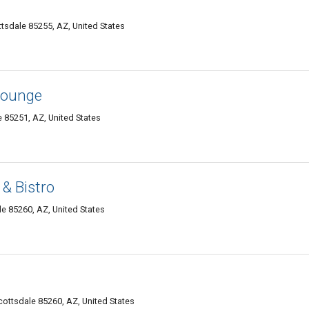
tsdale 85255, AZ, United States
Lounge
e 85251, AZ, United States
& Bistro
e 85260, AZ, United States
ottsdale 85260, AZ, United States