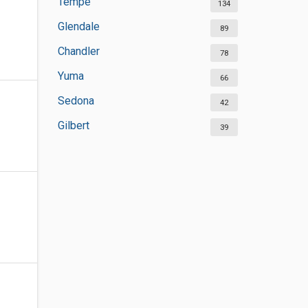
Tempe
134
Glendale
89
Chandler
78
Yuma
66
Sedona
42
Gilbert
39