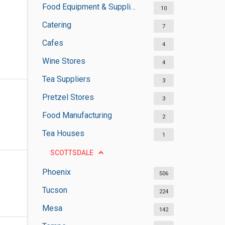
Food Equipment & Suppliers
10
Catering
7
Cafes
4
Wine Stores
4
Tea Suppliers
3
Pretzel Stores
3
Food Manufacturing
2
Tea Houses
1
SCOTTSDALE
Phoenix
506
Tucson
224
Mesa
142