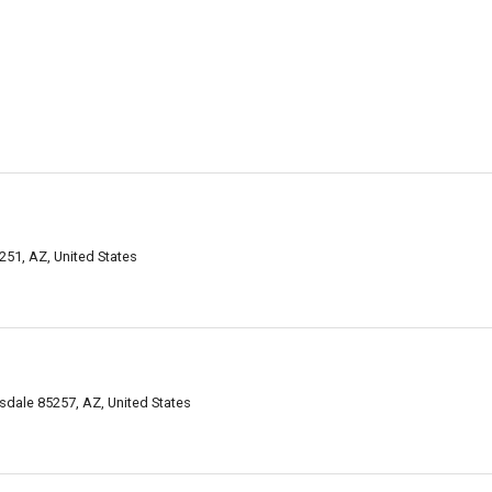
251, AZ, United States
sdale 85257, AZ, United States