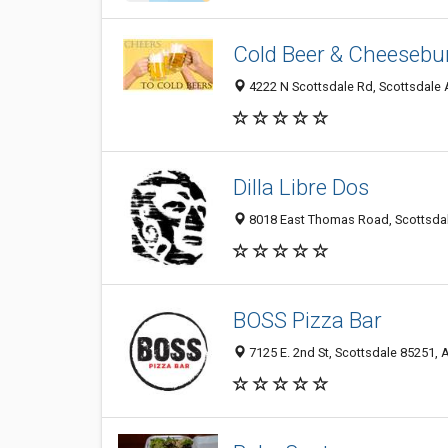
Cold Beer & Cheesebu
4222 N Scottsdale Rd, Scottsdale 
Dilla Libre Dos
8018 East Thomas Road, Scottsdale
BOSS Pizza Bar
7125 E. 2nd St, Scottsdale 85251, A