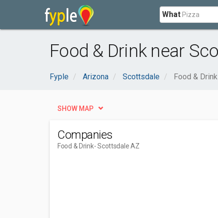
What
Food & Drink near Sco
Fyple
Arizona
Scottsdale
Food & Drink
SHOW MAP
Companies
Food & Drink
- Scottsdale AZ