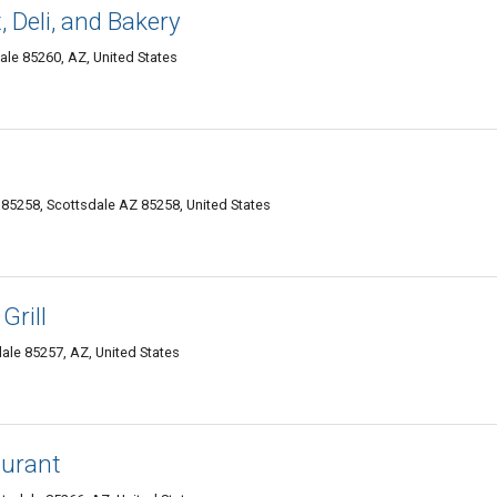
 Deli, and Bakery
le 85260, AZ, United States
85258, Scottsdale AZ 85258, United States
Grill
le 85257, AZ, United States
aurant