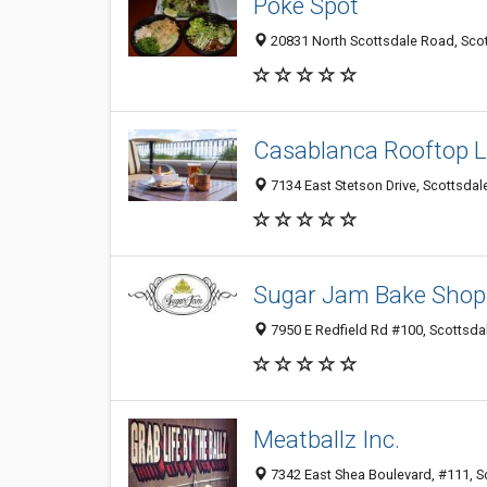
Poke Spot
20831 North Scottsdale Road, Scot
Casablanca Rooftop 
7134 East Stetson Drive, Scottsdal
Sugar Jam Bake Shop 
7950 E Redfield Rd #100, Scottsdal
Meatballz Inc.
7342 East Shea Boulevard, #111, Sc