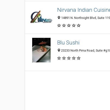
Nirvana Indian Cuisin
14891 N. Northsight Blvd, Suite 119
Blu Sushi
23233 North Pima Road, Suite #g10