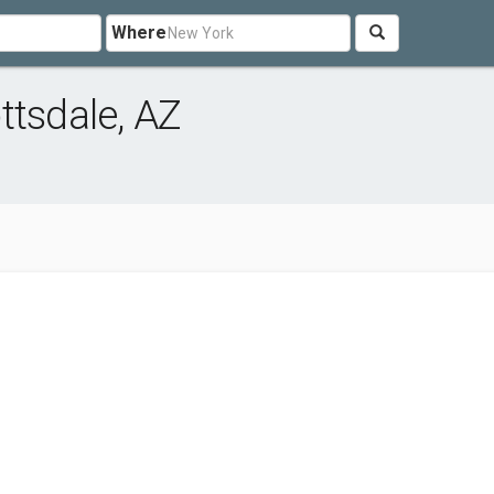
Where
ttsdale, AZ