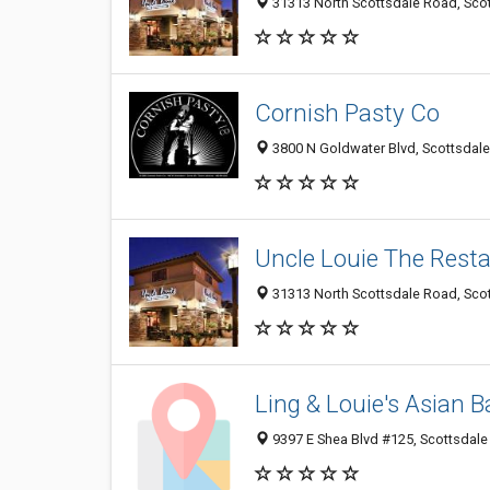
31313 North Scottsdale Road, Scot
Cornish Pasty Co
3800 N Goldwater Blvd, Scottsdale
Uncle Louie The Rest
31313 North Scottsdale Road, Scot
Ling & Louie's Asian Ba
9397 E Shea Blvd #125, Scottsdale 