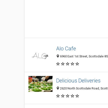
Alo Cafe
6960 East 1st Street, Scottsdale 85
Delicious Deliveries
2620 North Scottsdale Road, Scott