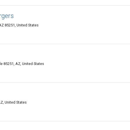
rgers
AZ 85251, United States
 85251, AZ, United States
Z, United States