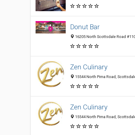
Donut Bar
16205 North Scottsdale Road #110,
Zen Culinary
15544 North Pima Road, Scottsdale
Zen Culinary
15544 North Pima Road, Scottsdale