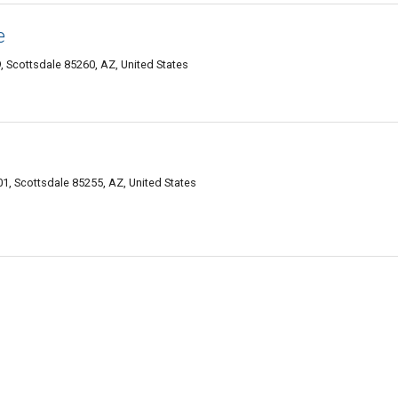
e
, Scottsdale 85260, AZ, United States
1, Scottsdale 85255, AZ, United States