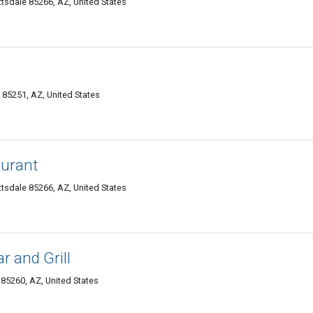
tsdale 85266, AZ, United States
 85251, AZ, United States
aurant
tsdale 85266, AZ, United States
r and Grill
85260, AZ, United States