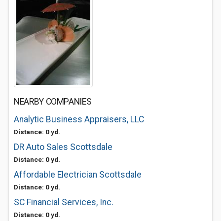
NEARBY COMPANIES
Analytic Business Appraisers, LLC
Distance: 0 yd.
DR Auto Sales Scottsdale
Distance: 0 yd.
Affordable Electrician Scottsdale
Distance: 0 yd.
SC Financial Services, Inc.
Distance: 0 yd.