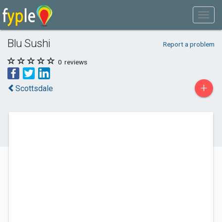
Blu Sushi
Report a problem
0
reviews
+
Scottsdale