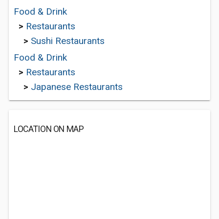
Food & Drink
>
Restaurants
>
Sushi Restaurants
Food & Drink
>
Restaurants
>
Japanese Restaurants
LOCATION ON MAP