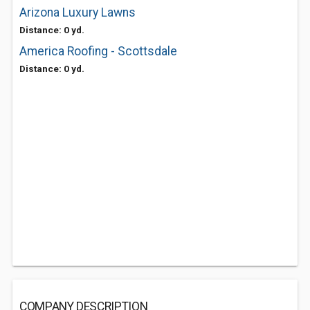
Arizona Luxury Lawns
Distance: 0 yd.
America Roofing - Scottsdale
Distance: 0 yd.
COMPANY DESCRIPTION