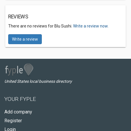
REVIEWS
There are no reviews for Blu Sushi.
Write a review now.
Write a review
United States local business directory
YOUR FYPLE
Add company
Register
Login