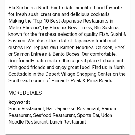
Blu Sushi is a North Scottsdale, neighborhood favorite
for fresh sushi creations and delicious cocktails.
Making the "Top 10 Best Japanese Restaurants in
Metro Phoenix", by Phoenix New Times, Blu Sushi is
known for the freshest selection of quality Fish, Sushi &
Sashimi. We also offer a lot of Japanese traditional
dishes like Teppan Yaki, Ramen Noodles, Chicken, Beef
or Salmon Entrees & Bento Boxes. Our comfortable,
dog-friendly patio makes this a great place to hang out
with good friends and enjoy great food. Find us in North
Scottsdale in the Desert Village Shopping Center on the
Southeast corner of Pinnacle Peak & Pima Roads.
MORE DETAILS
keywords
Sushi Restaurant, Bar, Japanese Restaurant, Ramen
Restaurant, Seafood Restaurant, Sports Bar, Udon
Noodle Restaurant, Lunch Restaurant