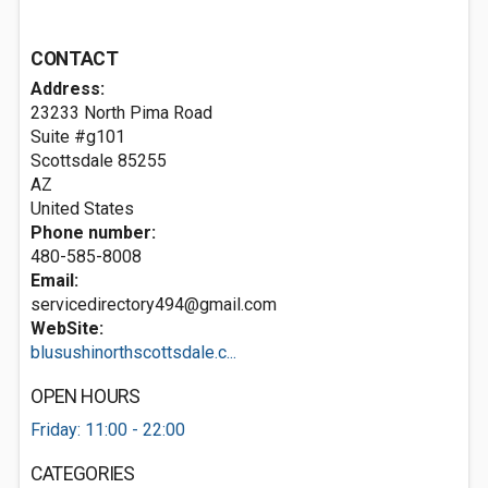
CONTACT
Address:
23233 North Pima Road
Suite #g101
Scottsdale
85255
AZ
United States
Phone number:
480-585-8008
Email:
servicedirectory494@gmail.com
WebSite:
blusushinorthscottsdale.c...
OPEN HOURS
Friday: 11:00 - 22:00
CATEGORIES