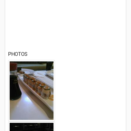
PHOTOS