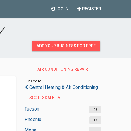
LOG IN
REGISTER
AZ
ADD YOUR BUSINESS FOR FREE
AIR CONDITIONING REPAIR
SERVICES
back to
Central Heating & Air Conditioning
SCOTTSDALE
Tucson
28
Phoenix
19
Mesa
9