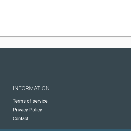
INFORMATION
Terms of service
Privacy Policy
Contact