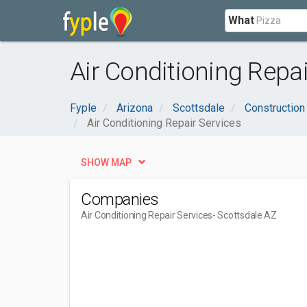
What
Air Conditioning Repai
Fyple
Arizona
Scottsdale
Construction
Air Conditioning Repair Services
SHOW MAP
Companies
Air Conditioning Repair Services
- Scottsdale AZ