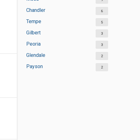
Chandler
6
Tempe
5
Gilbert
3
Peoria
3
Glendale
2
Payson
2