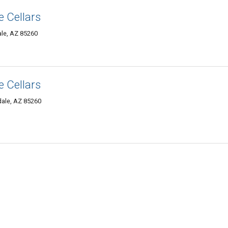
 Cellars
ale, AZ 85260
 Cellars
dale, AZ 85260