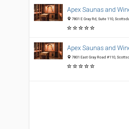
Apex Saunas and Wine
7801 E Gray Rd, Suite 110, Scottsd
Apex Saunas and Wine
7801 East Gray Road #110, Scotts