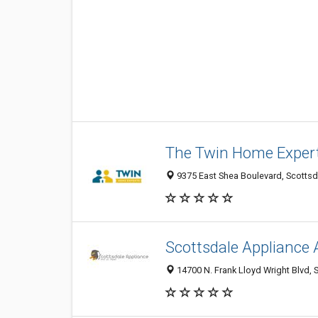
The Twin Home Exper
9375 East Shea Boulevard, Scottsda
Scottsdale Appliance 
14700 N. Frank Lloyd Wright Blvd, 