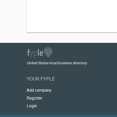
United States local business directory
YOUR FYPLE
Add company
Register
Login