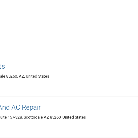
ts
le 85260, AZ, United States
And AC Repair
Suite 157-328, Scottsdale AZ 85260, United States