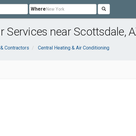
Where
r Services near Scottsdale, 
 & Contractors
Central Heating & Air Conditioning