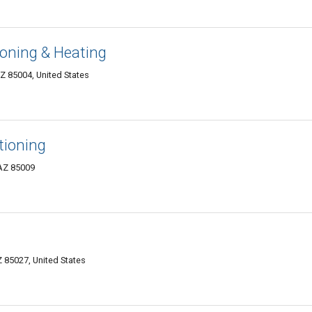
ioning & Heating
Z 85004, United States
itioning
 AZ 85009
 85027, United States