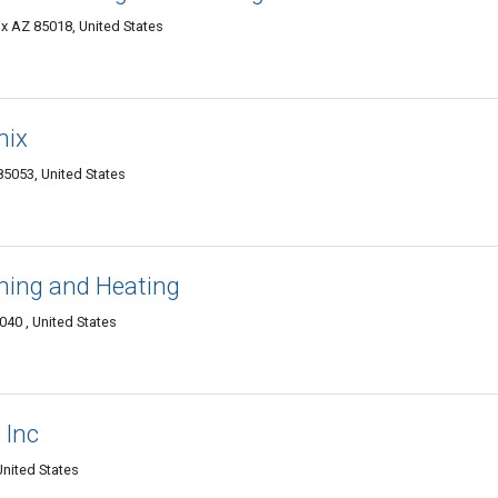
ix AZ 85018, United States
nix
5053, United States
ning and Heating
40 , United States
 Inc
nited States