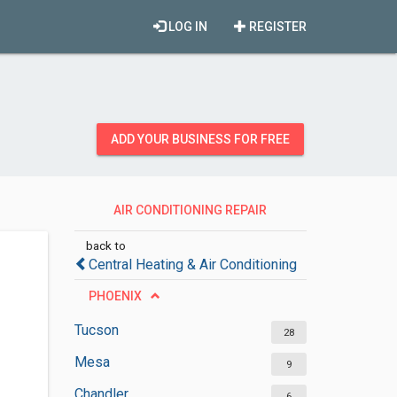
LOG IN
REGISTER
ADD YOUR BUSINESS FOR FREE
AIR CONDITIONING REPAIR
SERVICES
back to
Central Heating & Air Conditioning
PHOENIX
Tucson
28
Mesa
9
Chandler
6