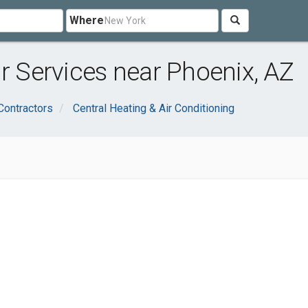
Where
ir Services near Phoenix, AZ
Contractors
Central Heating & Air Conditioning