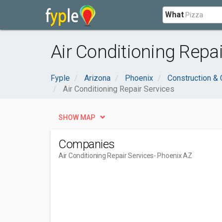
What
Air Conditioning Repa
Fyple
Arizona
Phoenix
Construction & 
Air Conditioning Repair Services
SHOW MAP
Companies
Air Conditioning Repair Services
- Phoenix AZ