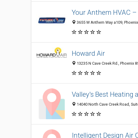
Your Anthem HVAC – A
3655 W Anthem Way a109, Phoenix 
Howard Air
13235 N Cave Creek Rd., Phoenix 8
Valley's Best Heating 
14040 North Cave Creek Road, Suite
Intelligent Design Ai