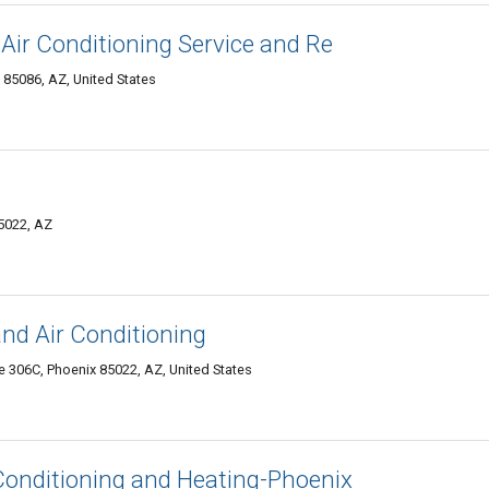
ir Conditioning Service and Re
85086, AZ, United States
5022, AZ
and Air Conditioning
 306C, Phoenix 85022, AZ, United States
r Conditioning and Heating-Phoenix