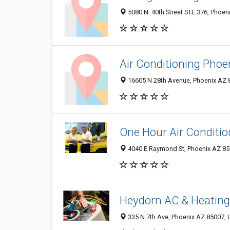
5080 N. 40th Street STE 376, Phoen
Air Conditioning Phoe
16605 N 28th Avenue, Phoenix AZ 8
One Hour Air Conditio
4040 E Raymond St, Phoenix AZ 850
Heydorn AC & Heating
335 N 7th Ave, Phoenix AZ 85007, U