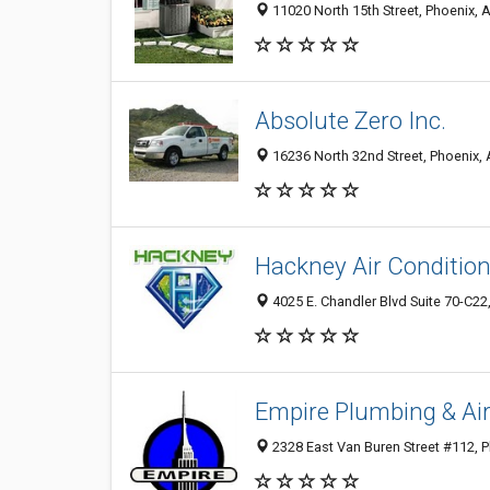
11020 North 15th Street, Phoenix, 
Absolute Zero Inc.
16236 North 32nd Street, Phoenix,
Hackney Air Condition
4025 E. Chandler Blvd Suite 70-C22
Empire Plumbing & Air
2328 East Van Buren Street #112, 