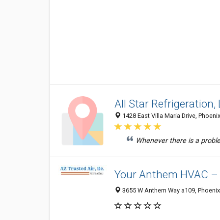
All Star Refrigeration,
1428 East Villa Maria Drive, Phoeni
Whenever there is a probl
Your Anthem HVAC – A
3655 W Anthem Way a109, Phoenix 