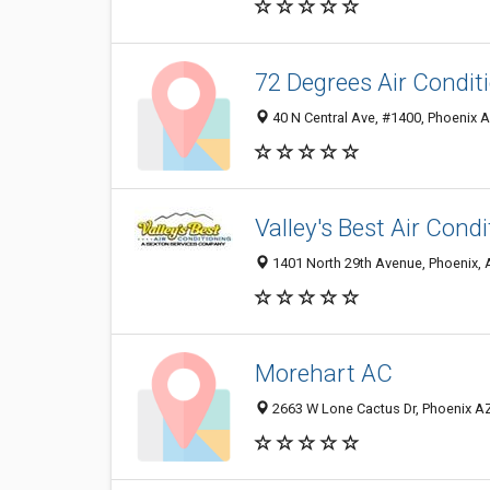
72 Degrees Air Condit
40 N Central Ave, #1400, Phoenix A
Valley's Best Air Cond
1401 North 29th Avenue, Phoenix,
Morehart AC
2663 W Lone Cactus Dr, Phoenix AZ