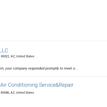
 LLC
x 85022, AZ, United States
em, your company responded promptly to meet o...
ir Conditioning Service&Repair
85086, AZ, United States