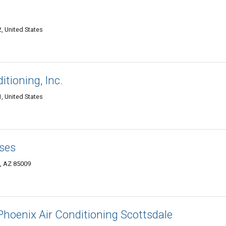
, United States
tioning, Inc.
, United States
ses
, AZ 85009
Phoenix Air Conditioning Scottsdale