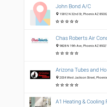
John Bond A/C
15812 N 32nd St, Phoenix AZ 85032
Chas Roberts Air Condi
9828 N 19th Ave, Phoenix AZ 85021
Arizona Tubes and Ho
2034 West Jackson Street, Phoenix
A1 Heating & Cooling 