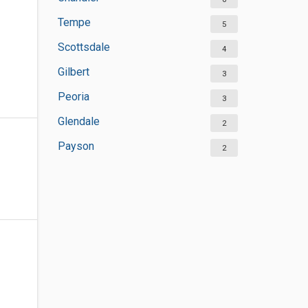
Tempe
5
Scottsdale
4
Gilbert
3
Peoria
3
Glendale
2
Payson
2