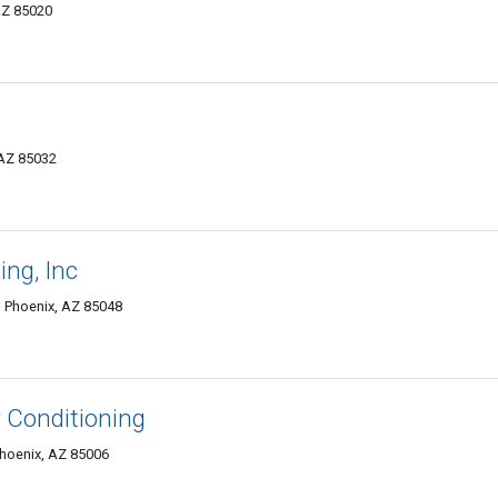
AZ 85020
 AZ 85032
ing, Inc
, Phoenix, AZ 85048
 Conditioning
Phoenix, AZ 85006