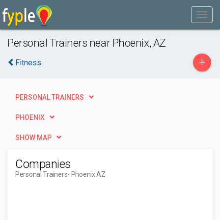
Personal Trainers near Phoenix, AZ
+
Fitness
PERSONAL TRAINERS
PHOENIX
SHOW MAP
Companies
Personal Trainers
- Phoenix AZ