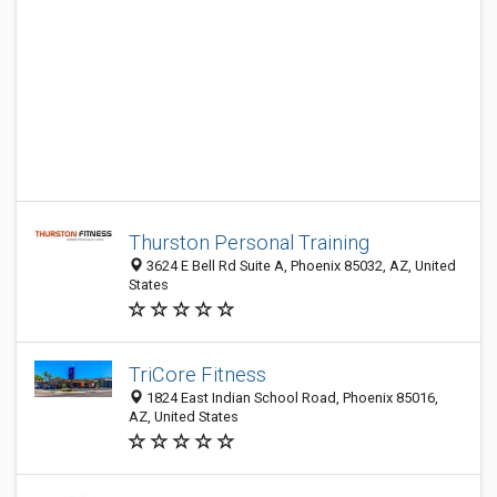
Thurston Personal Training
3624 E Bell Rd Suite A, Phoenix 85032, AZ, United
States
TriCore Fitness
1824 East Indian School Road, Phoenix 85016,
AZ, United States