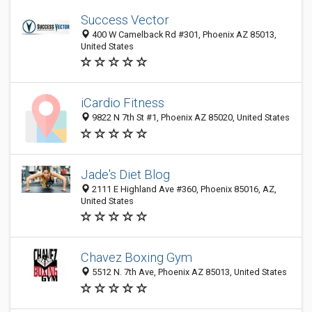
Success Vector
400 W Camelback Rd #301, Phoenix AZ 85013,
United States
iCardio Fitness
9822 N 7th St #1, Phoenix AZ 85020, United States
Jade's Diet Blog
2111 E Highland Ave #360, Phoenix 85016, AZ,
United States
Chavez Boxing Gym
5512 N. 7th Ave, Phoenix AZ 85013, United States