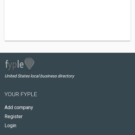
United States local business directory
YOUR FYPLE
Add company
Register
Login