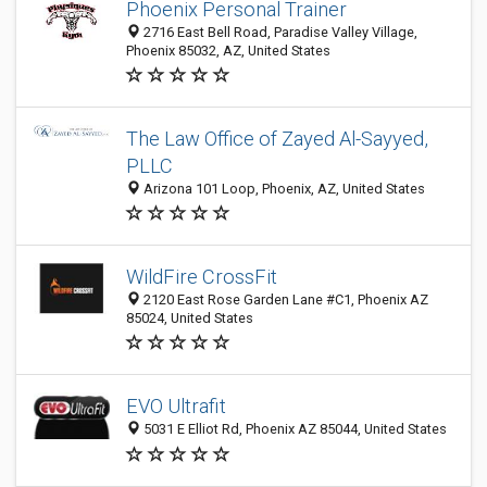
Phoenix Personal Trainer
2716 East Bell Road, Paradise Valley Village,
Phoenix 85032, AZ, United States
The Law Office of Zayed Al-Sayyed,
PLLC
Arizona 101 Loop, Phoenix, AZ, United States
WildFire CrossFit
2120 East Rose Garden Lane #C1, Phoenix AZ
85024, United States
EVO Ultrafit
5031 E Elliot Rd, Phoenix AZ 85044, United States