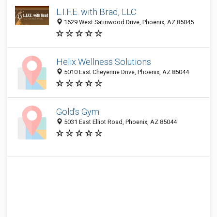
L.I.F.E. with Brad, LLC
1629 West Satinwood Drive, Phoenix, AZ 85045
Helix Wellness Solutions
5010 East Cheyenne Drive, Phoenix, AZ 85044
Gold's Gym
5031 East Elliot Road, Phoenix, AZ 85044