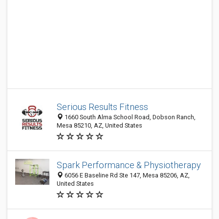
Serious Results Fitness
1660 South Alma School Road, Dobson Ranch,
Mesa 85210, AZ, United States
Spark Performance & Physiotherapy
6056 E Baseline Rd Ste 147, Mesa 85206, AZ,
United States