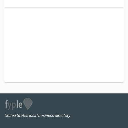
United States local business directory