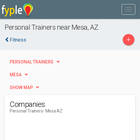
Personal Trainers near Mesa, AZ
+
Fitness
PERSONAL TRAINERS
MESA
SHOW MAP
Companies
Personal Trainers
- Mesa AZ