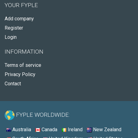
YOUR FYPLE
Add company
Register
Login
INFORMATION
Terms of service
Privacy Policy
Contact
FYPLE WORLDWIDE:
Australia
Canada
Ireland
New Zealand