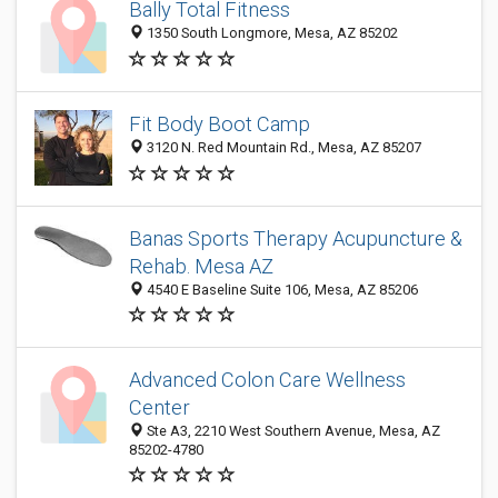
Bally Total Fitness
1350 South Longmore, Mesa, AZ 85202
Fit Body Boot Camp
3120 N. Red Mountain Rd., Mesa, AZ 85207
Banas Sports Therapy Acupuncture &
Rehab. Mesa AZ
4540 E Baseline Suite 106, Mesa, AZ 85206
Advanced Colon Care Wellness
Center
Ste A3, 2210 West Southern Avenue, Mesa, AZ
85202-4780