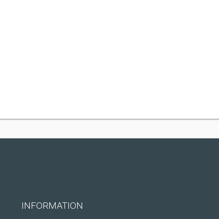
INFORMATION