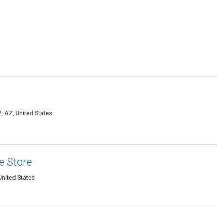
, AZ, United States
e Store
United States