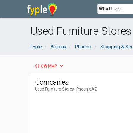
What
Used Furniture Stores
Fyple
Arizona
Phoenix
Shopping & Ser
SHOW MAP
Companies
Used Furniture Stores
- Phoenix AZ