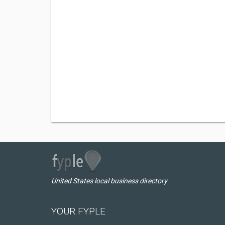
United States local business directory
YOUR FYPLE