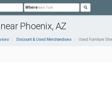
Where
 near Phoenix, AZ
vices
Discount & Used Merchandises
Used Furniture Sto