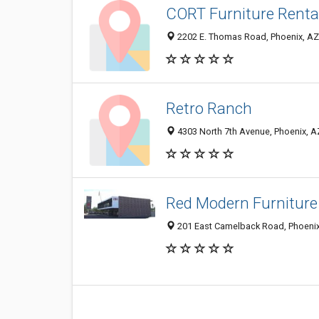
CORT Furniture Renta
2202 E. Thomas Road, Phoenix, A
Retro Ranch
4303 North 7th Avenue, Phoenix, 
Red Modern Furniture
201 East Camelback Road, Phoenix