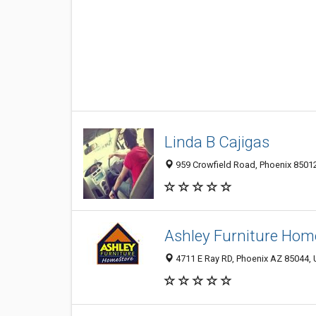
Linda B Cajigas
959 Crowfield Road, Phoenix 85012
Ashley Furniture Hom
4711 E Ray RD, Phoenix AZ 85044, 