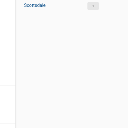
Scottsdale
1