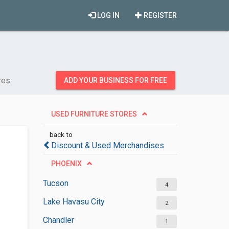
LOG IN
REGISTER
res
ADD YOUR BUSINESS FOR FREE
USED FURNITURE STORES
back to
Discount & Used Merchandises
PHOENIX
Tucson
4
Lake Havasu City
2
Chandler
1