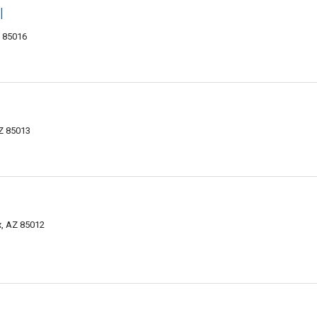
l
Z 85016
AZ 85013
, AZ 85012