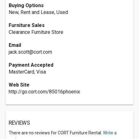
Buying Options
New, Rent and Lease, Used
Furniture Sales
Clearance Furniture Store
Email
jack.scott@cort.com
Payment Accepted
MasterCard, Visa
Web Site
http://go.cort.com/85016phoenix
REVIEWS
There are no reviews for CORT Furniture Rental.
Write a