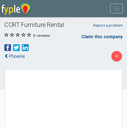
CORT Furniture Rental
Report a problem
0
reviews
Claim this company
+
Phoenix