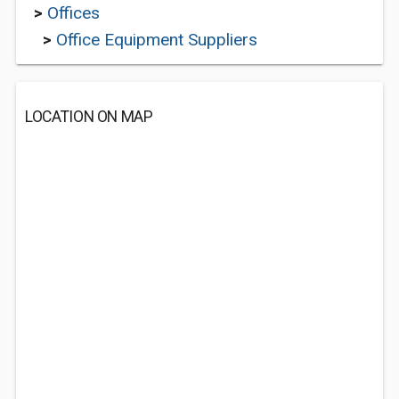
>
Offices
>
Office Equipment Suppliers
LOCATION ON MAP