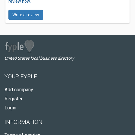
review now.
Write a review
United States local business directory
YOUR FYPLE
Add company
Register
Login
INFORMATION