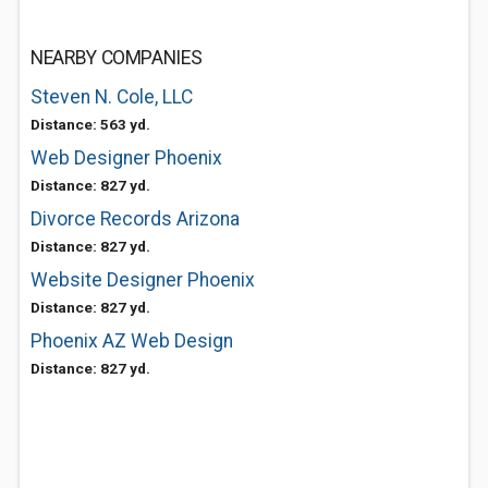
NEARBY COMPANIES
Steven N. Cole, LLC
Distance: 563 yd.
Web Designer Phoenix
Distance: 827 yd.
Divorce Records Arizona
Distance: 827 yd.
Website Designer Phoenix
Distance: 827 yd.
Phoenix AZ Web Design
Distance: 827 yd.