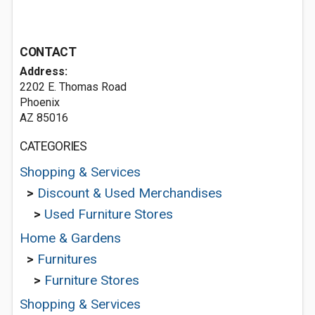
CONTACT
Address:
2202 E. Thomas Road
Phoenix
AZ 85016
CATEGORIES
Shopping & Services
>
Discount & Used Merchandises
>
Used Furniture Stores
Home & Gardens
>
Furnitures
>
Furniture Stores
Shopping & Services