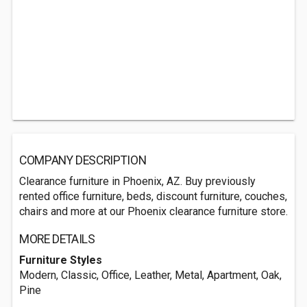
COMPANY DESCRIPTION
Clearance furniture in Phoenix, AZ. Buy previously
rented office furniture, beds, discount furniture, couches,
chairs and more at our Phoenix clearance furniture store.
MORE DETAILS
Furniture Styles
Modern, Classic, Office, Leather, Metal, Apartment, Oak,
Pine