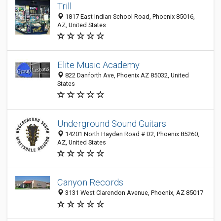
Trill
1817 East Indian School Road, Phoenix 85016,
AZ, United States
Elite Music Academy
822 Danforth Ave, Phoenix AZ 85032, United
States
Underground Sound Guitars
14201 North Hayden Road # D2, Phoenix 85260,
AZ, United States
Canyon Records
3131 West Clarendon Avenue, Phoenix, AZ 85017