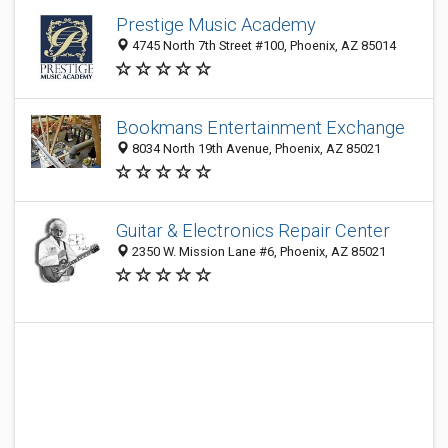
Prestige Music Academy
4745 North 7th Street #100, Phoenix, AZ 85014
Bookmans Entertainment Exchange
8034 North 19th Avenue, Phoenix, AZ 85021
Guitar & Electronics Repair Center
2350 W. Mission Lane #6, Phoenix, AZ 85021