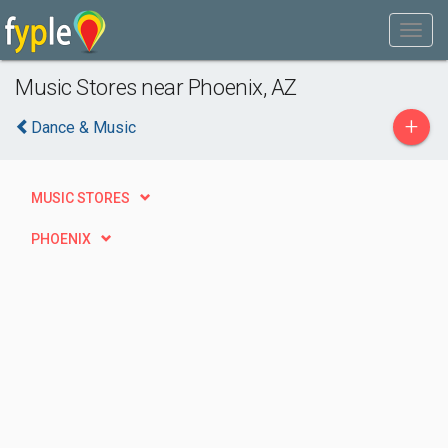
Music Stores near Phoenix, AZ
+
Dance & Music
MUSIC STORES
PHOENIX