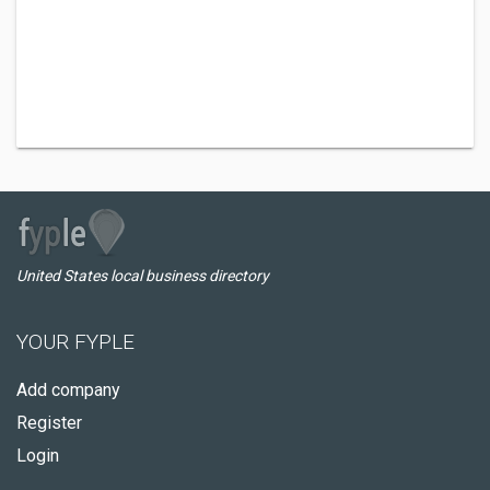
United States local business directory
YOUR FYPLE
Add company
Register
Login