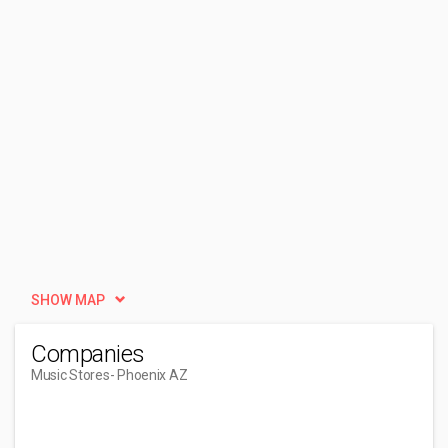
SHOW MAP
Companies
Music Stores
- Phoenix AZ