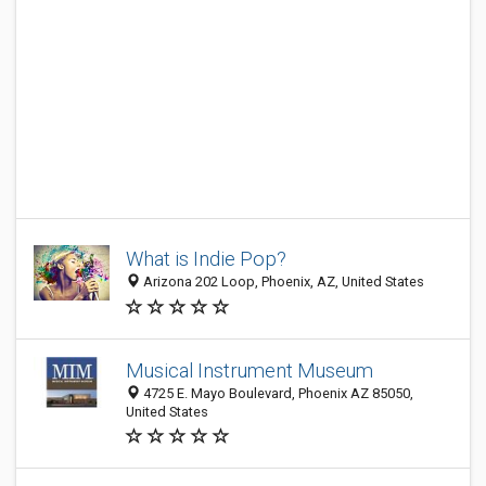
What is Indie Pop?
Arizona 202 Loop, Phoenix, AZ, United States
Musical Instrument Museum
4725 E. Mayo Boulevard, Phoenix AZ 85050,
United States