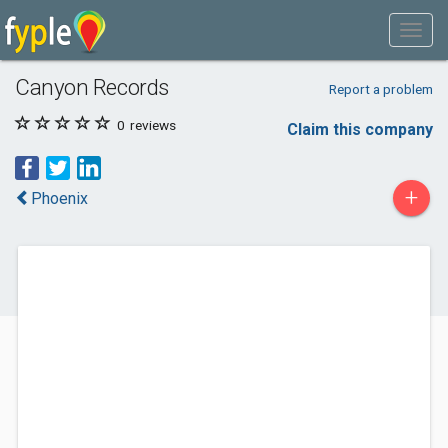
Canyon Records
Report a problem
0
reviews
Claim this company
+
Phoenix