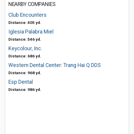
NEARBY COMPANIES
Club Encounters
Distance: 405 yd.
Iglesia Palabra Miel
Distance: 546 yd.
Keycolour, Inc.
Distance: 686 yd.
Western Dental Center: Trang Hai Q DDS
Distance: 968 yd.
Esp Dental
Distance: 986 yd.