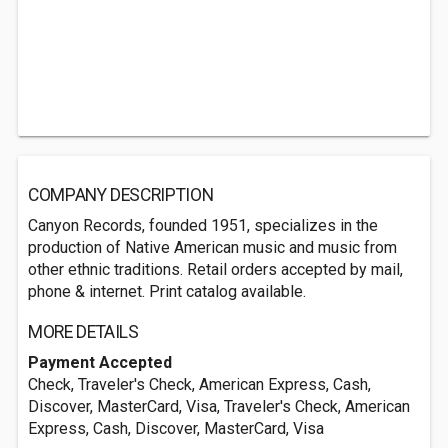
COMPANY DESCRIPTION
Canyon Records, founded 1951, specializes in the
production of Native American music and music from
other ethnic traditions. Retail orders accepted by mail,
phone & internet. Print catalog available.
MORE DETAILS
Payment Accepted
Check, Traveler's Check, American Express, Cash,
Discover, MasterCard, Visa, Traveler's Check, American
Express, Cash, Discover, MasterCard, Visa