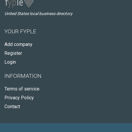
United States local business directory
YOUR FYPLE
Add company
Register
Login
INFORMATION
Terms of service
Privacy Policy
Contact