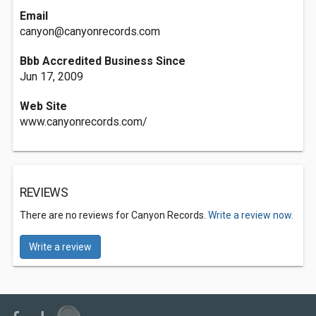
Email
canyon@canyonrecords.com
Bbb Accredited Business Since
Jun 17, 2009
Web Site
www.canyonrecords.com/
REVIEWS
There are no reviews for Canyon Records.
Write a review now.
Write a review