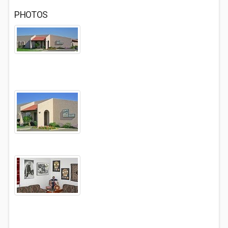
PHOTOS