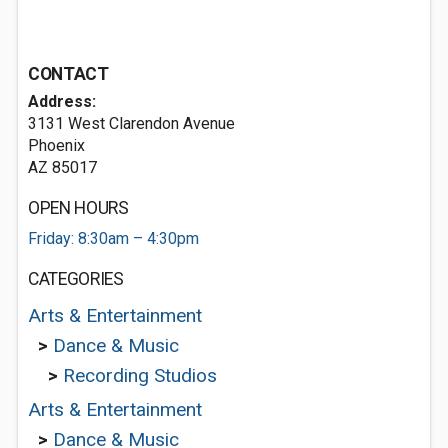
CONTACT
Address:
3131 West Clarendon Avenue
Phoenix
AZ 85017
OPEN HOURS
Friday: 8:30am – 4:30pm
CATEGORIES
Arts & Entertainment
>
Dance & Music
>
Recording Studios
Arts & Entertainment
>
Dance & Music