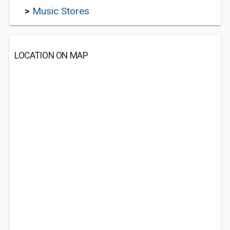
>
Music Stores
LOCATION ON MAP