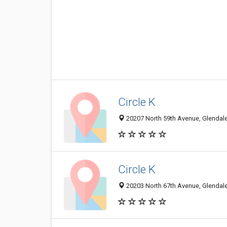
Circle K
20207 North 59th Avenue, Glendale
Circle K
20203 North 67th Avenue, Glendale