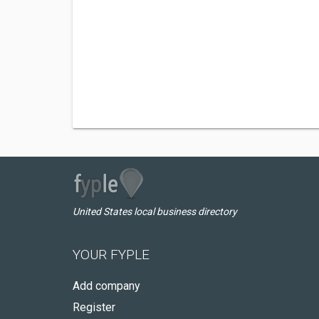
United States local business directory
YOUR FYPLE
Add company
Register