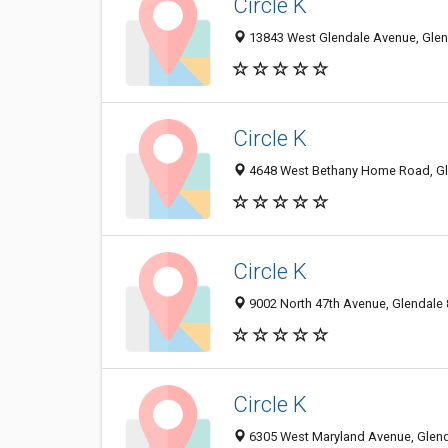
Circle K
13843 West Glendale Avenue, Glend
Circle K
4648 West Bethany Home Road, Gle
Circle K
9002 North 47th Avenue, Glendale 
Circle K
6305 West Maryland Avenue, Glenda