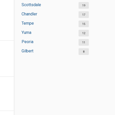
Scottsdale
19
Chandler
17
Tempe
15
Yuma
12
Peoria
11
Gilbert
8