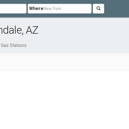
Where
ndale, AZ
Gas Stations