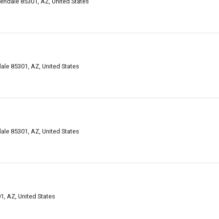
ndale 85301, AZ, United States
le 85301, AZ, United States
le 85301, AZ, United States
, AZ, United States