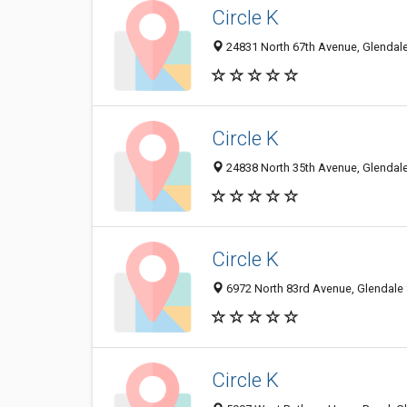
Circle K
24831 North 67th Avenue, Glendale
Circle K
24838 North 35th Avenue, Glendale
Circle K
6972 North 83rd Avenue, Glendale 
Circle K