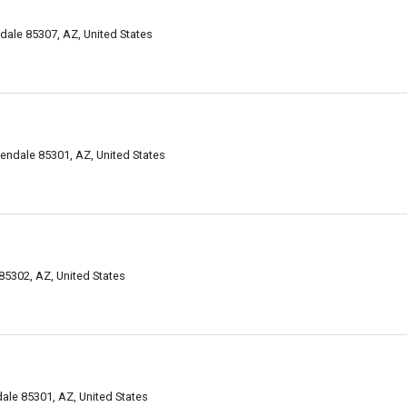
ale 85307, AZ, United States
ndale 85301, AZ, United States
85302, AZ, United States
le 85301, AZ, United States