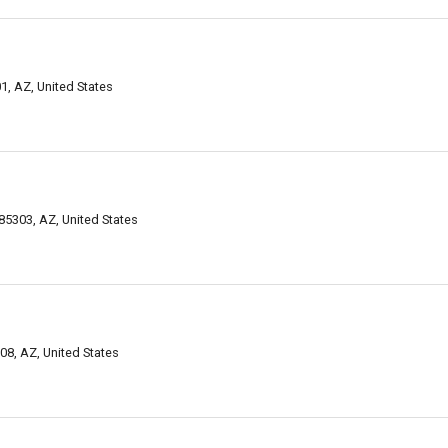
, AZ, United States
85303, AZ, United States
08, AZ, United States