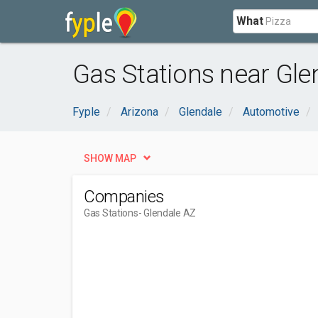
What
Gas Stations near Gle
Fyple
Arizona
Glendale
Automotive
SHOW MAP
Companies
Gas Stations
- Glendale AZ