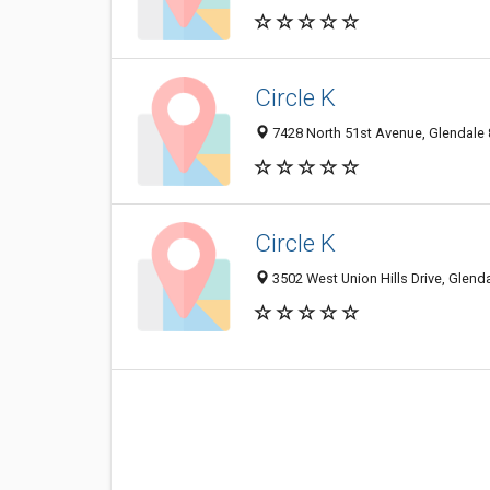
Circle K
7428 North 51st Avenue, Glendale 
Circle K
3502 West Union Hills Drive, Glend