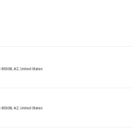
 85308, AZ, United States
 85308, AZ, United States