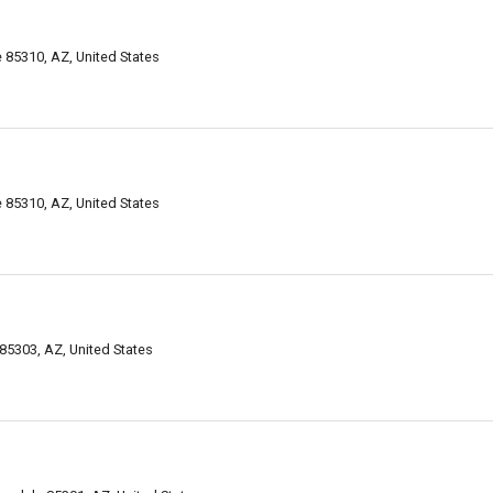
 85310, AZ, United States
 85310, AZ, United States
85303, AZ, United States