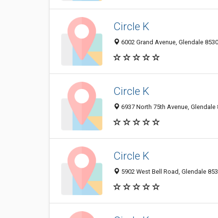
Circle K
6002 Grand Avenue, Glendale 85301
Circle K
6937 North 75th Avenue, Glendale 
Circle K
5902 West Bell Road, Glendale 853