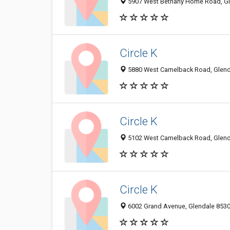
5907 West Bethany Home Road, Gle
Circle K
5880 West Camelback Road, Glenda
Circle K
5102 West Camelback Road, Glenda
Circle K
6002 Grand Avenue, Glendale 85301