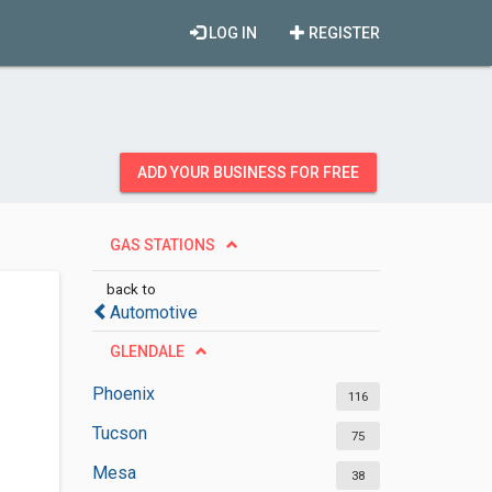
LOG IN
REGISTER
ADD YOUR BUSINESS FOR FREE
GAS STATIONS
back to
Automotive
GLENDALE
Phoenix
116
Tucson
75
Mesa
38