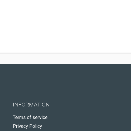
INFORMATION
Terms of service
Privacy Policy