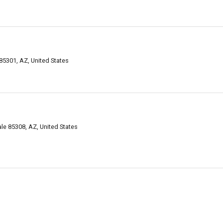
85301, AZ, United States
ale 85308, AZ, United States