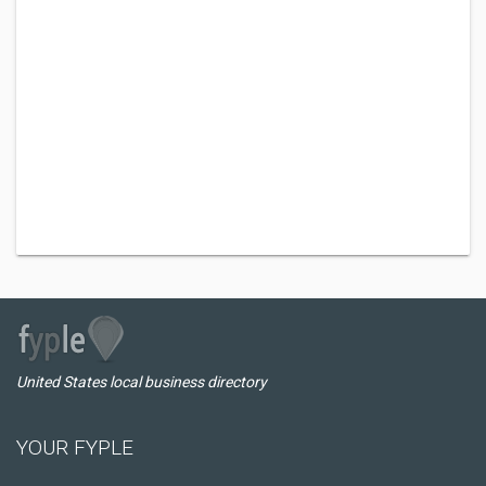
United States local business directory
YOUR FYPLE