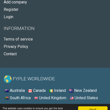
Add company
Register
Login
INFORMATION
Terms of service
Privacy Policy
Contact
FYPLE WORLDWIDE:
Australia
Canada
Ireland
New Zealand
South Africa
United Kingdom
United States
© 2026 - Fyple United States
This website uses cookies to ensure you get the best
Got it!