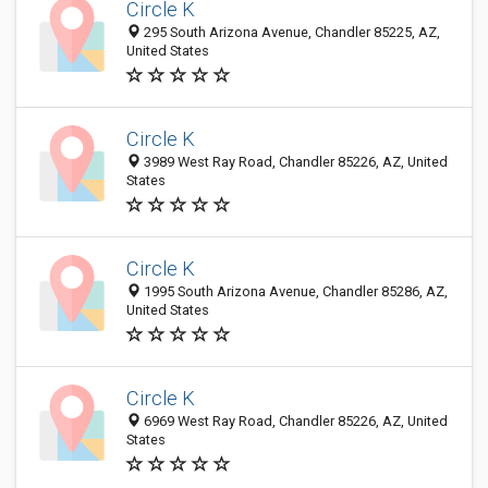
Circle K
295 South Arizona Avenue, Chandler 85225, AZ,
United States
Circle K
3989 West Ray Road, Chandler 85226, AZ, United
States
Circle K
1995 South Arizona Avenue, Chandler 85286, AZ,
United States
Circle K
6969 West Ray Road, Chandler 85226, AZ, United
States