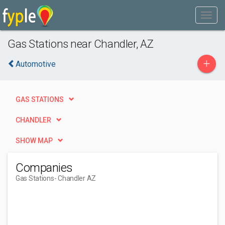
Gas Stations near Chandler, AZ
+
Automotive
GAS STATIONS
CHANDLER
SHOW MAP
Companies
Gas Stations
- Chandler AZ