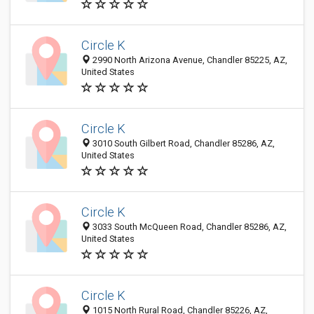
Circle K
2990 North Arizona Avenue, Chandler 85225, AZ,
United States
Circle K
3010 South Gilbert Road, Chandler 85286, AZ,
United States
Circle K
3033 South McQueen Road, Chandler 85286, AZ,
United States
Circle K
1015 North Rural Road, Chandler 85226, AZ,