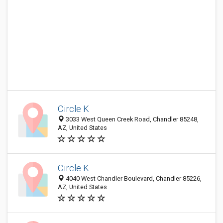
Circle K
3033 West Queen Creek Road, Chandler 85248,
AZ, United States
Circle K
4040 West Chandler Boulevard, Chandler 85226,
AZ, United States