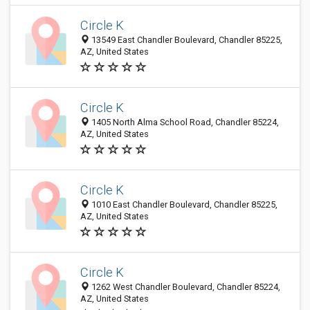
Circle K
13549 East Chandler Boulevard, Chandler 85225,
AZ, United States
Circle K
1405 North Alma School Road, Chandler 85224,
AZ, United States
Circle K
1010 East Chandler Boulevard, Chandler 85225,
AZ, United States
Circle K
1262 West Chandler Boulevard, Chandler 85224,
AZ, United States