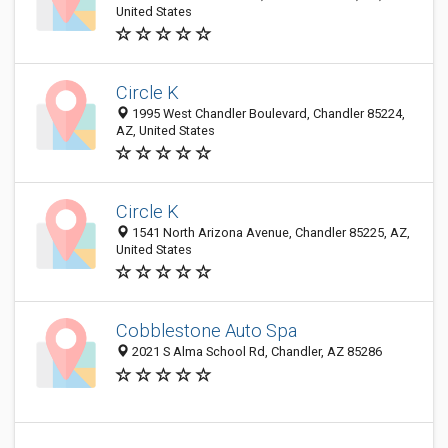
United States
Circle K
1995 West Chandler Boulevard, Chandler 85224,
AZ, United States
Circle K
1541 North Arizona Avenue, Chandler 85225, AZ,
United States
Cobblestone Auto Spa
2021 S Alma School Rd, Chandler, AZ 85286