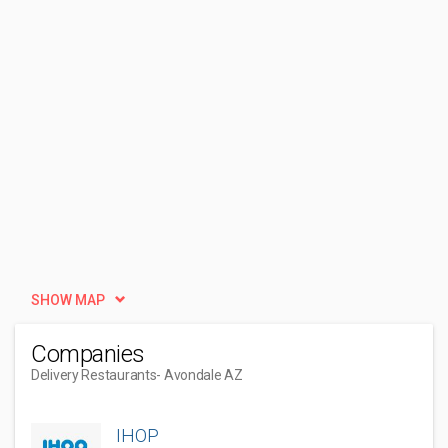
SHOW MAP
Companies
Delivery Restaurants
- Avondale AZ
IHOP