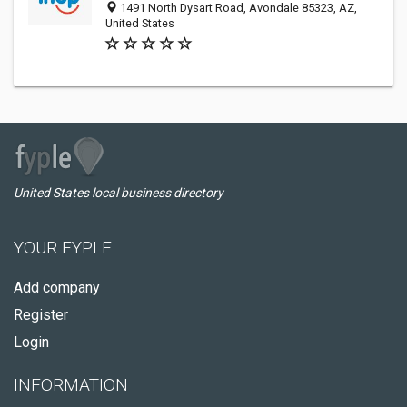
1491 North Dysart Road, Avondale 85323, AZ,
United States
United States local business directory
YOUR FYPLE
Add company
Register
Login
INFORMATION