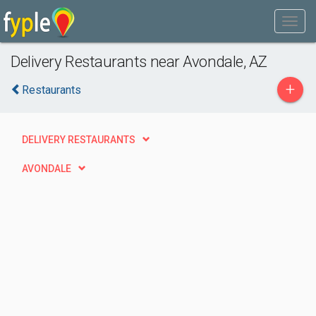
Delivery Restaurants near Avondale, AZ
+
Restaurants
DELIVERY RESTAURANTS
AVONDALE