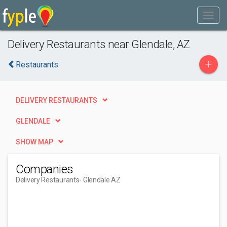
Delivery Restaurants near Glendale, AZ
+
Restaurants
DELIVERY RESTAURANTS
GLENDALE
SHOW MAP
Companies
Delivery Restaurants
- Glendale AZ