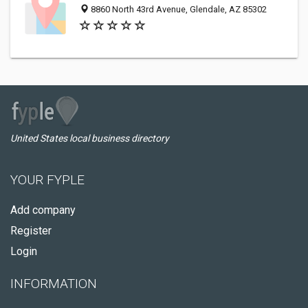
8860 North 43rd Avenue, Glendale, AZ 85302
United States local business directory
YOUR FYPLE
Add company
Register
Login
INFORMATION