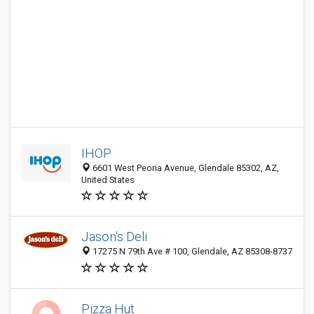
IHOP
6601 West Peoria Avenue, Glendale 85302, AZ,
United States
Jason's Deli
17275 N 79th Ave # 100, Glendale, AZ 85308-8737
Pizza Hut