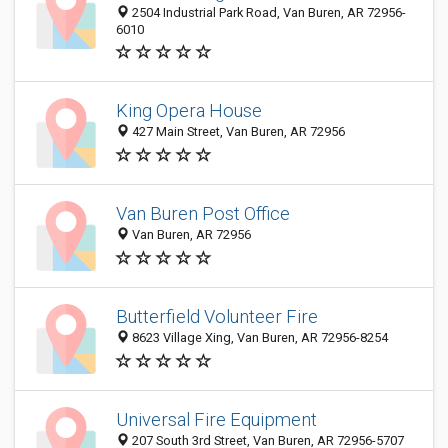
2504 Industrial Park Road, Van Buren, AR 72956-
6010
King Opera House
427 Main Street, Van Buren, AR 72956
Van Buren Post Office
Van Buren, AR 72956
Butterfield Volunteer Fire
8623 Village Xing, Van Buren, AR 72956-8254
Universal Fire Equipment
207 South 3rd Street, Van Buren, AR 72956-5707