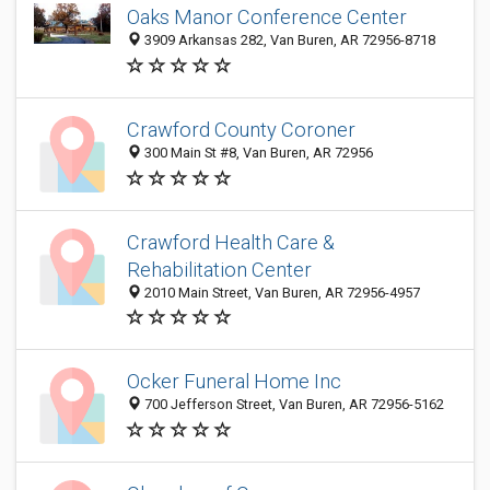
Oaks Manor Conference Center
3909 Arkansas 282, Van Buren, AR 72956-8718
Crawford County Coroner
300 Main St #8, Van Buren, AR 72956
Crawford Health Care &
Rehabilitation Center
2010 Main Street, Van Buren, AR 72956-4957
Ocker Funeral Home Inc
700 Jefferson Street, Van Buren, AR 72956-5162