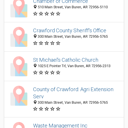
Chamber of Commerce
510 Main Street, Van Buren, AR 72956-5110
Crawford County Sheriff's Office
300 Main Street, Van Buren, AR 72956-5765
St Michael's Catholic Church
1025 E Pointer Trl, Van Buren, AR 72956-2313
County of Crawford: Agri Extension
Serv
300 Main Street, Van Buren, AR 72956-5765
Waste Management Inc