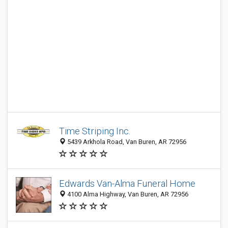
Time Striping Inc.
5439 Arkhola Road, Van Buren, AR 72956
Edwards Van-Alma Funeral Home
4100 Alma Highway, Van Buren, AR 72956