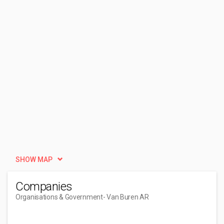
SHOW MAP
Companies
Organisations & Government
- Van Buren AR