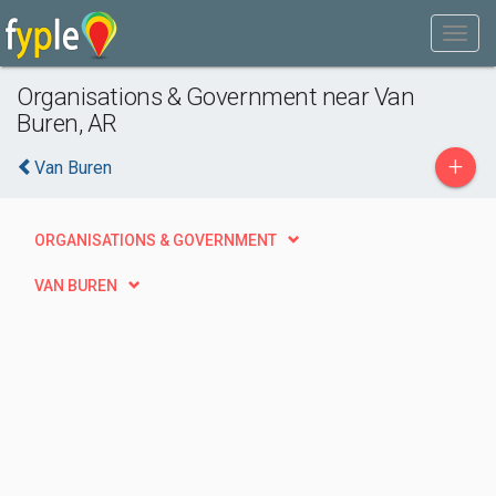
Organisations & Government near Van
Buren, AR
+
Van Buren
ORGANISATIONS & GOVERNMENT
VAN BUREN