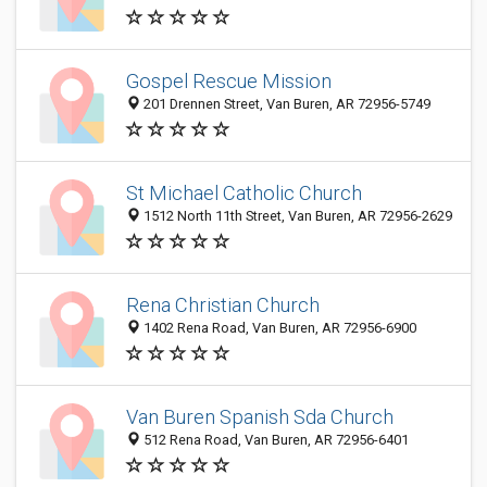
Gospel Rescue Mission
201 Drennen Street, Van Buren, AR 72956-5749
St Michael Catholic Church
1512 North 11th Street, Van Buren, AR 72956-2629
Rena Christian Church
1402 Rena Road, Van Buren, AR 72956-6900
Van Buren Spanish Sda Church
512 Rena Road, Van Buren, AR 72956-6401