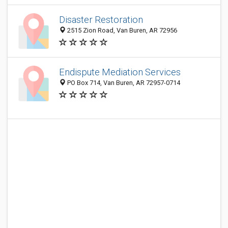
Disaster Restoration
2515 Zion Road, Van Buren, AR 72956
Endispute Mediation Services
PO Box 714, Van Buren, AR 72957-0714