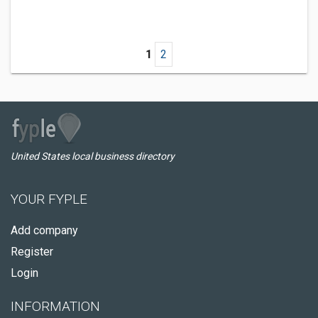
1
2
United States local business directory
YOUR FYPLE
Add company
Register
Login
INFORMATION