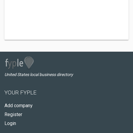
United States local business directory
YOUR FYPLE
Add company
Register
Login