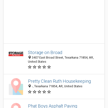
Storage on Broad
3407 East Broad Street, Texarkana 71854, AR,
United States
Pretty Clean Ruth Housekeeping
-, Texarkana 71854, AR, United States
Phat Boys Asphalt Paving