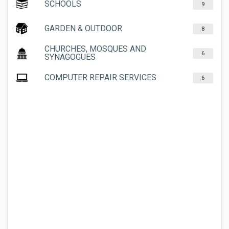
SCHOOLS
9
GARDEN & OUTDOOR
8
CHURCHES, MOSQUES AND
6
SYNAGOGUES
COMPUTER REPAIR SERVICES
6