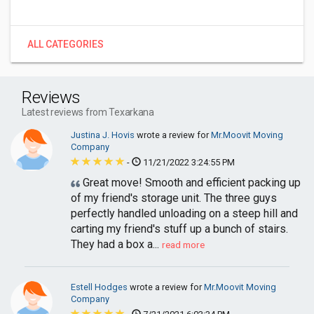
ALL CATEGORIES
Reviews
Latest reviews from Texarkana
Justina J. Hovis
wrote a review for
Mr.Moovit Moving
Company
-
11/21/2022 3:24:55 PM
Great move! Smooth and efficient packing up
of my friend's storage unit. The three guys
perfectly handled unloading on a steep hill and
carting my friend's stuff up a bunch of stairs.
They had a box a...
read more
Estell Hodges
wrote a review for
Mr.Moovit Moving
Company