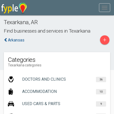
Texarkana
,
AR
Find businesses and services in
Texarkana
+
Arkansas
Categories
Texarkana categories
DOCTORS AND CLINICS
36
ACCOMMODATION
10
USED CARS & PARTS
9