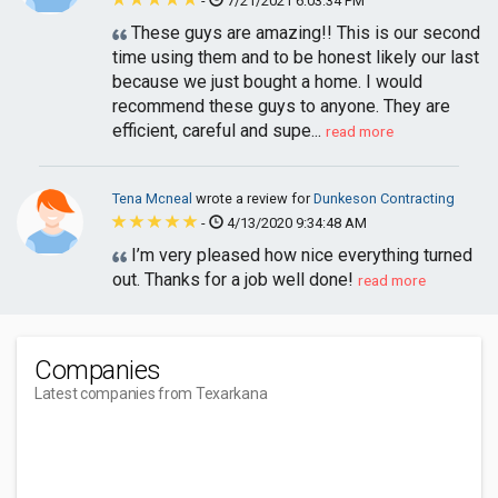
-
7/21/2021 6:03:34 PM
These guys are amazing!! This is our second
time using them and to be honest likely our last
because we just bought a home. I would
recommend these guys to anyone. They are
efficient, careful and supe...
read more
Tena Mcneal
wrote a review for
Dunkeson Contracting
-
4/13/2020 9:34:48 AM
I’m very pleased how nice everything turned
out. Thanks for a job well done!
read more
Companies
Latest companies from Texarkana