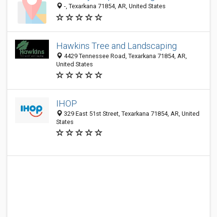
-, Texarkana 71854, AR, United States
Hawkins Tree and Landscaping
4429 Tennessee Road, Texarkana 71854, AR,
United States
IHOP
329 East 51st Street, Texarkana 71854, AR, United
States