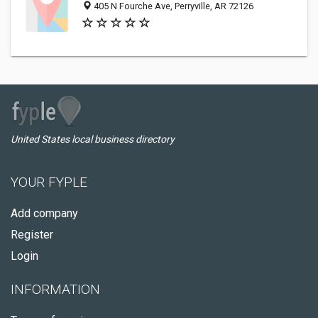
405 N Fourche Ave, Perryville, AR 72126
United States local business directory
YOUR FYPLE
Add company
Register
Login
INFORMATION